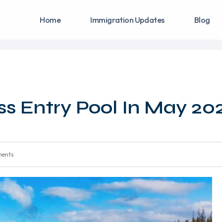
Home
Immigration Updates
Blog
ss Entry Pool In May 20
ents