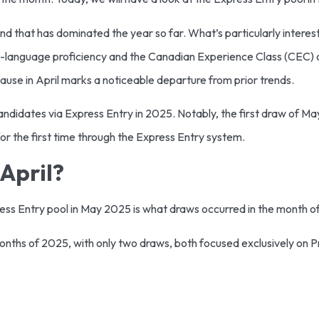
 that has dominated the year so far. What’s particularly interesti
language proficiency and the Canadian Experience Class (CEC) ca
ause in April marks a noticeable departure from prior trends.
andidates via Express Entry in 2025. Notably, the first draw of 
 the first time through the Express Entry system.
April?
press Entry pool in May 2025 is what draws occurred in the month of
 months of 2025, with only two draws, both focused exclusively on