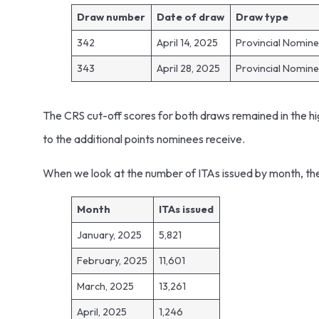
Draw number
Date of draw
Draw type
342
April 14, 2025
Provincial Nomin
343
April 28, 2025
Provincial Nomin
The CRS cut-off scores for both draws remained in the hi
to the additional points nominees receive.
When we look at the number of ITAs issued by month, the 
Month
ITAs issued
January, 2025
5,821
February, 2025
11,601
March, 2025
13,261
April, 2025
1,246