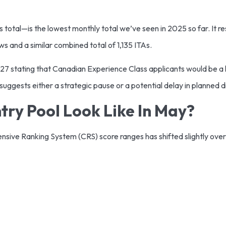
 total—is the lowest monthly total we’ve seen in 2025 so far. It re
 and a similar combined total of 1,135 ITAs.
27 stating that Canadian Experience Class applicants would be a 
ggests either a strategic pause or a potential delay in planned d
ry Pool Look Like In May?
ensive Ranking System (CRS) score ranges has shifted slightly ove