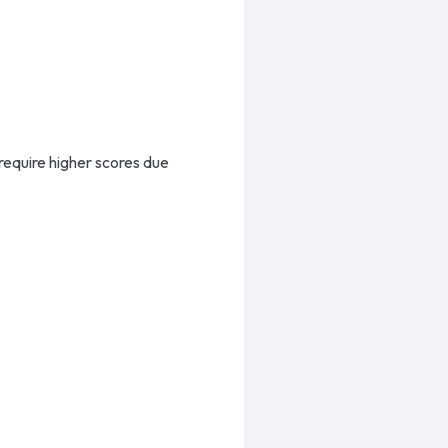
require higher scores due