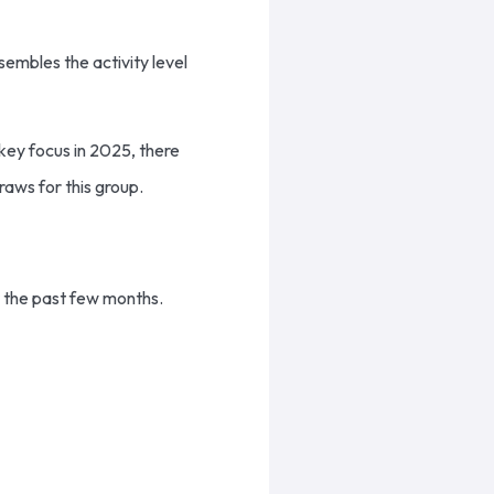
sembles the activity level
key focus in 2025, there
raws for this group.
r the past few months.