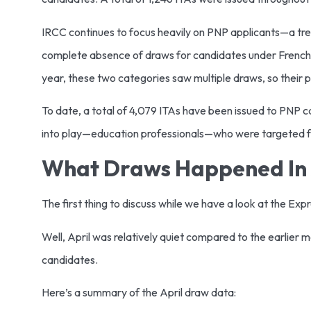
IRCC continues to focus heavily on PNP applicants—a trend
complete absence of draws for candidates under French-
year, these two categories saw multiple draws, so their p
To date, a total of 4,079 ITAs have been issued to PNP c
into play—education professionals—who were targeted for
What Draws Happened In 
The first thing to discuss while we have a look at the Ex
Well, April was relatively quiet compared to the earlier
candidates.
Here’s a summary of the April draw data: