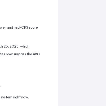
 lower and mid-CRS score
rch 25, 2025, which
ates now surpass the 480
l.
 system right now.