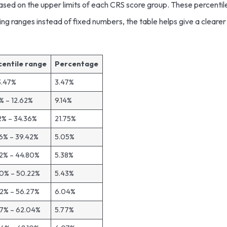
ased on the upper limits of each CRS score group. These percentil
ing ranges instead of fixed numbers, the table helps give a clearer
centile range
Percentage
3.47%
3.47%
% – 12.62%
9.14%
2% – 34.36%
21.75%
6% – 39.42%
5.05%
2% – 44.80%
5.38%
0% – 50.22%
5.43%
2% – 56.27%
6.04%
7% – 62.04%
5.77%