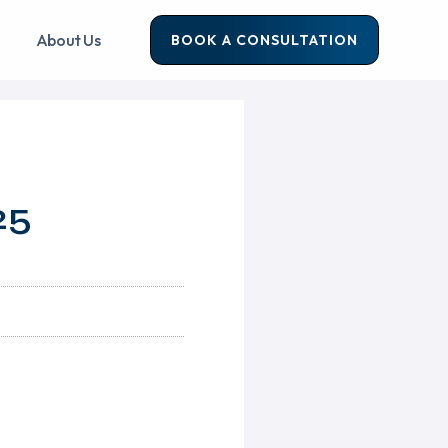
About Us
BOOK A CONSULTATION
25