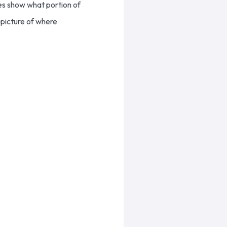
es show what portion of
 picture of where