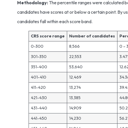
Methodology:
The percentile ranges were calculated b
candidates have scores at or below a certain point. By us
candidates fall within each score band.
CRS score range
Number of candidates
Per
0-300
8,566
0 – 
301-350
22,553
3.47
351-400
53,640
12.6
401-410
12,469
34.3
411-420
13,274
39.4
421-430
13,385
44.8
431-440
14,909
50.2
441-450
14,230
56.2