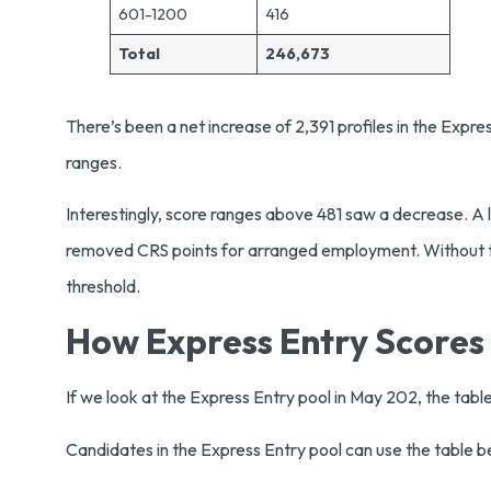
601-1200
416
Total
246,673
There’s been a net increase of 2,391 profiles in the Expr
ranges.
Interestingly, score ranges above 481 saw a decrease. A 
removed CRS points for arranged employment. Without th
threshold.
How Express Entry Scores
If we look at the Express Entry pool in May 202, the ta
Candidates in the Express Entry pool can use the table 