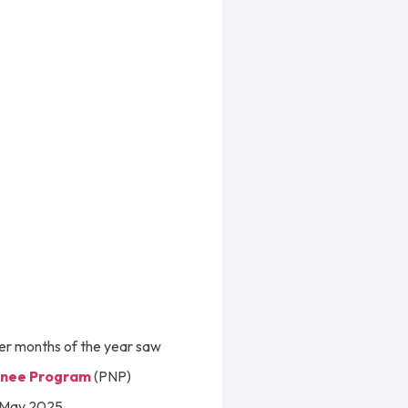
ier months of the year saw
inee Program
(PNP)
in May 2025.