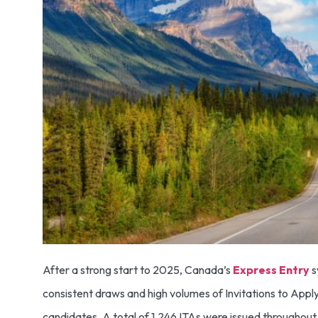
After a strong start to 2025, Canada’s
Express Entry
s
consistent draws and high volumes of Invitations to Apply
candidates. A total of 1,246 ITAs were issued throughout