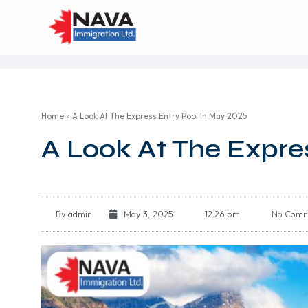
Home
»
A Look At The Express Entry Pool In May 2025
A Look At The Expre
By
admin
May 3, 2025
12:26 pm
No Comm