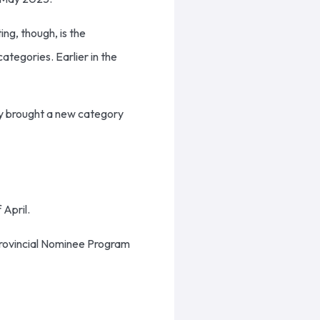
ng, though, is the
tegories. Earlier in the
May brought a new category
 April.
 Provincial Nominee Program