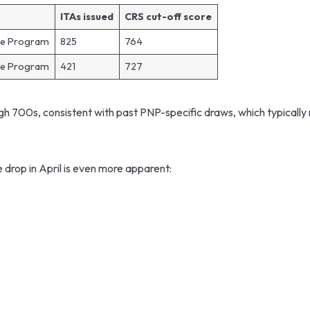
ITAs issued
CRS cut-off score
ee Program
825
764
ee Program
421
727
gh 700s, consistent with past PNP-specific draws, which typically 
drop in April is even more apparent: