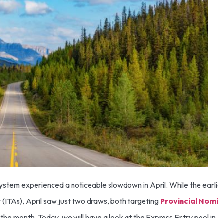
ystem experienced a noticeable slowdown in April. While the earl
 (ITAs), April saw just two draws, both targeting
Provincial Nom
 the month. Today, we will have a look at the Express Entry pool 