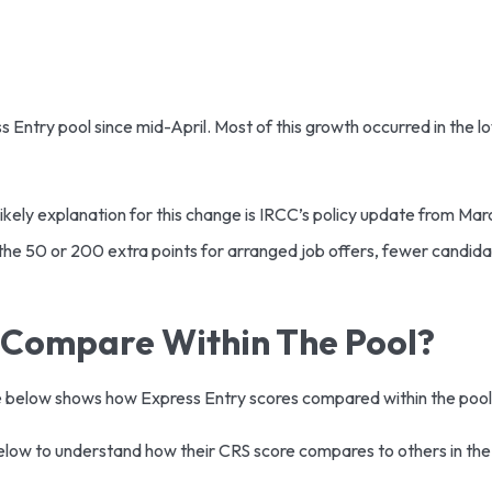
ess Entry pool since mid-April. Most of this growth occurred in the
likely explanation for this change is IRCC’s policy update from Ma
e 50 or 200 extra points for arranged job offers, fewer candid
 Compare Within The Pool?
ble below shows how Express Entry scores compared within the poo
below to understand how their CRS score compares to others in the