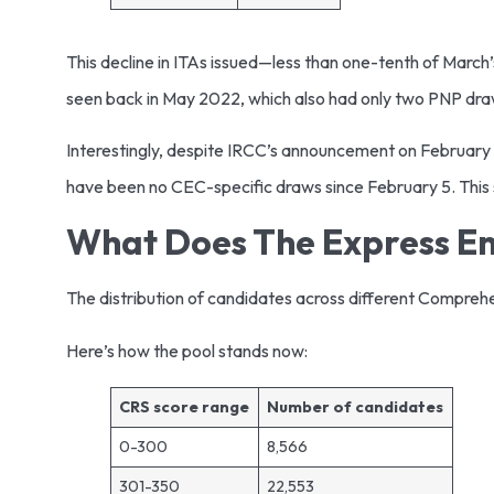
This decline in ITAs issued—less than one-tenth of March’s
seen back in May 2022, which also had only two PNP draws
Interestingly, despite IRCC’s announcement on February 
have been no CEC-specific draws since February 5. This su
What Does The Express Ent
The distribution of candidates across different Compreh
Here’s how the pool stands now:
CRS score range
Number of candidates
0-300
8,566
301-350
22,553