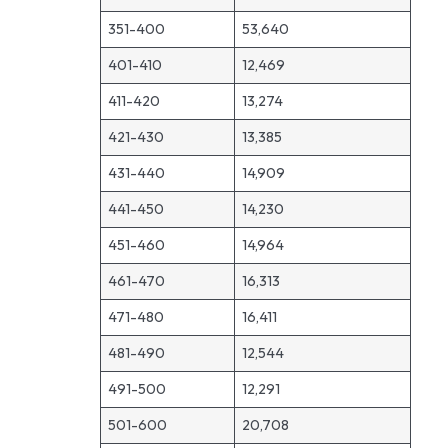
351-400
53,640
401-410
12,469
411-420
13,274
421-430
13,385
431-440
14,909
441-450
14,230
451-460
14,964
461-470
16,313
471-480
16,411
481-490
12,544
491-500
12,291
501-600
20,708