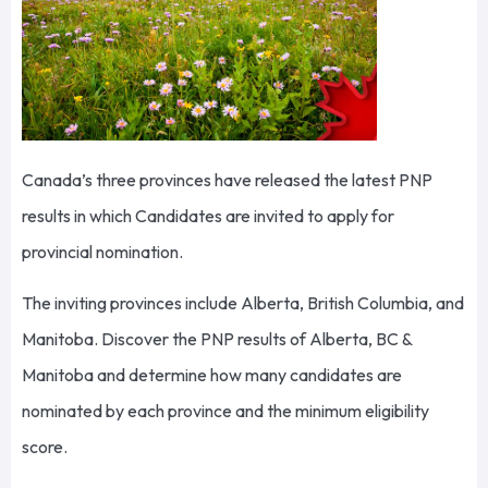
Canada’s three provinces have released the latest PNP
results in which Candidates are invited to apply for
provincial nomination.
The inviting provinces include Alberta, British Columbia, and
Manitoba. Discover the PNP results of Alberta, BC &
Manitoba and determine how many candidates are
nominated by each province and the minimum eligibility
score.