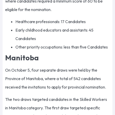
where candidates required a minimum score of 60 to be
eligible for the nomination.
Healthcare professionals: 17 Candidates
Early childhood educators and assistants: 45
Candidates
Other priority occupations: less than five Candidates
Manitoba
On October 5, four separate draws were held by the
Province of Manitoba, where a total of 542 candidates
received the invitations to apply for provincial nomination.
The two draws targeted candidates in the Skilled Workers
in Manitoba category. The first draw targeted specific