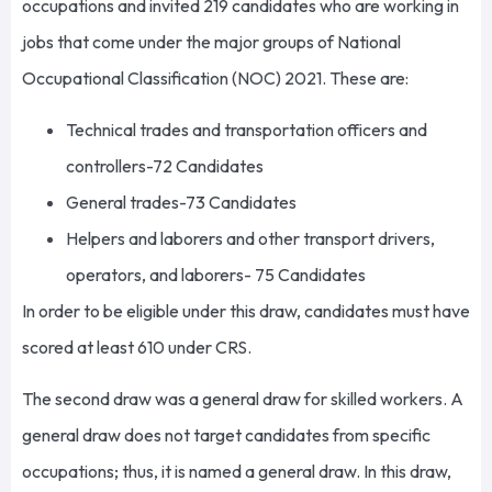
occupations and invited 219 candidates who are working in
jobs that come under the major groups of National
Occupational Classification (NOC) 2021. These are:
Technical trades and transportation officers and
controllers-72 Candidates
General trades-73 Candidates
Helpers and laborers and other transport drivers,
operators, and laborers- 75 Candidates
In order to be eligible under this draw, candidates must have
scored at least 610 under CRS.
The second draw was a general draw for skilled workers. A
general draw does not target candidates from specific
occupations; thus, it is named a general draw. In this draw,