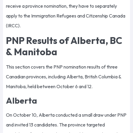
receive a province nomination, they have to separately
apply to the Immigration Refugees and Citizenship Canada
(IRCC).
PNP Results of Alberta, BC
& Manitoba
This section covers the PNP nomination results of three
Canadian provinces, including Alberta, British Columbia &
Manitoba, held between October 6 and 12.
Alberta
On October 10, Alberta conducted a small draw under PNP
and invited 13 candidates. The province targeted