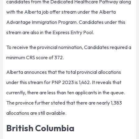
candidates from the Dedicated Healthcare Pathway along
with the Alberta job offer stream under the Alberta
Advantage Immigration Program. Candidates under this
stream are also in the Express Entry Pool.
To receive the provincial nomination, Candidates required a
minimum CRS score of 372.
Alberta announces that the total provincial allocations
under this stream for PNP 2023 is 1,462. It reveals that
currently, there are less than ten applicants in the queue.
The province further stated that there are nearly 1,383
allocations are still available.
British Columbia