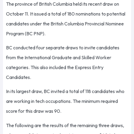
The province of British Columbia held its recent draw on
October 11. It issued a total of 180 nominations to potential
candidates under the British Columbia Provincial Nominee
Program (BC PNP).
BC conducted four separate draws to invite candidates
from the International Graduate and Skilled Worker
categories. This also included the Express Entry
Candidates.
In its largest draw, BC invited a total of 118 candidates who
are working in tech occupations. The minimum required
score for this draw was 90.
The following are the results of the remaining three draws,