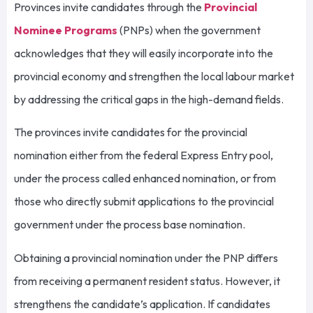
Provinces invite candidates through the
Provincial
Nominee Programs
(PNPs) when the government
acknowledges that they will easily incorporate into the
provincial economy and strengthen the local labour market
by addressing the critical gaps in the high-demand fields.
The provinces invite candidates for the provincial
nomination either from the federal Express Entry pool,
under the process called enhanced nomination, or from
those who directly submit applications to the provincial
government under the process base nomination.
Obtaining a provincial nomination under the PNP differs
from receiving a permanent resident status. However, it
strengthens the candidate’s application. If candidates