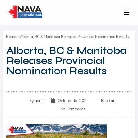
Home
»
Alberta, BC & Manitoba Releases Provincial Nomination Results
Alberta, BC & Manitoba
Releases Provincial
Nomination Results
By
admin
October 16, 2023
10:53 am
No Comments