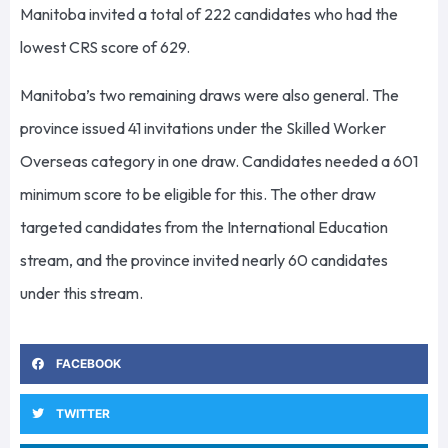
Manitoba invited a total of 222 candidates who had the
lowest CRS score of 629.
Manitoba’s two remaining draws were also general. The
province issued 41 invitations under the Skilled Worker
Overseas category in one draw. Candidates needed a 601
minimum score to be eligible for this. The other draw
targeted candidates from the International Education
stream, and the province invited nearly 60 candidates
under this stream.
FACEBOOK
TWITTER