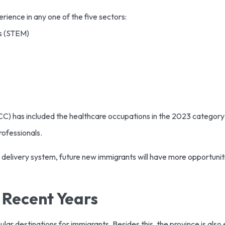
rience in any one of the five sectors:
s (STEM)
C) has included the healthcare occupations in the 2023 category l
rofessionals.
delivery system, future new immigrants will have more opportunit
e Recent Years
r destinations for immigrants. Besides this, the province is also ex