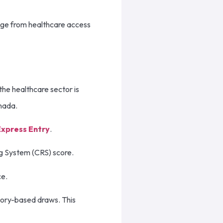
nge from healthcare access
the healthcare sector is
anada.
Express Entry
.
ng System (CRS) score.
ce.
gory-based draws. This