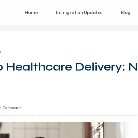
Home
Immigration Updates
Blog
s
o Healthcare Delivery:
o Comments