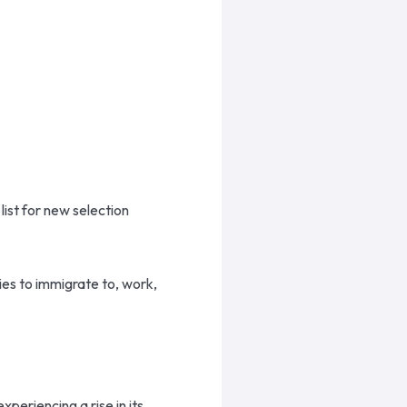
ist for new selection
ies to immigrate to, work,
periencing a rise in its