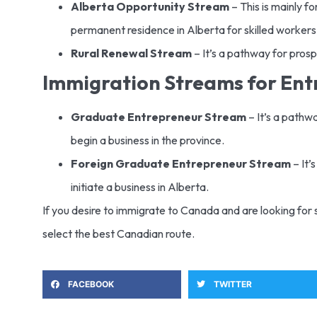
Alberta Opportunity Stream
– This is mainly fo
permanent residence in Alberta for skilled workers
Rural Renewal Stream
– It’s a pathway for prosp
Immigration Streams for En
Graduate Entrepreneur Stream
– It’s a pathw
begin a business in the province.
Foreign Graduate Entrepreneur Stream
– It’
initiate a business in Alberta.
If you desire to immigrate to Canada and are looking for 
select the best Canadian route.
FACEBOOK
TWITTER