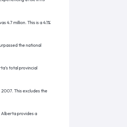
 4.7 million. This is a 4.1%
urpassed the national
a’s total provincial
ce 2007. This excludes the
 Alberta provides a