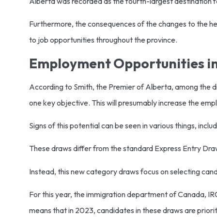
Alberta was recorded as the fourth-largest destination 
Furthermore, the consequences of the changes to the hea
to job opportunities throughout the province.
Employment Opportunities in
According to Smith, the Premier of Alberta, among the diff
one key objective. This will presumably increase the em
Signs of this potential can be seen in various things, i
These draws differ from the standard Express Entry Dra
Instead, this new category draws focus on selecting can
For this year, the immigration department of Canada, IRC
means that in 2023, candidates in these draws are prioriti