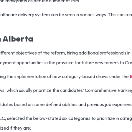
for immigrants as per the number of PRs.
lthcare delivery system can be seen in various ways. This can ra
 Alberta
erent objectives of the reform, hiring additional professionals in 
ployment opportunities in the province for future newcomers to C
ncluding the implementation of new category-based draws under the
ws, which usually prioritize the candidates’ Comprehensive Ranki
didates based on some defined abilities and previous job experien
C, selected the below-stated six categories to prioritize in cate
zed if they are: