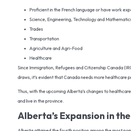
Proficient in the French language or have work expe
Science, Engineering, Technology and Mathematic
Trades
Transportation
Agriculture and Agri-Food
Healthcare
Since Immigration, Refugees and Citizenship Canada (IRC
draws, it’s evident that Canada needs more healthcare p
Thus, with the upcoming Alberta’s changes to healthcare 
and live in the province.
Alberta’s Expansion in th
Alberta attained the fourth position among the most popula