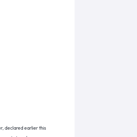
, declared earlier this