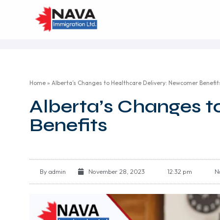
Home
»
Alberta’s Changes to Healthcare Delivery: Newcomer Benefit
Alberta’s Changes t
Benefits
By
admin
November 28, 2023
12:32 pm
N