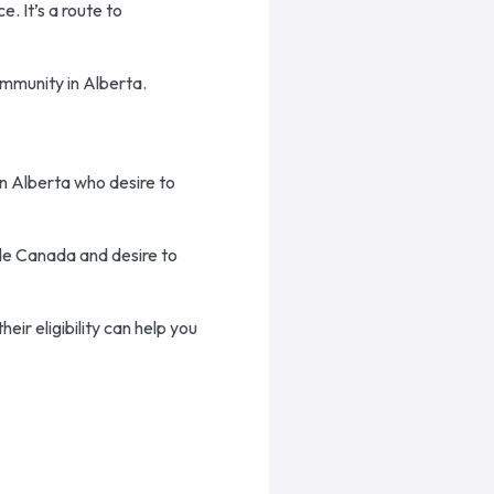
e. It’s a route to
ommunity in Alberta.
in Alberta who desire to
ide Canada and desire to
ir eligibility can help you