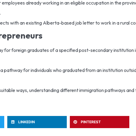
r employees already working in an eligible occupation in the provinc
.
ects with an existing Alberta-based job letter to work in a rural c
trepreneurs
ay for foreign graduates of a specified post-secondary institution 
s a pathway for individuals who graduated from an institution outs
suitable ways, understanding different immigration pathways and the
LINKEDIN
PINTEREST