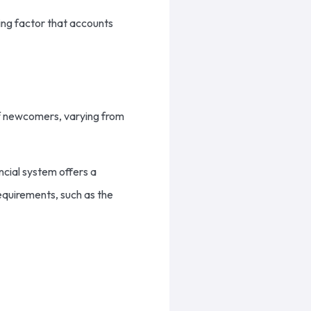
ving factor that accounts
 of newcomers, varying from
cial system offers a
requirements, such as the