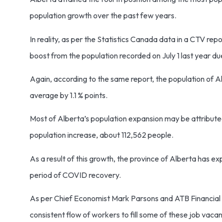
population growth over the past few years.
In reality, as per the Statistics Canada data in a CTV repor
boost from the population recorded on July 1 last year due
Again, according to the same report, the population of 
average by 1.1 % points.
Most of Alberta’s population expansion may be attributed 
population increase, about 112,562 people.
As a result of this growth, the province of Alberta has ex
period of COVID recovery.
As per Chief Economist Mark Parsons and ATB Financial Vi
consistent flow of workers to fill some of these job vaca