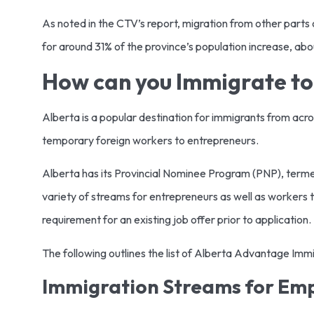
As noted in the CTV’s report, migration from other parts 
for around 31% of the province’s population increase, ab
How can you Immigrate to
Alberta is a popular destination for immigrants from acr
temporary foreign workers to entrepreneurs.
Alberta has its Provincial Nominee Program (PNP), term
variety of streams for entrepreneurs as well as workers t
requirement for an existing job offer prior to application.
The following outlines the list of Alberta Advantage Im
Immigration Streams for Em