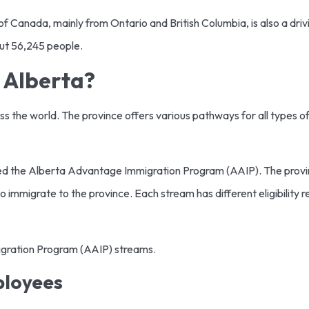
of Canada, mainly from Ontario and British Columbia, is also a dri
out 56,245 people.
 Alberta?
oss the world. The province offers various pathways for all types
ed the Alberta Advantage Immigration Program (AAIP). The provin
o immigrate to the province. Each stream has different eligibility 
migration Program (AAIP) streams.
ployees