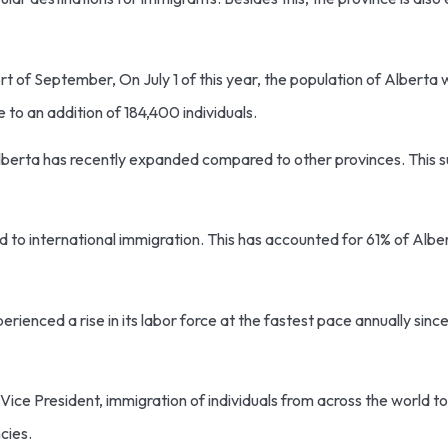
t of September, On July 1 of this year, the population of Alberta was
 to an addition of 184,400 individuals.
Alberta has recently expanded compared to other provinces. This s
to international immigration. This has accounted for 61% of Albert
perienced a rise in its labor force at the fastest pace annually sin
ce President, immigration of individuals from across the world to
ncies.