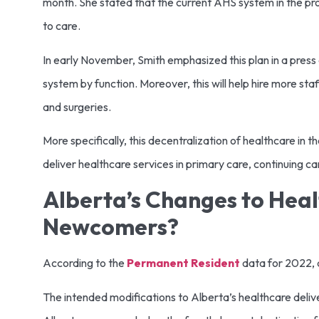
month. She stated that the current AHS system in the prov
to care.
In early November, Smith emphasized this plan in a pres
system by function. Moreover, this will help hire more s
and surgeries.
More specifically, this decentralization of healthcare in t
deliver healthcare services in primary care, continuing c
Alberta’s Changes to Heal
Newcomers?
According to the
Permanent Resident
data for 2022, a
The intended modifications to Alberta’s healthcare delive