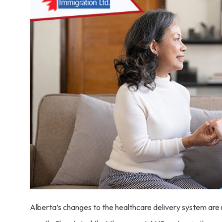
Alberta’s changes to the healthcare delivery system are m