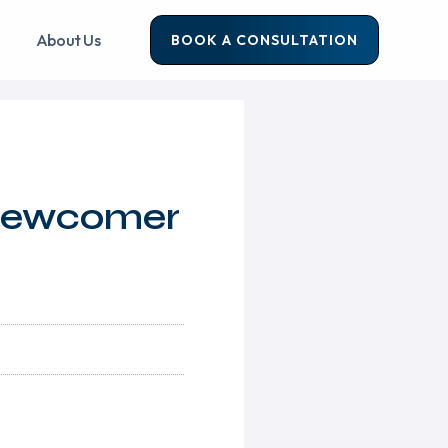
About Us
BOOK A CONSULTATION
 Newcomer