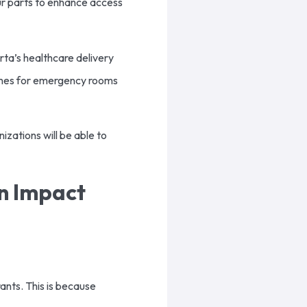
our parts to enhance access
ta’s healthcare delivery
 times for emergency rooms
nizations will be able to
an Impact
ants. This is because