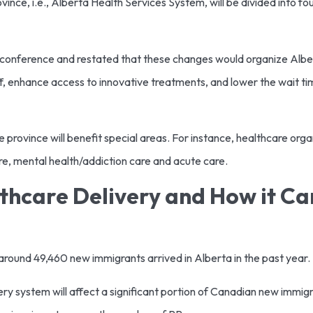
ince, i.e., Alberta Health Services System, will be divided into f
s conference and restated that these changes would organize Alber
taff, enhance access to innovative treatments, and lower the wait
he province will benefit special areas. For instance, healthcare orga
are, mental health/addiction care and acute care.
thcare Delivery and How it C
round 49,460 new immigrants arrived in Alberta in the past year.
ry system will affect a significant portion of Canadian new immigr