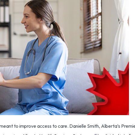
eant to improve access to care. Danielle Smith, Alberta’s Premier