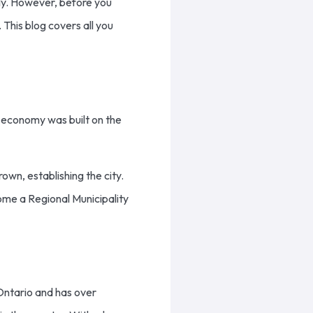
ally. However, before you
 This blog covers all you
al economy was built on the
rown, establishing the city.
ome a Regional Municipality
 Ontario and has over