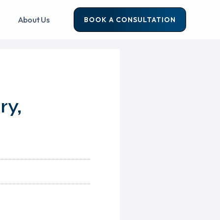
About Us
BOOK A CONSULTATION
ry,