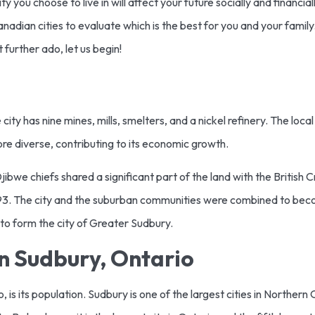
 you choose to live in will affect your future socially and financi
dian cities to evaluate which is the best for you and your family.
 further ado, let us begin!
city has nine mines, mills, smelters, and a nickel refinery. The loc
ore diverse, contributing to its economic growth.
jibwe chiefs shared a significant part of the land with the British C
1893. The city and the suburban communities were combined to bec
to form the city of Greater Sudbury.
n Sudbury, Ontario
, is its population. Sudbury is one of the largest cities in Northern