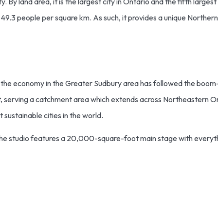
 By land area, it is the largest city in Ontario and the fifth largest
f 49.3 people per square km. As such, it provides a unique Northern 
0s, the economy in the Greater Sudbury area has followed the boom
pot, serving a catchment area which extends across Northeastern On
sustainable cities in the world.
The studio features a 20,000-square-foot main stage with everyth