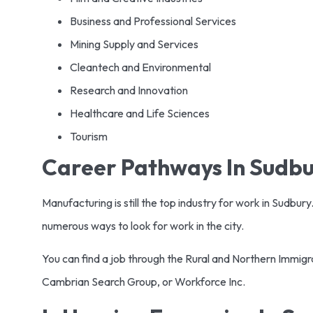
Business and Professional Services
Mining Supply and Services
Cleantech and Environmental
Research and Innovation
Healthcare and Life Sciences
Tourism
Career Pathways In Sudb
Manufacturing is still the top industry for work in Sudbury
numerous ways to look for work in the city.
You can find a job through the Rural and Northern Immigr
Cambrian Search Group, or Workforce Inc.