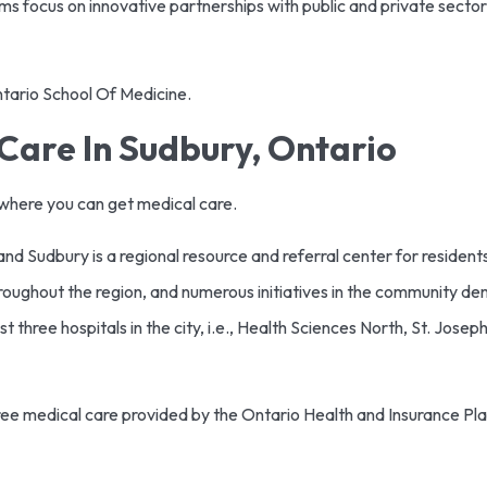
ams focus on innovative partnerships with public and private secto
Ontario School Of Medicine.
Care In Sudbury, Ontario
is where you can get medical care.
d Sudbury is a regional resource and referral center for resident
throughout the region, and numerous initiatives in the community d
t three hospitals in the city, i.e., Health Sciences North, St. Jose
free medical care provided by the Ontario Health and Insurance Pl