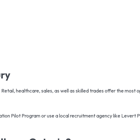
ury
. Retail, healthcare, sales, as well as skilled trades offer the most 
ation Pilot Program or use a local recruitment agency like Levert 