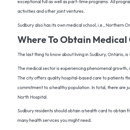
exceptional full as well as part-time programs. All progr
activities and other joint ventures.
Sudbury also has its own medical school, i.e., Northern 
Where To Obtain Medical 
The last thing to know about living in Sudbury, Ontario, 
The medical sector is experiencing phenomenal growth, an
The city offers quality hospital-based care to patients 
commitment to a healthy population. In total, there are jus
North Hospital.
Sudbury residents should obtain a health card to obtain 
many health services you might need.