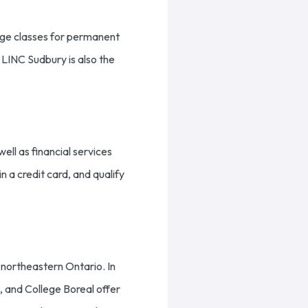
age classes for permanent
 LINC Sudbury is also the
ll as financial services
 a credit card, and qualify
r northeastern Ontario. In
, and College Boreal offer