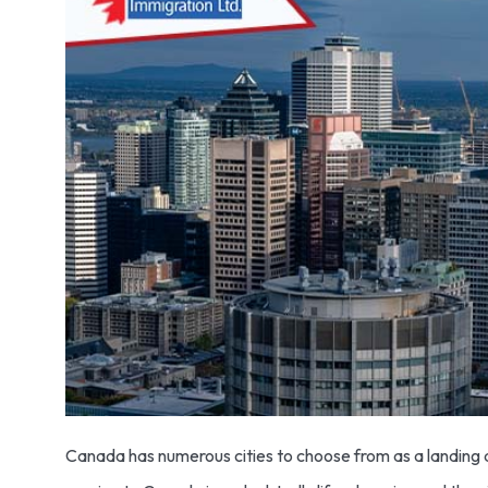
Canada has numerous cities to choose from as a landing de