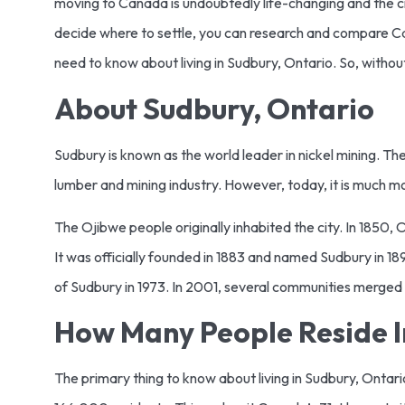
moving to Canada is undoubtedly life-changing and the city
decide where to settle, you can research and compare Cana
need to know about living in Sudbury, Ontario. So, without
About Sudbury, Ontario
Sudbury is known as the world leader in nickel mining. The 
lumber and mining industry. However, today, it is much m
The Ojibwe people originally inhabited the city. In 1850, O
It was officially founded in 1883 and named Sudbury in 
of Sudbury in 1973. In 2001, several communities merged 
How Many People Reside I
The primary thing to know about living in Sudbury, Ontario