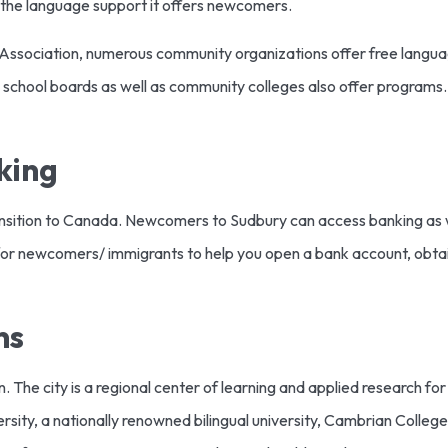
is the language support it offers newcomers.
 Association, numerous community organizations offer free langu
e school boards as well as community colleges also offer programs.
king
ransition to Canada. Newcomers to Sudbury can access banking as we
or newcomers/ immigrants to help you open a bank account, obtain
ns
on. The city is a regional center of learning and applied research fo
sity, a nationally renowned bilingual university, Cambrian College