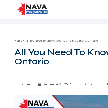
Home
»
All You Need To Know About Living In Sudbury, Ontario
All You Need To Kno
Ontario
By
admin
September 27, 2024
5:06 pm
N