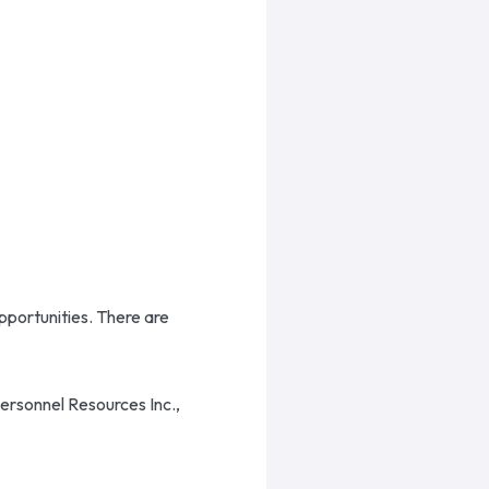
opportunities. There are
Personnel Resources Inc.,