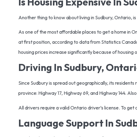
Is Housing Expensive In S
Another thing to know about living in Sudbury, Ontario, is
As one of the most affordable places to get a home in O
at first position, according to data from Statistics Can
housing prices increase significantly because of housing op
Driving In Sudbury, Ontar
Since Sudbury is spread out geographically, its residents 
province: Highway 17, Highway 69, and Highway 144. Also
All drivers require a valid Ontario driver’s license. To ge
Language Support In Sud