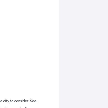
 city to consider. See,