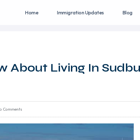
Home
Immigration Updates
Blog
w About Living In Sudbu
o Comments