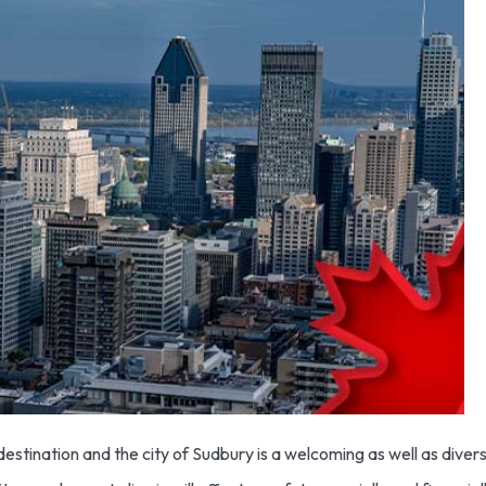
stination and the city of Sudbury is a welcoming as well as diverse