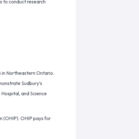
rs to conduct research
s in Northeastern Ontario.
emonstrate Sudbury’s
ph Hospital, and Science
an (OHIP). OHIP pays for