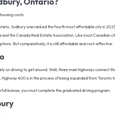
udbury, Ontario?
 housing costs.
ntario, Sudbury was ranked the fourth most affordable city in 20
ada and the Canada Real Estate Association. Like most Canadian ci
tions. But comparatively, it is still affordable and cost-effective.
io
rely on driving to get around. Well, three main highways connect the 
, Highway 400 is in the process of being expanded from Toronto 
t a full license, you must complete the graduated driving program.
bury