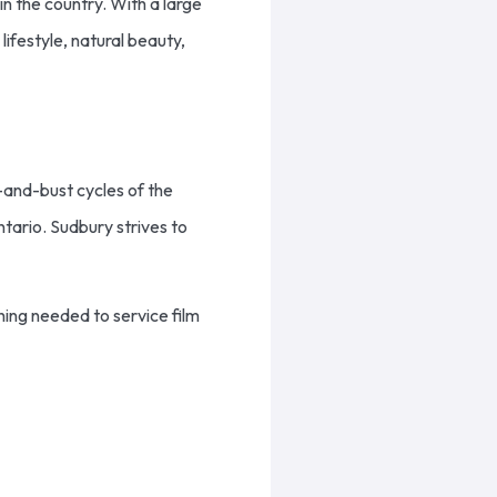
 in the country. With a large
lifestyle, natural beauty,
-and-bust cycles of the
tario. Sudbury strives to
ing needed to service film