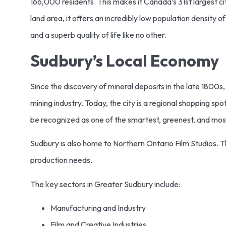
166,000 residents. This makes it Canada’s 31st largest city.
land area, it offers an incredibly low population density o
and a superb quality of life like no other.
Sudbury’s Local Economy
Since the discovery of mineral deposits in the late 180
mining industry. Today, the city is a regional shopping s
be recognized as one of the smartest, greenest, and most 
Sudbury is also home to Northern Ontario Film Studios. 
production needs.
The key sectors in Greater Sudbury include:
Manufacturing and Industry
Film and Creative Industries