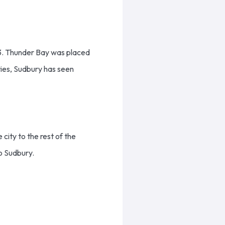
23. Thunder Bay was placed
ties, Sudbury has seen
city to the rest of the
to Sudbury.