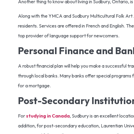
Another thing to know about living in Sudbury, Ontario, 
Along with the YMCA and Sudbury Multicultural Folk Art
residents. Services are offered in French and English. Th
top provider of language support for newcomers.
Personal Finance and Ban
A robust financial plan will help you make a successful t
through local banks. Many banks offer special programs f
for a mortgage.
Post-Secondary Institutio
For
studying in Canada
, Sudbury is an excellent locati
addition, for post-secondary education, Laurentian Univer