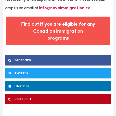
drop us an email at
info@navaimmigration.ca
.
Find out if you are eligible for any
Canadian immigration
programs
FACEBOOK
TWITTER
LINKEDIN
PINTEREST