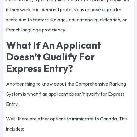
if they work in in-demand professions or have a greater
score due to factors like age, educational qualification, or
French language proficiency.
What If An Applicant
Doesn’t Qualify For
Express Entry?
Another thing to know about the Comprehensive Ranking
System is what if an applicant doesn’t qualify for Express
Entry.
Well, there are other options to immigrate to Canada. This
includes: