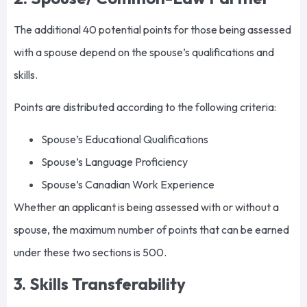
The additional 40 potential points for those being assessed
with a spouse depend on the spouse’s qualifications and
skills.
Points are distributed according to the following criteria:
Spouse’s Educational Qualifications
Spouse’s Language Proficiency
Spouse’s Canadian Work Experience
Whether an applicant is being assessed with or without a
spouse, the maximum number of points that can be earned
under these two sections is 500.
3. Skills Transferability