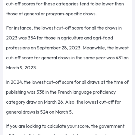
cut-off scores for these categories tend to be lower than
those of general or program-specific draws.
For instance, the lowest cut-off score for all the draws in
2023 was 354 for those in agriculture and agri-food
professions on September 28, 2023. Meanwhile, the lowest
cut-off score for general draws in the same year was 481 on
March 9, 2023.
In 2024, the lowest cut-off score for all draws at the time of
publishing was 338 in the French language proficiency
category draw on March 26. Also, the lowest cut-off for
general draws is 524 on March 5.
If you are looking to calculate your score, the government