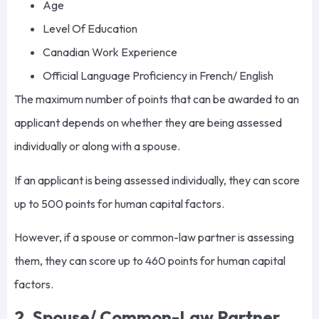
Age
Level Of Education
Canadian Work Experience
Official Language Proficiency in French/ English
The maximum number of points that can be awarded to an
applicant depends on whether they are being assessed
individually or along with a spouse.
If an applicant is being assessed individually, they can score
up to 500 points for human capital factors.
However, if a spouse or common-law partner is assessing
them, they can score up to 460 points for human capital
factors.
2. Spouse/ Common-Law Partner