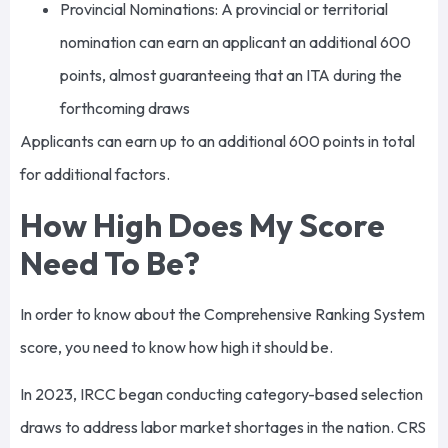
Provincial Nominations: A provincial or territorial
nomination can earn an applicant an additional 600
points, almost guaranteeing that an ITA during the
forthcoming draws
Applicants can earn up to an additional 600 points in total
for additional factors.
How High Does My Score
Need To Be?
In order to know about the Comprehensive Ranking System
score, you need to know how high it should be.
In 2023, IRCC began conducting category-based selection
draws to address labor market shortages in the nation. CRS