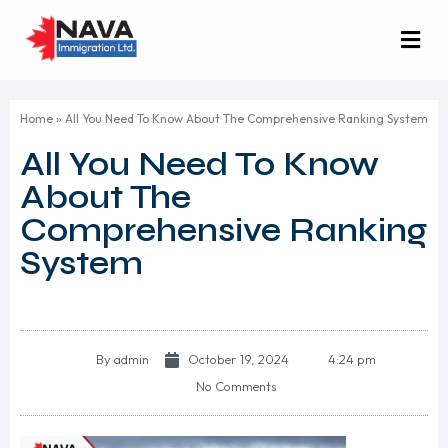
Home
»
All You Need To Know About The Comprehensive Ranking System
All You Need To Know
About The
Comprehensive Ranking
System
By
admin
October 19, 2024
4:24 pm
No Comments