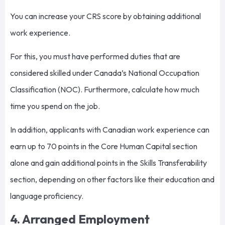
You can increase your CRS score by obtaining additional
work experience.
For this, you must have performed duties that are
considered skilled under Canada’s National Occupation
Classification (NOC). Furthermore, calculate how much
time you spend on the job.
In addition, applicants with Canadian work experience can
earn up to 70 points in the Core Human Capital section
alone and gain additional points in the Skills Transferability
section, depending on other factors like their education and
language proficiency.
4. Arranged Employment