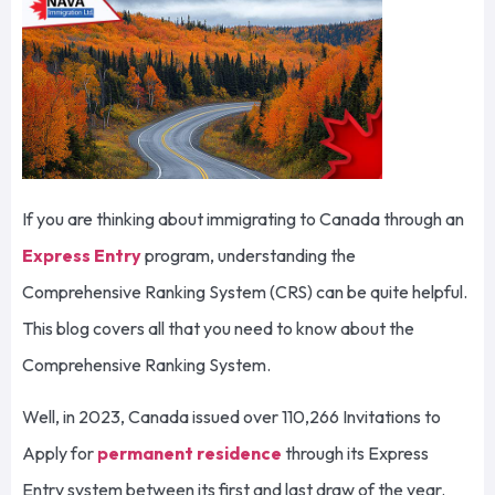
If you are thinking about immigrating to Canada through an
Express Entry
program, understanding the
Comprehensive Ranking System (CRS) can be quite helpful.
This blog covers all that you need to know about the
Comprehensive Ranking System.
Well, in 2023, Canada issued over 110,266 Invitations to
Apply for
permanent residence
through its Express
Entry system between its first and last draw of the year.