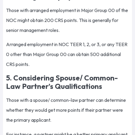
Those with arranged employment in Major Group 00 of the
NOC might obtain 200 CRS points. This is generally for
senior management roles.
Arranged employment in NOC TEER 1, 2, or 3, or any TEER
0 other than Major Group 00 can obtain 500 additional
CRS points.
5. Considering Spouse/ Common-
Law Partner’s Qualifications
Those with a spouse/ common-law partner can determine
whether they would get more points if their partner were
the primary applicant.
For instance, a partner might be a better primary applicant