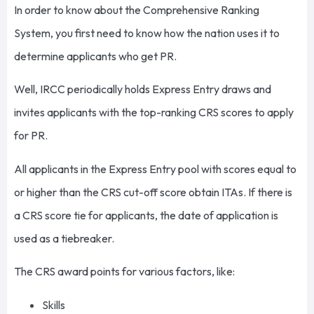
In order to know about the Comprehensive Ranking
System, you first need to know how the nation uses it to
determine applicants who get PR.
Well, IRCC periodically holds Express Entry draws and
invites applicants with the top-ranking CRS scores to apply
for PR.
All applicants in the Express Entry pool with scores equal to
or higher than the CRS cut-off score obtain ITAs. If there is
a CRS score tie for applicants, the date of application is
used as a tiebreaker.
The CRS award points for various factors, like:
Skills