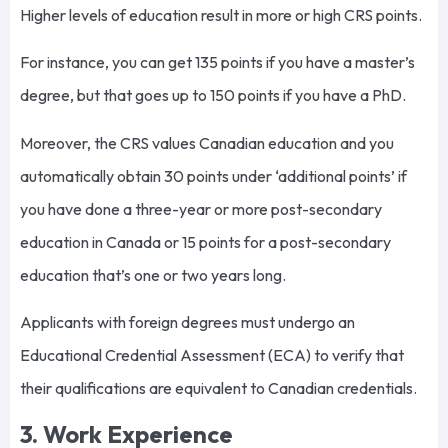
Higher levels of education result in more or high CRS points.
For instance, you can get 135 points if you have a master’s
degree, but that goes up to 150 points if you have a PhD.
Moreover, the CRS values Canadian education and you
automatically obtain 30 points under ‘additional points’ if
you have done a three-year or more post-secondary
education in Canada or 15 points for a post-secondary
education that’s one or two years long.
Applicants with foreign degrees must undergo an
Educational Credential Assessment (ECA) to verify that
their qualifications are equivalent to Canadian credentials.
3. Work Experience