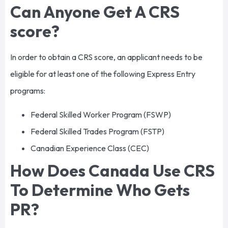
Can Anyone Get A CRS
score?
In order to obtain a CRS score, an applicant needs to be
eligible for at least one of the following Express Entry
programs:
Federal Skilled Worker Program (FSWP)
Federal Skilled Trades Program (FSTP)
Canadian Experience Class (CEC)
How Does Canada Use CRS
To Determine Who Gets
PR?