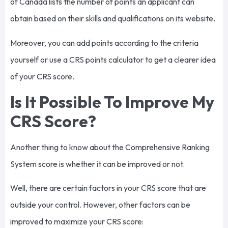
of Canada lists the number of points an applicant can
obtain based on their skills and qualifications on its website.
Moreover, you can add points according to the criteria
yourself or use a CRS points calculator to get a clearer idea
of your CRS score.
Is It Possible To Improve My
CRS Score?
Another thing to know about the Comprehensive Ranking
System score is whether it can be improved or not.
Well, there are certain factors in your CRS score that are
outside your control. However, other factors can be
improved to maximize your CRS score: