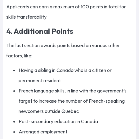
Applicants can earn a maximum of 100 points in total for
skills transferability.
4. Additional Points
The last section awards points based on various other
factors, like:
Having a sibling in Canada who is a citizen or
permanent resident
French language skills, in line with the government’s
target to increase the number of French-speaking
newcomers outside Quebec
Post-secondary education in Canada
Arranged employment