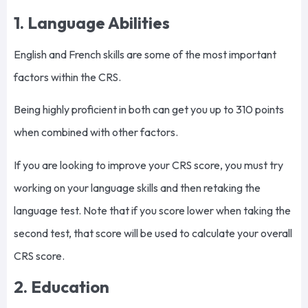
1. Language Abilities
English and French skills are some of the most important
factors within the CRS.
Being highly proficient in both can get you up to 310 points
when combined with other factors.
If you are looking to improve your CRS score, you must try
working on your language skills and then retaking the
language test. Note that if you score lower when taking the
second test, that score will be used to calculate your overall
CRS score.
2. Education