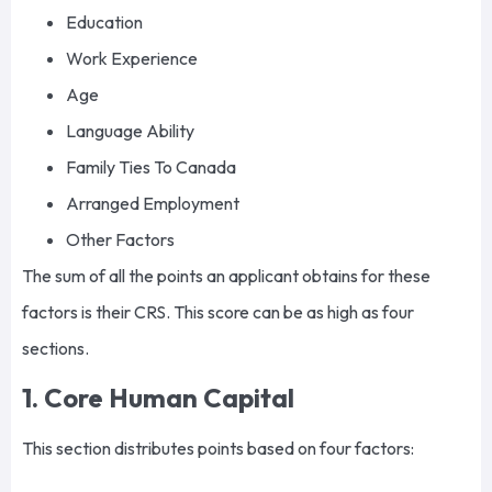
Education
Work Experience
Age
Language Ability
Family Ties To Canada
Arranged Employment
Other Factors
The sum of all the points an applicant obtains for these
factors is their CRS. This score can be as high as four
sections.
1. Core Human Capital
This section distributes points based on four factors: