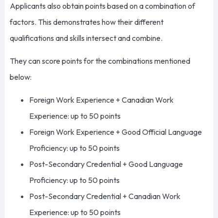
Applicants also obtain points based on a combination of
factors. This demonstrates how their different
qualifications and skills intersect and combine.
They can score points for the combinations mentioned
below:
Foreign Work Experience + Canadian Work
Experience: up to 50 points
Foreign Work Experience + Good Official Language
Proficiency: up to 50 points
Post-Secondary Credential + Good Language
Proficiency: up to 50 points
Post-Secondary Credential + Canadian Work
Experience: up to 50 points