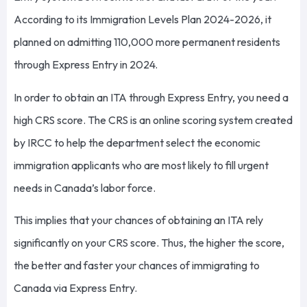
According to its Immigration Levels Plan 2024-2026, it
planned on admitting 110,000 more permanent residents
through Express Entry in 2024.
In order to obtain an ITA through Express Entry, you need a
high CRS score. The CRS is an online scoring system created
by IRCC to help the department select the economic
immigration applicants who are most likely to fill urgent
needs in Canada’s labor force.
This implies that your chances of obtaining an ITA rely
significantly on your CRS score. Thus, the higher the score,
the better and faster your chances of immigrating to
Canada via Express Entry.