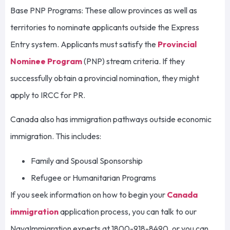
Base PNP Programs: These allow provinces as well as
territories to nominate applicants outside the Express
Entry system. Applicants must satisfy the
Provincial
Nominee Program
(PNP) stream criteria. If they
successfully obtain a provincial nomination, they might
apply to IRCC for PR.
Canada also has immigration pathways outside economic
immigration. This includes:
Family and Spousal Sponsorship
Refugee or Humanitarian Programs
If you seek information on how to begin your
Canada
immigration
application process, you can talk to our
NavaImmigration experts at 1800-918-8490, or you can