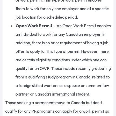
of work permit
. This type of work permit enables
them to work for only one employer and at a specific
job location for a scheduled period.
Open Work Permit
– An Open Work Permit enables
an individual to work for any Canadian employer. In
addition, there is no prior requirement of having a job
offer to apply for this type of permit. However, there
are certain eligibility conditions under which one can
qualify for an OWP. These include recently graduating
from a qualifying study program in Canada, related to
a foreign skilled workers as a spouse or common-law
partner or Canada’s international student.
Those seeking a permanent move to Canada but don’t
qualify for any PR programs can apply for a work permit as