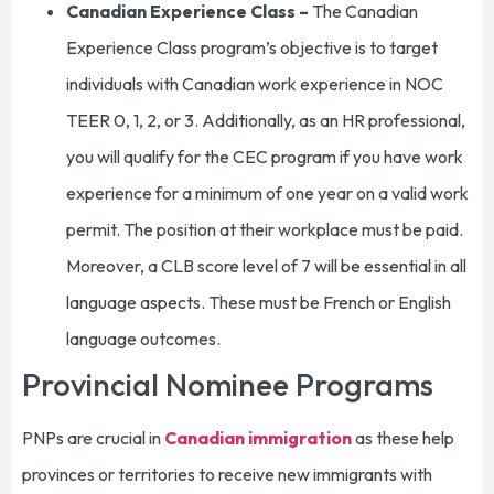
Canadian Experience Class –
The Canadian
Experience Class program’s objective is to target
individuals with Canadian work experience in NOC
TEER 0, 1, 2, or 3. Additionally, as an HR professional,
you will qualify for the CEC program if you have work
experience for a minimum of one year on a valid work
permit. The position at their workplace must be paid.
Moreover, a CLB score level of 7 will be essential in all
language aspects. These must be French or English
language outcomes.
Provincial Nominee Programs
PNPs are crucial in
Canadian immigration
as these help
provinces or territories to receive new immigrants with