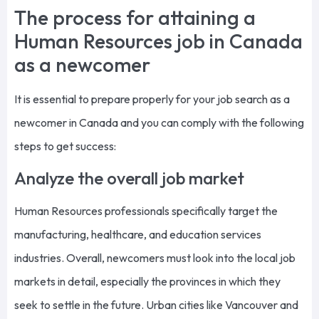
The process for attaining a
Human Resources job in Canada
as a newcomer
It is essential to prepare properly for your job search as a
newcomer in Canada and you can comply with the following
steps to get success:
Analyze the overall job market
Human Resources professionals specifically target the
manufacturing, healthcare, and education services
industries. Overall, newcomers must look into the local job
markets in detail, especially the provinces in which they
seek to settle in the future. Urban cities like Vancouver and