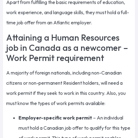
Apart from fulfilling the basic requirements of education,
work experience, and language skills, they must hold a full-
time job offer from an Atlantic employer.
Attaining a Human Resources
job in Canada as a newcomer –
Work Permit requirement
A majority of foreign nationals, including non-Canadian
citizens or non-permanent Resident holders, will need a
work permit if they seek to work in this country. Also, you
must know the types of work permits available:
Employer-specific work permit
–
An
individual
must hold a Canadian job offer
to qualify for this type