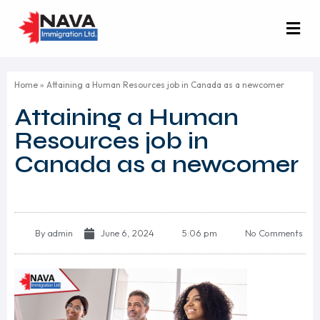
Home
»
Attaining a Human Resources job in Canada as a newcomer
Attaining a Human
Resources job in
Canada as a newcomer
By
admin
June 6, 2024
5:06 pm
No Comments