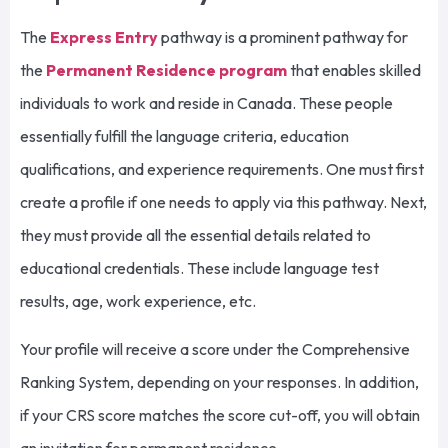
The
Express Entry
pathway is a prominent pathway for
the
Permanent Residence program
that enables skilled
individuals to work and reside in Canada. These people
essentially fulfill the language criteria, education
qualifications, and experience requirements. One must first
create a profile if one needs to apply via this pathway. Next,
they must provide all the essential details related to
educational credentials. These include language test
results, age, work experience, etc.
Your profile will receive a score under the Comprehensive
Ranking System, depending on your responses. In addition,
if your CRS score matches the score cut-off, you will obtain
an invitation for permanent residence.