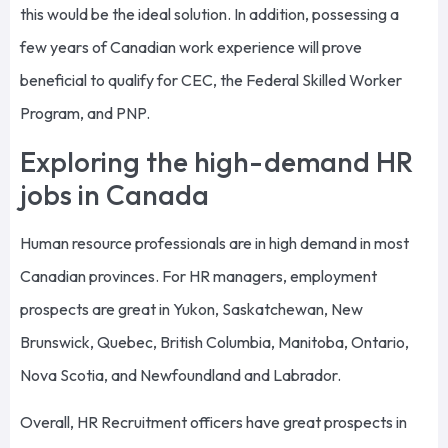
this would be the ideal solution. In addition, possessing a
few years of Canadian work experience will prove
beneficial to qualify for CEC, the Federal Skilled Worker
Program, and PNP.
Exploring the high-demand HR
jobs in Canada
Human resource professionals are in high demand in most
Canadian provinces. For HR managers, employment
prospects are great in Yukon, Saskatchewan, New
Brunswick, Quebec, British Columbia, Manitoba, Ontario,
Nova Scotia, and Newfoundland and Labrador.
Overall, HR Recruitment officers have great prospects in