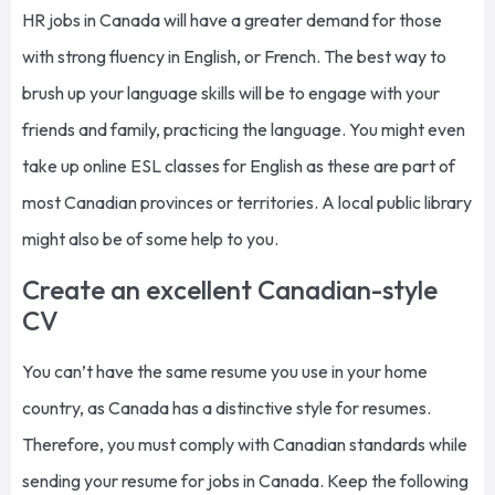
HR jobs in Canada will have a greater demand for those
with strong fluency in English, or French. The best way to
brush up your language skills will be to engage with your
friends and family, practicing the language. You might even
take up online ESL classes for English as these are part of
most Canadian provinces or territories. A local public library
might also be of some help to you.
Create an excellent Canadian-style
CV
You
can’t
have
the same
resume you use in your home
country, as Canada has a distinctive style for resumes.
Therefore, you must comply with Canadian standards while
sending your resume for jobs in Canada. Keep the following