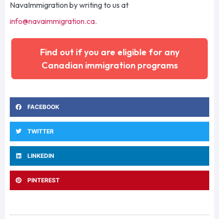
NavaImmigration
by writing to us at
info@navaimmigration.ca
.
Find out if you are eligible for any
Canadian immigration programs
FACEBOOK
TWITTER
LINKEDIN
PINTEREST