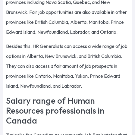
provinces including Nova Scotia, Quebec, and New
Brunswick. Fair job opportunities are also available in other
provinces like British Columbia, Alberta, Manitoba, Prince
Edward Island, Newfoundland, Labrador, and Ontario.
Besides this, HR Generalists can access a wide range of job
options in Alberta, New Brunswick, and British Columbia.
They can also access a fair amount of job prospects in
provinces like Ontario, Manitoba, Yukon, Prince Edward
Island, Newfoundland, and Labrador.
Salary range of Human
Resources professionals in
Canada
Typically, the Canadian government’s Job Bank states that