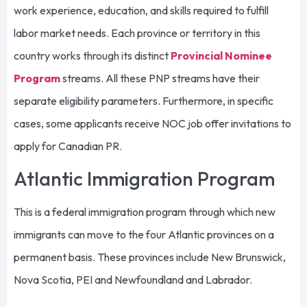
work experience, education, and skills required to fulfill
labor market needs. Each province or territory in this
country works through its distinct
Provincial Nominee
Program
streams. All these PNP streams have their
separate eligibility parameters. Furthermore, in specific
cases, some applicants receive NOC job offer invitations to
apply for Canadian PR.
Atlantic Immigration Program
This is a federal immigration program through which new
immigrants can move to the four Atlantic provinces on a
permanent basis. These provinces include New Brunswick,
Nova Scotia, PEI and Newfoundland and Labrador.