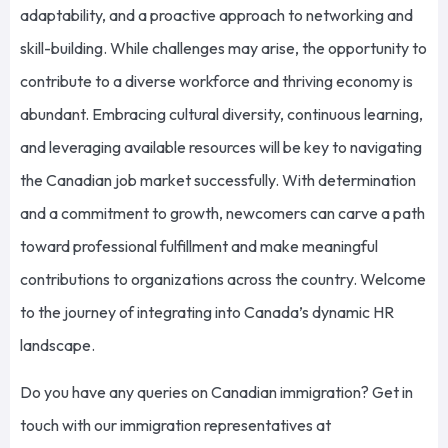
adaptability, and a proactive approach to networking and
skill-building. While challenges may arise, the opportunity to
contribute to a diverse workforce and thriving economy is
abundant.
Embracing cultural diversity, continuous learning,
and leveraging available resources will be
key to
navigating
the Canadian job market
successfully
.
With determination
and a commitment to growth, newcomers can carve a path
toward professional fulfillment and make meaningful
contributions to
organizations across the country
. Welcome
to the journey of integrating into Canada’s dynamic HR
landscape.
Do you have any queries on Canadian immigration?
Get in
touch with
our immigration representatives at