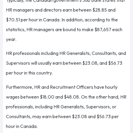
HR managers and directors earn between $28.85 and
$70.51 per hour in Canada. In addition, according to the
statistics, HR managers are bound to make $87,657 each
year.
HR professionals including HR Generalists, Consultants, and
Supervisors will usually earn between $23.08, and $56.73
per hour in this country.
Furthermore, HR and Recruitment Officers have hourly
wages between $18.00 and $48.08. On the other hand, HR
professionals, including HR Generalists, Supervisors, or
Consultants, may earn between $23.08 and $56.73 per
hour in Canada.