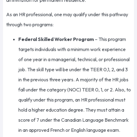
As an HR professional, one may qualify under this pathway
through two programs:
Federal Skilled Worker Program
– This program
targets individuals with a minimum work experience
of one year in a managerial, technical, or professional
job. The skill type will be under the TEER 0,1, 2, and 3
in the previous three years. A majority of the HR jobs
fall under the category (NOC) TEER 0, 1, or 2. Also, to
qualify under this program, an HR professional must
hold a higher education degree. They must attain a
score of 7 under the Canadian Language Benchmark
in an approved French or English language exam.