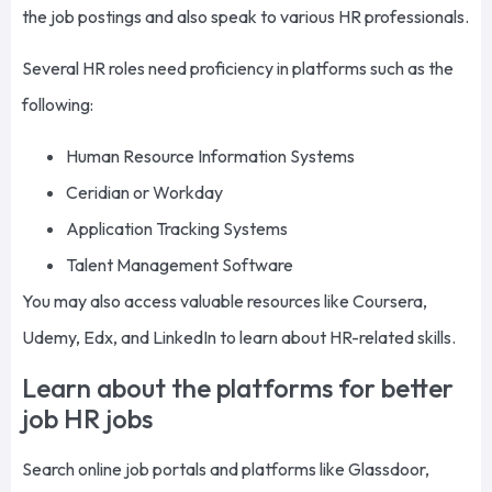
the job postings and also speak to various HR professionals.
Several HR roles need proficiency in platforms such as the
following:
Human Resource Information Systems
Ceridian or Workday
Application Tracking Systems
Talent Management Software
You may also access valuable resources like Coursera,
Udemy, Edx, and LinkedIn to learn about HR-related skills.
Learn about the platforms for better
job HR jobs
Search online job portals and platforms like Glassdoor,