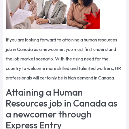
If you are looking forward to attaining a human resources
job in Canada as a newcomer, you must first understand
the job market scenario. With the rising need for the
country to welcome more skilled and talented workers, HR
professionals will certainly be in high demand in Canada.
Attaining a Human
Resources job in Canada as
a newcomer through
Express Entry