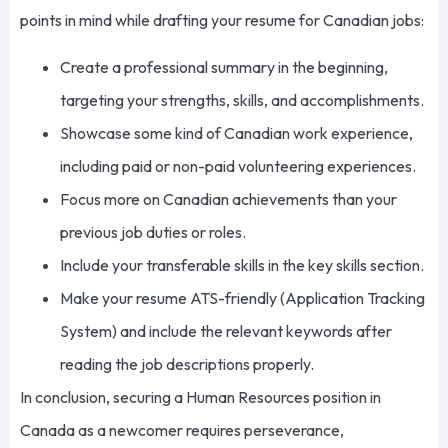
points in mind while drafting your resume for Canadian jobs:
Create a professional summary
in the beginning
,
targeting your strengths, skills, and accomplishments.
Showcase some
kind of
Canadian work experience,
including paid or non-paid volunteering experiences.
Focus more on Canadian achievements than your
previous job duties or roles.
Include your transferable skills in the
key
skills section.
Make your resume ATS-friendly (Application Tracking
System) and include the relevant keywords after
reading the job descriptions
properly
.
In conclusion, securing a Human Resources position in
Canada as a newcomer requires perseverance,