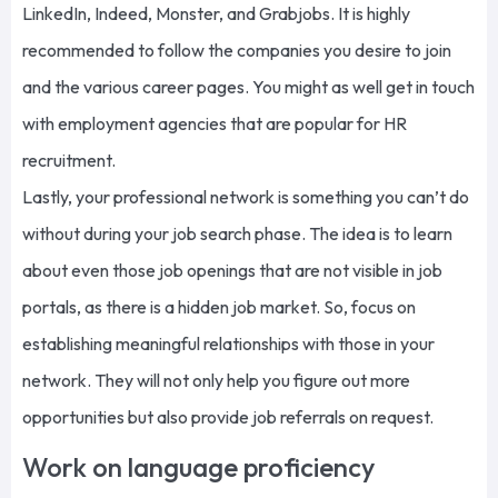
LinkedIn, Indeed, Monster, and Grabjobs. It is highly
recommended to follow the companies you desire to join
and the various career pages. You might as well get in touch
with employment agencies that are popular for HR
recruitment.
Lastly, your professional network is something you can’t do
without during your job search phase. The idea is to learn
about even those job openings that are not visible in job
portals, as there is a hidden job market. So, focus on
establishing meaningful relationships with those in your
network. They will not only help you figure out more
opportunities but also provide job referrals on request.
Work on language proficiency