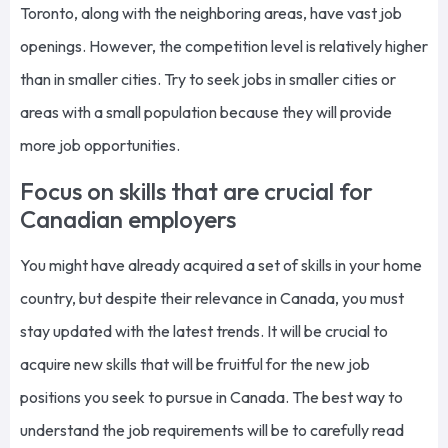
Toronto, along with the neighboring areas, have vast job
openings. However, the competition level is relatively higher
than in smaller cities. Try to seek jobs in smaller cities or
areas with a small population because they will provide
more job opportunities.
Focus on skills that are crucial for
Canadian employers
You might have already acquired a set of skills in your home
country, but despite their relevance in Canada, you must
stay updated with the latest trends. It will be crucial to
acquire new skills that will be fruitful for the new job
positions you seek to pursue in Canada. The best way to
understand the job requirements will be to carefully read