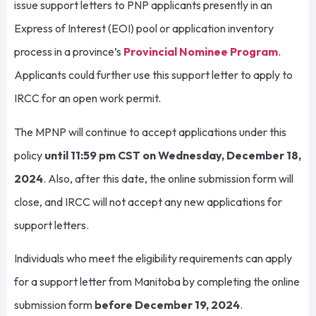
issue support letters to PNP applicants presently in an
Express of Interest (EOI) pool or application inventory
process in a province’s
Provincial Nominee Program
.
Applicants could further use this support letter to apply to
IRCC for an open work permit.
The MPNP will continue to accept applications under this
policy
until 11:59 pm CST on Wednesday, December 18,
2024
. Also, after this date, the online submission form will
close, and IRCC will not accept any new applications for
support letters.
Individuals who meet the eligibility requirements can apply
for a support letter from Manitoba by completing the online
submission form
before December 19, 2024
.