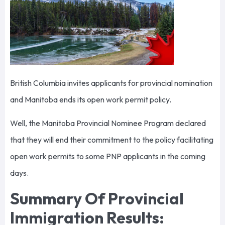
British Columbia invites applicants for provincial nomination
and Manitoba ends its open work permit policy.
Well, the Manitoba Provincial Nominee Program declared
that they will end their commitment to the policy facilitating
open work permits to some PNP applicants in the coming
days.
Summary Of Provincial
Immigration Results: