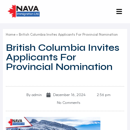
Home
»
British Columbia Invites Applicants For Provincial Nomination
British Columbia Invites
Applicants For
Provincial Nomination
By
admin
December 16, 2024
2:56 pm
No Comments