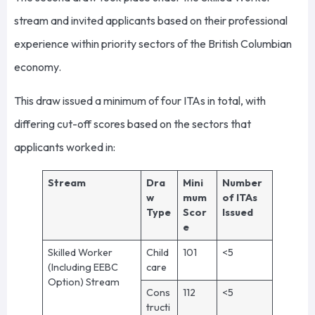
stream and invited applicants based on their professional
experience within priority sectors of the British Columbian
economy.
This draw issued a minimum of four ITAs in total, with
differing cut-off scores based on the sectors that
applicants worked in:
Stream
Dra
Mini
Number
w
mum
of ITAs
Type
Scor
Issued
e
Skilled Worker
Child
101
<5
(Including EEBC
care
Option) Stream
Cons
112
<5
tructi