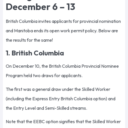
December 6 – 13
British Columbia invites applicants for provincial nomination
and Manitoba ends its open work permit policy. Below are
the results for the same!
1. British Columbia
On December 10, the British Columbia Provincial Nominee
Program held two draws for applicants.
The first was a general draw under the Skilled Worker
(including the Express Entry British Columbia option) and
the Entry Level and Semi-Skilled streams.
Note that the EEBC option signifies that the Skilled Worker