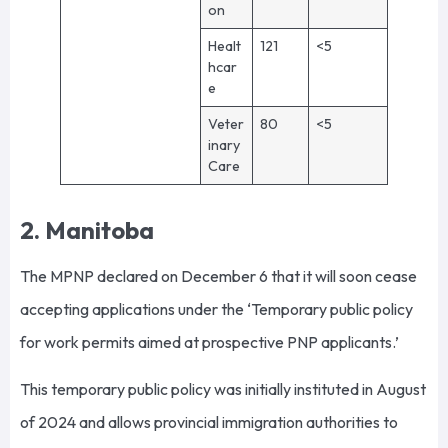
on
Healt
121
<5
hcar
e
Veter
80
<5
inary
Care
2. Manitoba
The MPNP declared on December 6 that it will soon cease
accepting applications under the ‘Temporary public policy
for work permits aimed at prospective PNP applicants.’
This temporary public policy was initially instituted in August
of 2024 and allows provincial immigration authorities to