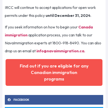
IRCC will continue to accept applications for open work
permits under this policy
until December 31, 2024
.
If you seek information on how to begin your
Canada
immigration
application process, you can talk to our
NavaImmigration experts at 1800-918-8490. You can also
drop us an email at
info@navaimmigration.ca
.
Find out if you are eligible for any
Canadian immigration
programs
FACEBOOK