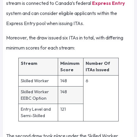
stream is connected to Canada’s federal
Express Entry
system and can consider eligible applicants within the
Express Entry pool when issuing ITAs.
Moreover, the draw issued six ITAs in total, with differing
minimum scores for each stream:
Stream
Minimum
Number Of
Score
ITAs Issued
Skilled Worker
148
6
Skilled Worker
148
EEBC Option
Entry Level and
121
Semi-Skilled
The second draw took place under the Skilled Worker