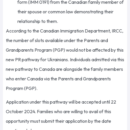
form (IMM 0191) from the Canadian family member of
their spouse or common law demonstrating their
relationship to them.
According to the Canadian Immigration Department, IRCC,
the number of slots available under the Parents and
Grandparents Program (PGP) would not be affected by this
new PR pathway for Ukrainians. Individuals admitted via this
new pathway to Canada are alongside the family members
who enter Canada via the Parents and Grandparents
Program (PGP).
Application under this pathway will be accepted until 22
October 2024. Families who are willing to avail of this
opportunity must submit their application by the date