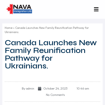
Home
»
Canada Launches New Family Reunification Pathway for
Ukrainians.
Canada Launches New
Family Reunification
Pathway for
Ukrainians.
By
admin
October 24, 2023
10:46 am
No Comments