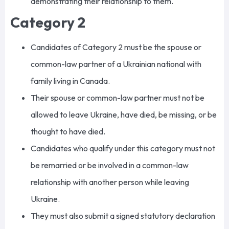
demonstrating their relationship to them.
Category 2
Candidates of Category 2 must be the spouse or
common-law partner of a Ukrainian national with
family living in Canada.
Their spouse or common-law partner must not be
allowed to leave Ukraine, have died, be missing, or be
thought to have died.
Candidates who qualify under this category must not
be remarried or be involved in a common-law
relationship with another person while leaving
Ukraine.
They must also submit a signed statutory declaration