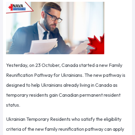
Yesterday, on 23 October, Canada started a new Family
Reunification Pathway for Ukrainians. The new pathway is
designed to help Ukrainians already living in Canada as
temporary residents gain Canadian permanent resident
status.
Ukrainian Temporary Residents who satisfy the eligibility
criteria of the new family reunification pathway can apply