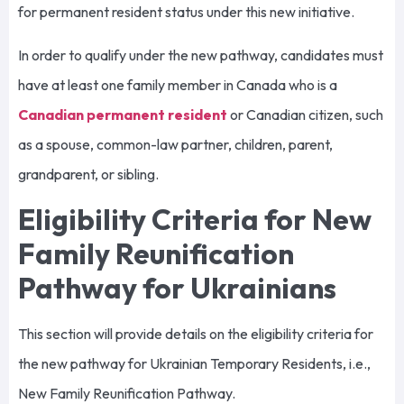
for permanent resident status under this new initiative.
In order to qualify under the new pathway, candidates must
have at least one family member in Canada who is a
Canadian permanent resident
or Canadian citizen, such
as a spouse, common-law partner, children, parent,
grandparent, or sibling.
Eligibility Criteria for New
Family Reunification
Pathway for Ukrainians
This section will provide details on the eligibility criteria for
the new pathway for Ukrainian Temporary Residents, i.e.,
New Family Reunification Pathway.