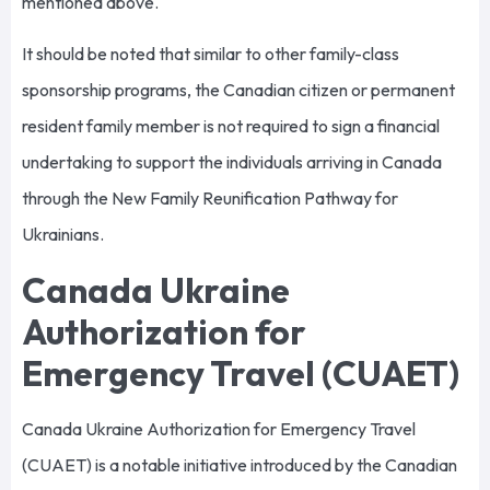
mentioned above.
It should be noted that similar to other family-class
sponsorship programs, the Canadian citizen or permanent
resident family member is not required to sign a financial
undertaking to support the individuals arriving in Canada
through the New Family Reunification Pathway for
Ukrainians.
Canada Ukraine
Authorization for
Emergency Travel (CUAET)
Canada Ukraine Authorization for Emergency Travel
(CUAET) is a notable initiative introduced by the Canadian