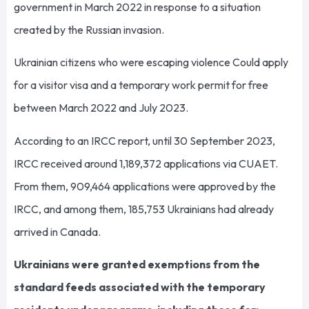
government in March 2022 in response to a situation
created by the Russian invasion.
Ukrainian citizens who were escaping violence Could apply
for a visitor visa and a temporary work permit for free
between March 2022 and July 2023.
According to an IRCC report, until 30 September 2023,
IRCC received around 1,189,372 applications via CUAET.
From them, 909,464 applications were approved by the
IRCC, and among them, 185,753 Ukrainians had already
arrived in Canada.
Ukrainians were granted exemptions from the
standard feeds associated with the temporary