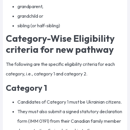
grandparent,
grandchild or
sibling (or half-sibling)
Category-Wise Eligibility
criteria for new pathway
The following are the specific eligibility criteria for each
category, i.e., category 1 and category 2.
Category 1
Candidates of Category 1 must be Ukrainian citizens.
They must also submit a signed statutory declaration
form (IMM 0191) from their Canadian family member