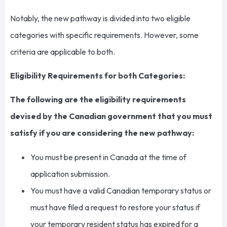
Notably, the new pathway is divided into two eligible
categories with specific requirements. However, some
criteria are applicable to both.
Eligibility Requirements for both Categories:
The following are the eligibility requirements
devised by the Canadian government that you must
satisfy if you are considering the new pathway:
You must be present in Canada at the time of
application submission.
You must have a valid Canadian temporary status or
must have filed a request to restore your status if
your temporary resident status has expired for a