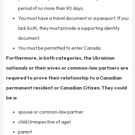
period of no more than 90 days.
You must have a travel document or a passport. If you
lack both, they must provide a supporting identity
document.
You must be permitted to enter Canada.
Furthermore, in both categories, the Ukrainian
nationals or their wives or common-law partners are
required to prove their relationship to a Canadian
permanent resident or Canadian Citizen. They could
be a:
spouse or common-law partner
child (Irrespective of age)
parent