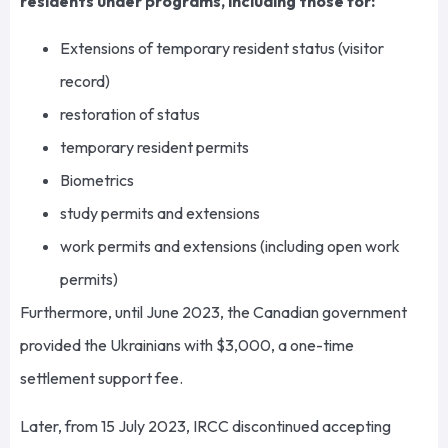
residents under programs, including those for:
Extensions of temporary resident status (visitor
record)
restoration of status
temporary resident permits
Biometrics
study permits and extensions
work permits and extensions (including open work
permits)
Furthermore, until June 2023, the Canadian government
provided the Ukrainians with $3,000, a one-time
settlement support fee.
Later, from 15 July 2023, IRCC discontinued accepting