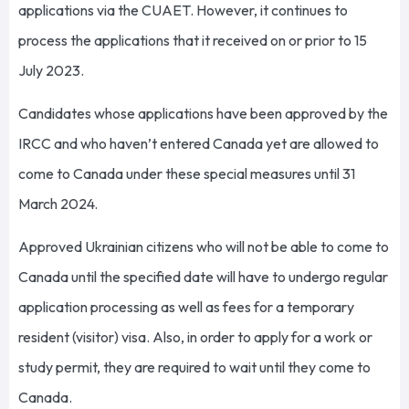
applications via the CUAET. However, it continues to
process the applications that it received on or prior to 15
July 2023.
Candidates whose applications have been approved by the
IRCC and who haven’t entered Canada yet are allowed to
come to Canada under these special measures until 31
March 2024.
Approved Ukrainian citizens who will not be able to come to
Canada until the specified date will have to undergo regular
application processing as well as fees for a temporary
resident (visitor) visa. Also, in order to apply for a work or
study permit, they are required to wait until they come to
Canada.