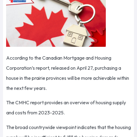
According to the Canadian Mortgage and Housing
Corporation’s report, released on April 27, purchasing a
house in the prairie provinces will be more achievable within
the next few years.
The CMHC report provides an overview of housing supply
and costs from 2023-2025.
The broad countrywide viewpoint indicates that the housing