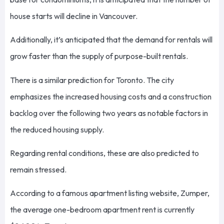
house starts will decline in Vancouver.
Additionally, it’s anticipated that the demand for rentals will
grow faster than the supply of purpose-built rentals.
There is a similar prediction for Toronto. The city
emphasizes the increased housing costs and a construction
backlog over the following two years as notable factors in
the reduced housing supply.
Regarding rental conditions, these are also predicted to
remain stressed.
According to a famous apartment listing website, Zumper,
the average one-bedroom apartment rent is currently