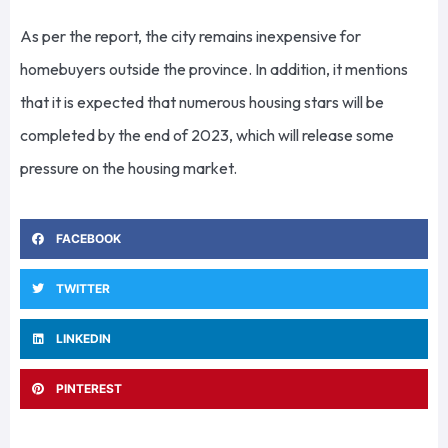
As per the report, the city remains inexpensive for
homebuyers outside the province. In addition, it mentions
that it is expected that numerous housing stars will be
completed by the end of 2023, which will release some
pressure on the housing market.
FACEBOOK
TWITTER
LINKEDIN
PINTEREST