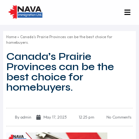
Home
»
Canada’s Prairie Provinces can be the best choice for
homebuyers.
Canada’s Prairie
Provinces can be the
best choice for
homebuyers.
By
admin
May 17, 2023
12:25 pm
No Comments