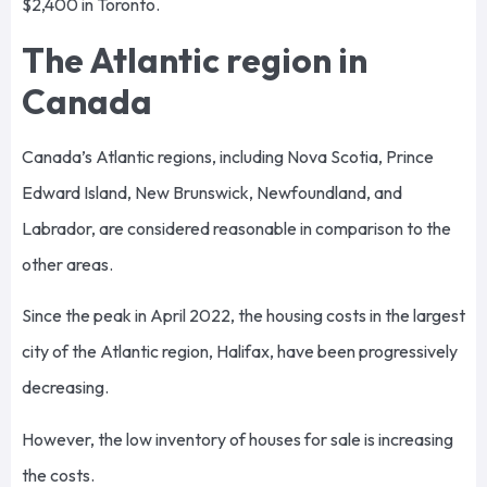
$2,400 in Toronto.
The Atlantic region in
Canada
Canada’s Atlantic regions, including Nova Scotia, Prince
Edward Island, New Brunswick, Newfoundland, and
Labrador, are considered reasonable in comparison to the
other areas.
Since the peak in April 2022, the housing costs in the largest
city of the Atlantic region, Halifax, have been progressively
decreasing.
However, the low inventory of houses for sale is increasing
the costs.