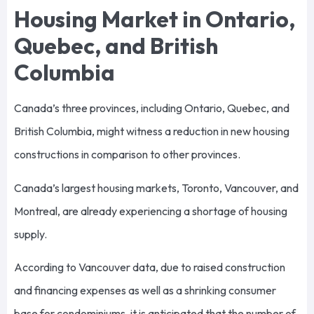
Housing Market in Ontario,
Quebec, and British
Columbia
Canada’s three provinces, including Ontario, Quebec, and
British Columbia, might witness a reduction in new housing
constructions in comparison to other provinces.
Canada’s largest housing markets, Toronto, Vancouver, and
Montreal, are already experiencing a shortage of housing
supply.
According to Vancouver data, due to raised construction
and financing expenses as well as a shrinking consumer
base for condominiums, it is anticipated that the number of