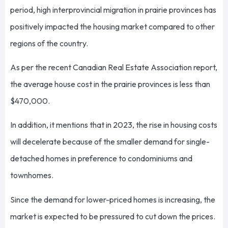
period, high interprovincial migration in prairie provinces has
positively impacted the housing market compared to other
regions of the country.
As per the recent Canadian Real Estate Association report,
the average house cost in the prairie provinces is less than
$470,000.
In addition, it mentions that in 2023, the rise in housing costs
will decelerate because of the smaller demand for single-
detached homes in preference to condominiums and
townhomes.
Since the demand for lower-priced homes is increasing, the
market is expected to be pressured to cut down the prices.