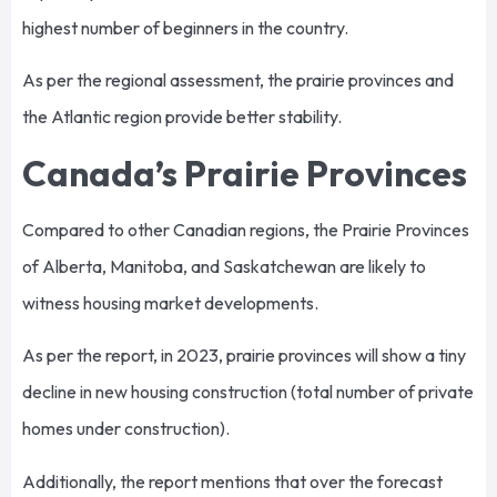
highest number of beginners in the country.
As per the regional assessment, the prairie provinces and
the Atlantic region provide better stability.
Canada’s Prairie Provinces
Compared to other Canadian regions, the Prairie Provinces
of Alberta, Manitoba, and Saskatchewan are likely to
witness housing market developments.
As per the report, in 2023, prairie provinces will show a tiny
decline in new housing construction (total number of private
homes under construction).
Additionally, the report mentions that over the forecast