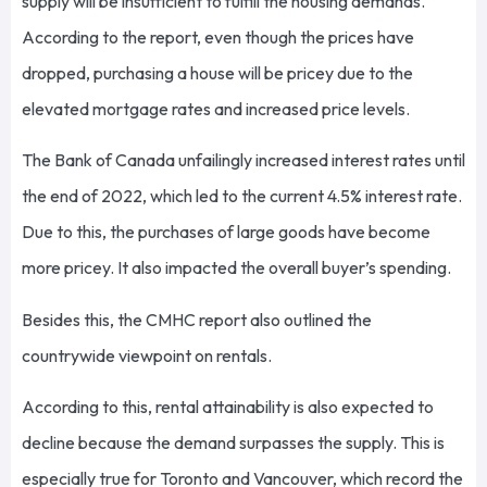
supply will be insufficient to fulfill the housing demands.
According to the report, even though the prices have
dropped, purchasing a house will be pricey due to the
elevated mortgage rates and increased price levels.
The Bank of Canada unfailingly increased interest rates until
the end of 2022, which led to the current 4.5% interest rate.
Due to this, the purchases of large goods have become
more pricey. It also impacted the overall buyer’s spending.
Besides this, the CMHC report also outlined the
countrywide viewpoint on rentals.
According to this, rental attainability is also expected to
decline because the demand surpasses the supply. This is
especially true for Toronto and Vancouver, which record the