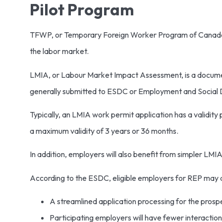
Pilot Program
TFWP, or Temporary Foreign Worker Program of Canada, al
the labor market.
LMIA, or Labour Market Impact Assessment, is a documen
generally submitted to ESDC or Employment and Social De
Typically, an LMIA work permit application has a validit
a maximum validity of 3 years or 36 months.
In addition, employers will also benefit from simpler LMIA
According to the ESDC, eligible employers for REP may a
A streamlined application processing for the prosp
Participating employers will have fewer interactio