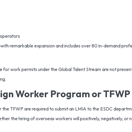
 operators
ith remarkable expansion and includes over 80 in-demand profes
 for work permits under the Global Talent Stream are not present o
ing.
eign Worker Program or TFWP
er the TFWP are required to submit an LMIA to the ESDC depart
r the hiring of overseas workers will positively, negatively, or ne