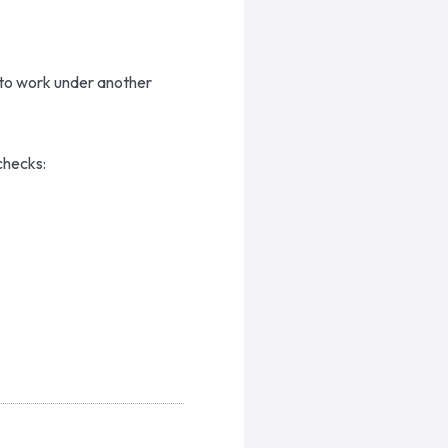
 to work under another
checks: