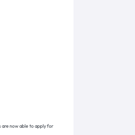
 are now able to apply for