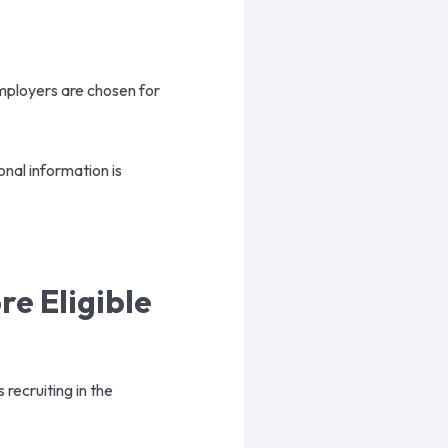
.
mployers are chosen for
nal information is
e Eligible
recruiting in the