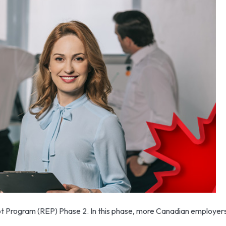
t Program (REP) Phase 2. In this phase, more Canadian employers