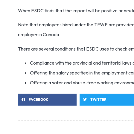
When ESDC finds that the impact will be positive or neut
Note that employees hired under the TFWP are provided w
employer in Canada.
There are several conditions that ESDC uses to check e
Compliance with the provincial and territorial laws
Offering the salary specified in the employment c
Offering a safer and abuse-free working environm
FACEBOOK
TWITTER