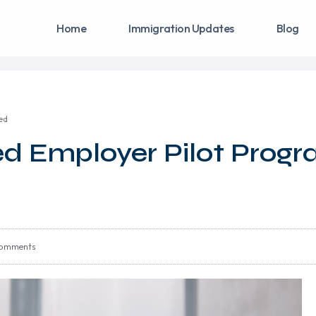
Home
Immigration Updates
Blog
ed
d Employer Pilot Prog
omments