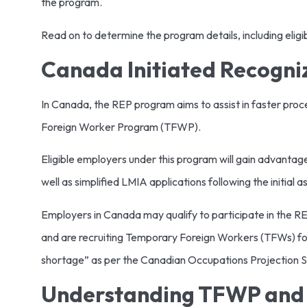
the program.
Read on to determine the program details, including eligibi
Canada Initiated Recogni
In Canada, the REP program aims to assist in faster pr
Foreign Worker Program (TFWP).
Eligible employers under this program will gain advanta
well as simplified LMIA applications following the initial 
Employers in Canada may qualify to participate in the RE
and are recruiting Temporary Foreign Workers (TFWs) for r
shortage” as per the Canadian Occupations Projection 
Understanding TFWP and 