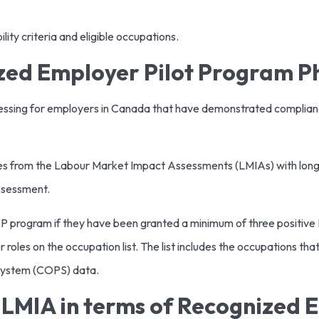
lity criteria and eligible occupations.
zed Employer Pilot Program P
ocessing for employers in Canada that have demonstrated complia
ges from the Labour Market Impact Assessments (LMIAs) with longer
assessment.
P program if they have been granted a minimum of three positive L
oles on the occupation list. The list includes the occupations that
System (COPS) data.
LMIA in terms of Recognized 