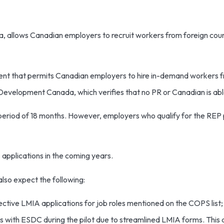
lows Canadian employers to recruit workers from foreign countri
t that permits Canadian employers to hire in-demand workers fr
velopment Canada, which verifies that no PR or Canadian is able t
y period of 18 months. However, employers who qualify for the REP
 applications in the coming years.
lso expect the following:
ective LMIA applications for job roles mentioned on the COPS list;
ns with ESDC during the pilot due to streamlined LMIA forms. This 