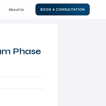
About Us
BOOK A CONSULTATION
ram Phase