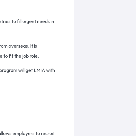
es to fill urgent needs in
om overseas. It is
o fit the job role.
 program will get LMIA with
allows employers to recruit