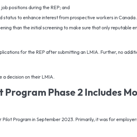
 job positions during the REP; and
ed status to enhance interest from prospective workers in Canada
ng than the initial screening to make sure that only reputable e
ications for the REP after submitting an LMIA. Further, no additio
ve a decision on their LMIA.
 Program Phase 2 Includes Mor
lot Program in September 2023. Primarily, it was for employers 