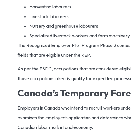
Harvesting labourers
Livestock labourers
Nursery and greenhouse labourers
Specialized livestock workers and farm machinery
The Recognized Employer Pilot Program Phase 2 comes w
fields that are eligible under the REP.
As per the ESDC, occupations that are considered eligible
those occupations already qualify for expedited process
Canada’s Temporary For
Employers in Canada who intend to recruit workers und
examines the employer’s application and determines whethe
Canadian labor market and economy.