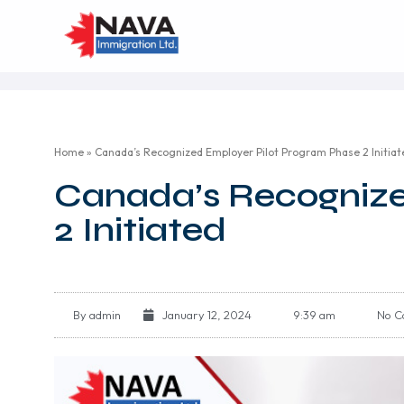
Home
»
Canada’s Recognized Employer Pilot Program Phase 2 Initiat
Canada’s Recognize
2 Initiated
By
admin
January 12, 2024
9:39 am
No C