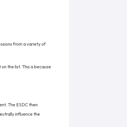
sions from a variety of
n the list. This is because
ment. The ESDC then
utrally influence the