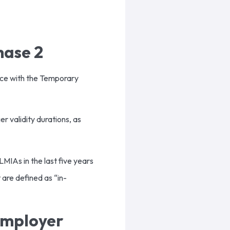
hase 2
nce with the Temporary
 validity durations, as
MIAs in the last five years
 are defined as “in-
Employer