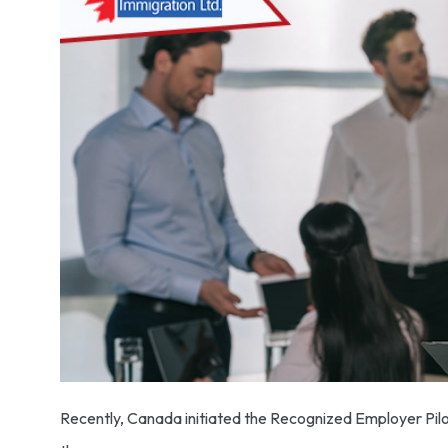
Recently, Canada initiated the Recognized Employer Pilo