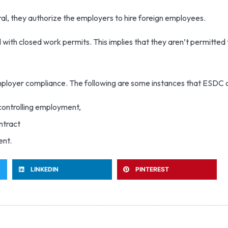
ral, they authorize the employers to hire foreign employees.
ith closed work permits. This implies that they aren’t permitted
mployer compliance. The following are some instances that ESDC 
 controlling employment,
ontract
ent.
LINKEDIN
PINTEREST