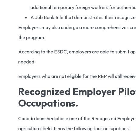
additional temporary foreign workers for authentic
A Job Bank title that demonstrates their recogniz
Employers may also undergo a more comprehensive screeni
the program.
According to the ESDC, employers are able to submit appl
needed.
Employers who are not eligible for the REP will still recei
Recognized Employer Pilot
Occupations.
Canada launched phase one of the Recognized Employer Pi
agricultural field. It has the following four occupations: