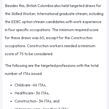
Besides this, British Columbia also held targeted draws for
the Skilled Worker, International graduate stream, including
the EEBC option stream candidates with work experience
in four specific occupations. The minimum required score
for these draws was 60, except for the Construction
occupations. Construction workers needed a minimum
score of 75 to be considered.
The following are the targeted professions with the total
number of ITAs issued.
Childcare -66 ITAs,
Healthcare- 36 ITAs,
Construction- 34 ITAs, and