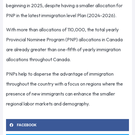
beginning in 2025, despite having a smaller allocation for
PNP in the latest immigration level Plan (2024-2026).
With more than allocations of 110,000, the total yearly
Provincial Nominee Program (PNP) allocations in Canada
are already greater than one-fifth of yearly immigration
allocations throughout Canada.
PNPs help to disperse the advantage of immigration
throughout the country with a focus on regions where the
presence of new immigrants can enhance the smaller
regional labor markets and demography.
FACEBOOK