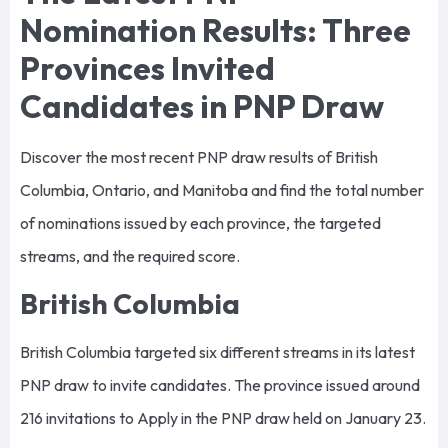
Nomination Results: Three
Provinces Invited
Candidates in PNP Draw
Discover the most recent PNP draw results of British
Columbia, Ontario, and Manitoba and find the total number
of nominations issued by each province, the targeted
streams, and the required score.
British Columbia
British Columbia targeted six different streams in its latest
PNP draw to invite candidates. The province issued around
216 invitations to Apply in the PNP draw held on January 23.