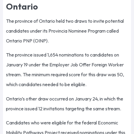
Ontario
The province of Ontario held two draws to invite potential
candidates under its Provincia Nominee Program called
Ontario PNP (OINP).
The province issued 1,654 nominations to candidates on
January 19 under the Employer Job Offer Foreign Worker
stream. The minimum required score for this draw was 50,
which candidates needed to be eligible.
Ontario’s other draw occurred on January 24, in which the
province issued 12 invitations targeting the same stream.
Candidates who were eligible for the federal Economic
Mobility Pathways Project received nominations under this