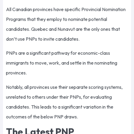
All Canadian provinces have specific Provincial Nomination
Programs that they employ to nominate potential
candidates. Quebec and Nunavut are the only ones that
don’t use PNPs to invite candidates.
PNPs are a significant pathway for economic-class
immigrants to move, work, and settle in the nominating
provinces.
Notably, all provinces use their separate scoring systems,
unrelated to others under their PNPs, for evaluating
candidates. This leads to a significant variation in the
outcomes of the below PNP draws.
The Latest PNP