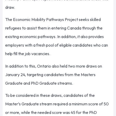
draw.
The Economic Mobility Pathways Project seeks skilled
refugees to assist them in entering Canada through the
existing economic pathways. In addition, it also provides
employers with a fresh pool of eligible candidates who can
help fill the job vacancies.
In addition to this, Ontario also held two more draws on
January 24, targeting candidates from the Masters
Graduate and PhD Graduate streams.
To be considered in these draws, candidates of the
Master’s Graduate stream required a minimum score of 50
or more, while the needed score was 45 for the PhD