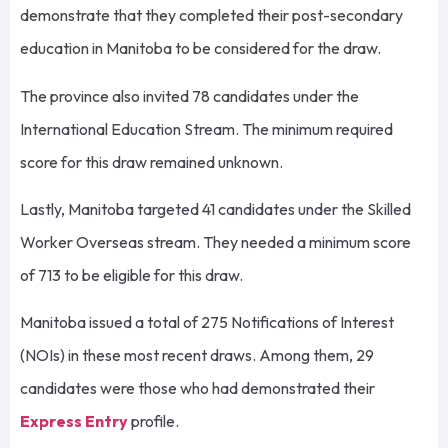
demonstrate that they completed their post-secondary
education in Manitoba to be considered for the draw.
The province also invited 78 candidates under the
International Education Stream. The minimum required
score for this draw remained unknown.
Lastly, Manitoba targeted 41 candidates under the Skilled
Worker Overseas stream. They needed a minimum score
of 713 to be eligible for this draw.
Manitoba issued a total of 275 Notifications of Interest
(NOIs) in these most recent draws. Among them, 29
candidates were those who had demonstrated their
Express Entry
profile.