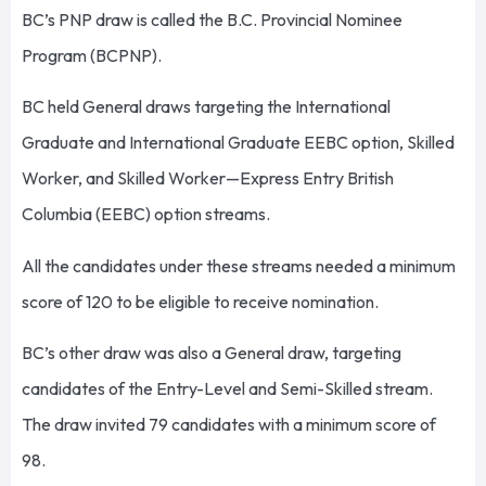
BC’s PNP draw is called the B.C. Provincial Nominee
Program (BCPNP).
BC held General draws targeting the International
Graduate and International Graduate EEBC option, Skilled
Worker, and Skilled Worker—Express Entry British
Columbia (EEBC) option streams.
All the candidates under these streams needed a minimum
score of 120 to be eligible to receive nomination.
BC’s other draw was also a General draw, targeting
candidates of the Entry-Level and Semi-Skilled stream.
The draw invited 79 candidates with a minimum score of
98.