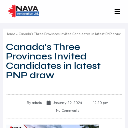
Home
»
Canada’s Three Provinces Invited Candidates in latest PNP draw
Canada’s Three
Provinces Invited
Candidates in latest
PNP draw
By
admin
January 29, 2024
12:20 pm
No Comments