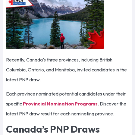
Recently, Canada’s three provinces, including British
Columbia, Ontario, and Manitoba, invited candidates in the
latest PNP draw.
Each province nominated potential candidates under their
specific
Provincial Nomination Programs
. Discover the
latest PNP draw result for each nominating province.
Canada’s PNP Draws