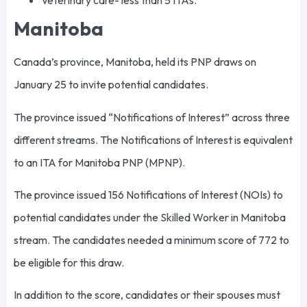
Veterinary care- less than 5 ITAs.
Manitoba
Canada’s province, Manitoba, held its PNP draws on
January 25 to invite potential candidates.
The province issued “Notifications of Interest” across three
different streams. The Notifications of Interest is equivalent
to an ITA for Manitoba PNP (MPNP).
The province issued 156 Notifications of Interest (NOIs) to
potential candidates under the Skilled Worker in Manitoba
stream. The candidates needed a minimum score of 772 to
be eligible for this draw.
In addition to the score, candidates or their spouses must