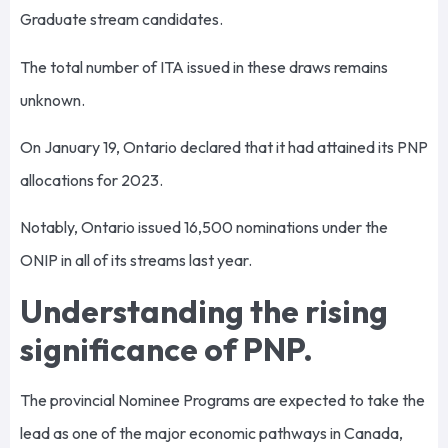
Graduate stream candidates.
The total number of ITA issued in these draws remains
unknown.
On January 19, Ontario declared that it had attained its PNP
allocations for 2023.
Notably, Ontario issued 16,500 nominations under the
ONIP in all of its streams last year.
Understanding the rising
significance of PNP.
The provincial Nominee Programs are expected to take the
lead as one of the major economic pathways in Canada,