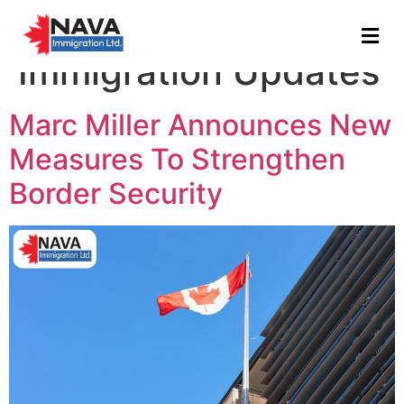
Category:
Immigration Updates
Marc Miller Announces New
Measures To Strengthen
Border Security