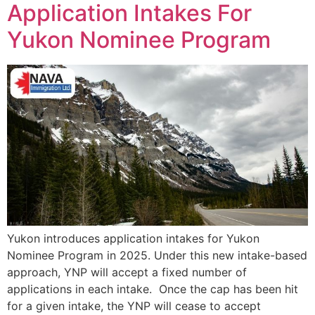
Application Intakes For
Yukon Nominee Program
Yukon introduces application intakes for Yukon
Nominee Program in 2025. Under this new intake-based
approach, YNP will accept a fixed number of
applications in each intake. Once the cap has been hit
for a given intake, the YNP will cease to accept