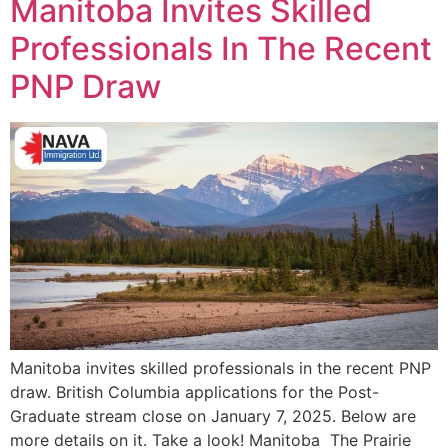
Manitoba Invites Skilled
Professionals In The Recent
PNP Draw
Manitoba invites skilled professionals in the recent PNP
draw. British Columbia applications for the Post-
Graduate stream close on January 7, 2025. Below are
more details on it. Take a look! Manitoba The Prairie