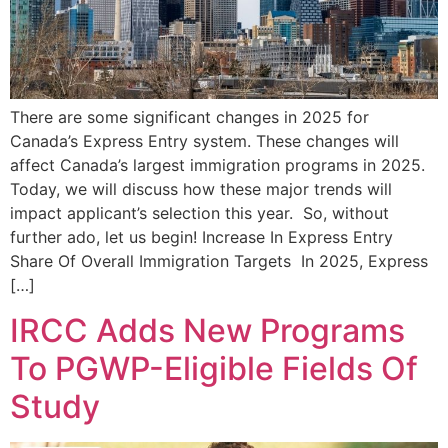
There are some significant changes in 2025 for
Canada’s Express Entry system. These changes will
affect Canada’s largest immigration programs in 2025.
Today, we will discuss how these major trends will
impact applicant’s selection this year. So, without
further ado, let us begin! Increase In Express Entry
Share Of Overall Immigration Targets In 2025, Express
[…]
IRCC Adds New Programs
To PGWP-Eligible Fields Of
Study