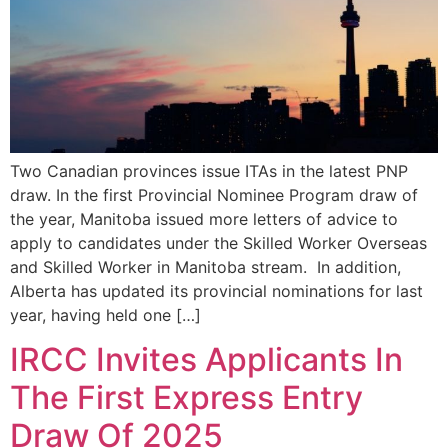
Two Canadian provinces issue ITAs in the latest PNP
draw. In the first Provincial Nominee Program draw of
the year, Manitoba issued more letters of advice to
apply to candidates under the Skilled Worker Overseas
and Skilled Worker in Manitoba stream. In addition,
Alberta has updated its provincial nominations for last
year, having held one […]
IRCC Invites Applicants In
The First Express Entry
Draw Of 2025