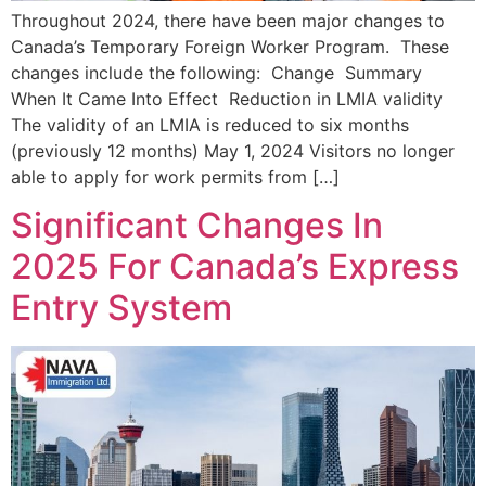
Throughout 2024, there have been major changes to
Canada’s Temporary Foreign Worker Program. These
changes include the following: Change Summary
When It Came Into Effect Reduction in LMIA validity
The validity of an LMIA is reduced to six months
(previously 12 months) May 1, 2024 Visitors no longer
able to apply for work permits from […]
Significant Changes In
2025 For Canada’s Express
Entry System