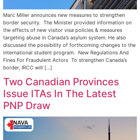
Marc Miller announces new measures to strengthen
border security. The Minister provided information on
the effects of new visitor visa policies & measures
targeting abuse in Canada’s asylum system. He also
discussed the possibility of forthcoming changes to the
international student program. New Regulations And
Fines For Fraudulent Actors To strengthen Canada’s
border, IRCC will […]
Two Canadian Provinces
Issue ITAs In The Latest
PNP Draw