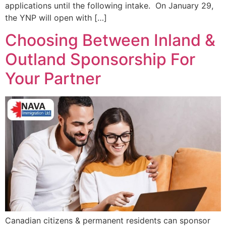
applications until the following intake. On January 29,
the YNP will open with […]
Choosing Between Inland &
Outland Sponsorship For
Your Partner
Canadian citizens & permanent residents can sponsor