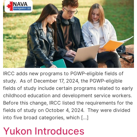
IRCC adds new programs to PGWP-eligible fields of
study. As of December 17, 2024, the PGWP-eligible
fields of study include certain programs related to early
childhood education and development service workers.
Before this change, IRCC listed the requirements for the
fields of study on October 4, 2024. They were divided
into five broad categories, which […]
Yukon Introduces