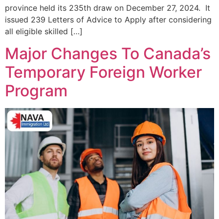
province held its 235th draw on December 27, 2024. It
issued 239 Letters of Advice to Apply after considering
all eligible skilled […]
Major Changes To Canada’s
Temporary Foreign Worker
Program