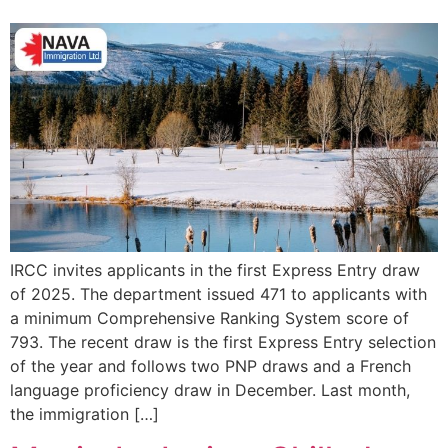
IRCC invites applicants in the first Express Entry draw
of 2025. The department issued 471 to applicants with
a minimum Comprehensive Ranking System score of
793. The recent draw is the first Express Entry selection
of the year and follows two PNP draws and a French
language proficiency draw in December. Last month,
the immigration […]