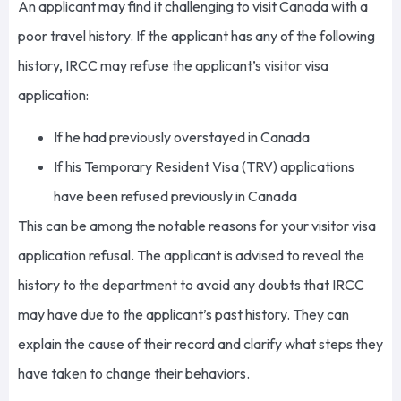
An applicant may find it challenging to visit Canada with a
poor travel history. If the applicant has any of the following
history, IRCC may refuse the applicant’s visitor visa
application:
If he had previously overstayed in Canada
If his Temporary Resident Visa (TRV) applications
have been refused previously in Canada
This can be among the notable reasons for your visitor visa
application refusal. The applicant is advised to reveal the
history to the department to avoid any doubts that IRCC
may have due to the applicant’s past history. They can
explain the cause of their record and clarify what steps they
have taken to change their behaviors.