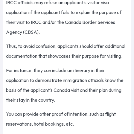
IRCC officials may refuse an applicant’s visitor visa
application if the applicant fails to explain the purpose of
their visit to IRCC and/or the Canada Border Services
Agency (CBSA).
Thus, to avoid confusion, applicants should offer additional
documentation that showcases their purpose for visiting.
For instance, they can include an itinerary in their
application to demonstrate immigration officials know the
basis of the applicant’s Canada visit and their plan during
their stay in the country.
You can provide other proof of intention, such as flight
reservations, hotel bookings, etc.