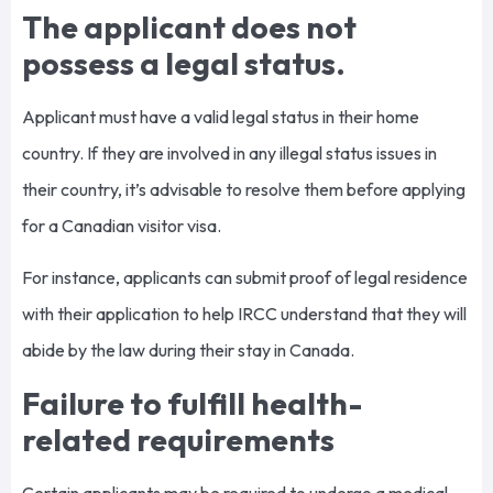
The applicant does not
possess a legal status.
Applicant must have a valid legal status in their home
country. If they are involved in any illegal status issues in
their country, it’s advisable to resolve them before applying
for a Canadian visitor visa.
For instance, applicants can submit proof of legal residence
with their application to help IRCC understand that they will
abide by the law during their stay in Canada.
Failure to fulfill health-
related requirements
Certain applicants may be required to undergo a medical