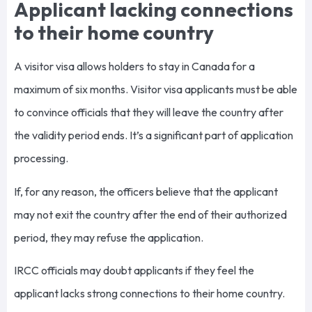
Applicant lacking connections
to their home country
A visitor visa allows holders to stay in Canada for a
maximum of six months. Visitor visa applicants must be able
to convince officials that they will leave the country after
the validity period ends. It’s a significant part of application
processing.
If, for any reason, the officers believe that the applicant
may not exit the country after the end of their authorized
period, they may refuse the application.
IRCC officials may doubt applicants if they feel the
applicant lacks strong connections to their home country.