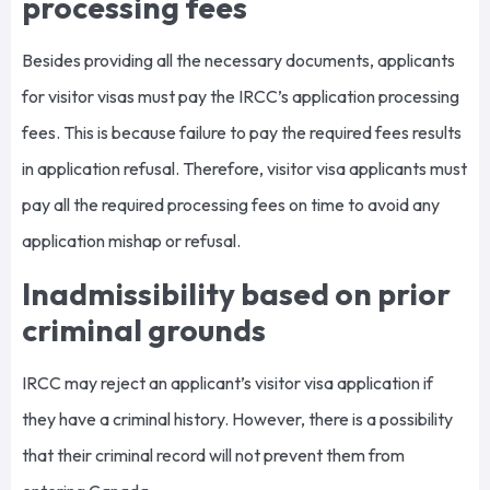
processing fees
Besides providing all the necessary documents, applicants
for visitor visas must pay the IRCC’s application processing
fees. This is because failure to pay the required fees results
in application refusal. Therefore, visitor visa applicants must
pay all the required processing fees on time to avoid any
application mishap or refusal.
Inadmissibility based on prior
criminal grounds
IRCC may reject an applicant’s visitor visa application if
they have a criminal history. However, there is a possibility
that their criminal record will not prevent them from