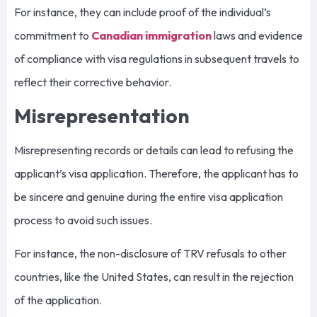
For instance, they can include proof of the individual’s
commitment to
Canadian immigration
laws and evidence
of compliance with visa regulations in subsequent travels to
reflect their corrective behavior.
Misrepresentation
Misrepresenting records or details can lead to refusing the
applicant’s visa application. Therefore, the applicant has to
be sincere and genuine during the entire visa application
process to avoid such issues.
For instance, the non-disclosure of TRV refusals to other
countries, like the United States, can result in the rejection
of the application.