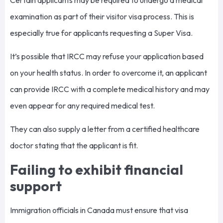
examination as part of their visitor visa process. This is
especially true for applicants requesting a Super Visa.
It’s possible that IRCC may refuse your application based
on your health status. In order to overcome it, an applicant
can provide IRCC with a complete medical history and may
even appear for any required medical test.
They can also supply a letter from a certified healthcare
doctor stating that the applicant is fit.
Failing to exhibit financial
support
Immigration officials in Canada must ensure that visa