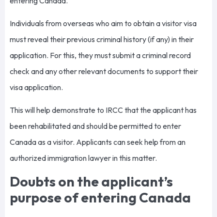
entering Canada.
Individuals from overseas who aim to obtain a visitor visa
must reveal their previous criminal history (if any) in their
application. For this, they must submit a criminal record
check and any other relevant documents to support their
visa application.
This will help demonstrate to IRCC that the applicant has
been rehabilitated and should be permitted to enter
Canada as a visitor. Applicants can seek help from an
authorized immigration lawyer in this matter.
Doubts on the applicant’s
purpose of entering Canada