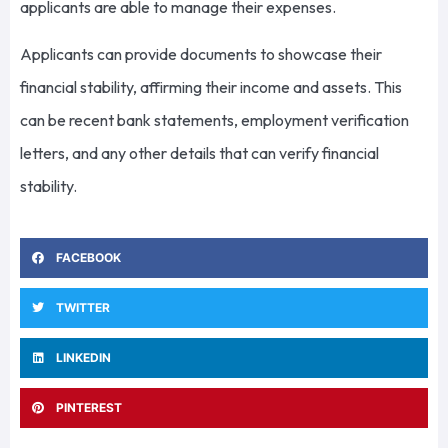
applicants are able to manage their expenses.
Applicants can provide documents to showcase their
financial stability, affirming their income and assets. This
can be recent bank statements, employment verification
letters, and any other details that can verify financial
stability.
FACEBOOK
TWITTER
LINKEDIN
PINTEREST