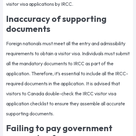
visitor visa applications by IRCC.
Inaccuracy of supporting
documents
Foreign nationals must meet all the entry and admissibility
requirements to obtain a visitor visa. Individuals must submit
all the mandatory documents to IRCC as part of the
application. Therefore, it’s essential to include all the IRCC-
required documents in the application. It is advised that
visitors to Canada double-check the IRCC visitor visa
application checklist to ensure they assemble all accurate
supporting documents.
Failing to pay government