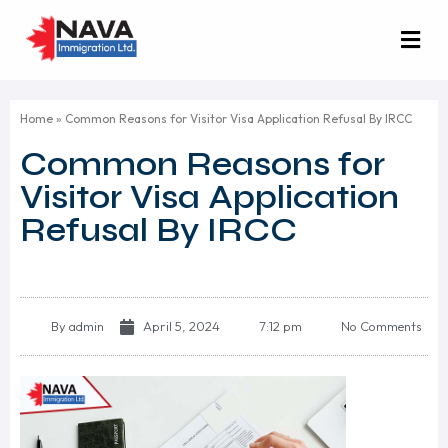
Home
»
Common Reasons for Visitor Visa Application Refusal By IRCC
Common Reasons for
Visitor Visa Application
Refusal By IRCC
By
admin
April 5, 2024
7:12 pm
No Comments