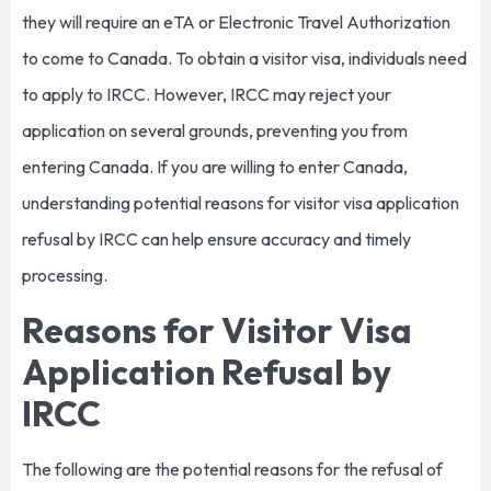
they will require an eTA or Electronic Travel Authorization
to come to Canada. To obtain a visitor visa, individuals need
to apply to IRCC. However, IRCC may reject your
application on several grounds, preventing you from
entering Canada. If you are willing to enter Canada,
understanding potential reasons for visitor visa application
refusal by IRCC can help ensure accuracy and timely
processing.
Reasons for Visitor Visa
Application Refusal by
IRCC
The following are the potential reasons for the refusal of