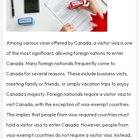
Among various visas offered by Canada, a visitor visa is one
of the most significant, allowing foreign nations to enter
Canada. Many foreign nationals frequently come to
Canada for several reasons. These include business visits,
meeting family or friends, or simply vacation trips to enjoy
Canada’s majesty. Foreign nationals require a visitor visa to
visit Canada, with the exception of visa-exempt countries.
This implies that people from visa-required countries must
hold a visitor visa to enter Canada. However, people from
visa-exempt countries do not require a visitor visa. Instead,