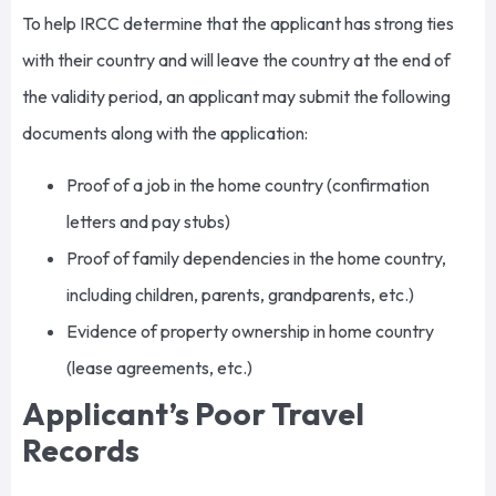
To help IRCC determine that the applicant has strong ties
with their country and will leave the country at the end of
the validity period, an applicant may submit the following
documents along with the application:
Proof of a job in the home country (confirmation
letters and pay stubs)
Proof of family dependencies in the home country,
including children, parents, grandparents, etc.)
Evidence of property ownership in home country
(lease agreements, etc.)
Applicant’s Poor Travel
Records