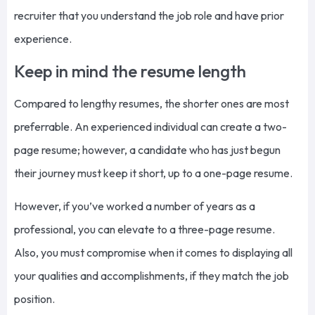
recruiter that you understand the job role and have prior
experience.
Keep in mind the resume length
Compared to lengthy resumes, the shorter ones are most
preferrable. An experienced individual can create a two-
page resume; however, a candidate who has just begun
their journey must keep it short, up to a one-page resume.
However, if you’ve worked a number of years as a
professional, you can elevate to a three-page resume.
Also, you must compromise when it comes to displaying all
your qualities and accomplishments, if they match the job
position.