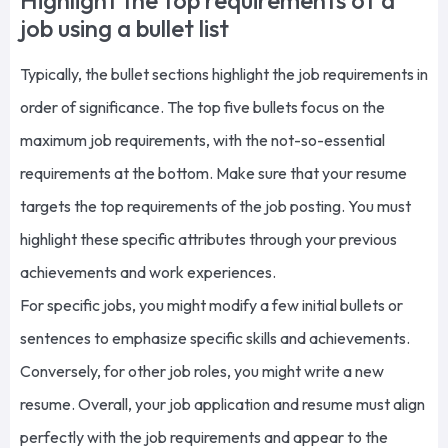
Highlight the top requirements of a
job using a bullet list
Typically, the bullet sections highlight the job requirements in
order of significance. The top five bullets focus on the
maximum job requirements, with the not-so-essential
requirements at the bottom. Make sure that your resume
targets the top requirements of the job posting. You must
highlight these specific attributes through your previous
achievements and work experiences.
For specific jobs, you might modify a few initial bullets or
sentences to emphasize specific skills and achievements.
Conversely, for other job roles, you might write a new
resume. Overall, your job application and resume must align
perfectly with the job requirements and appear to the