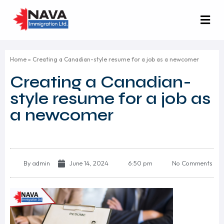
Home
»
Creating a Canadian-style resume for a job as a newcomer
Creating a Canadian-
style resume for a job as
a newcomer
By
admin
June 14, 2024
6:50 pm
No Comments