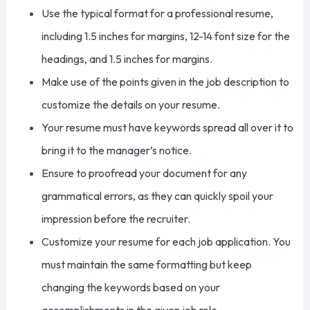
Use the typical format for a professional resume,
including 1.5 inches for margins, 12-14 font size for the
headings, and 1.5 inches for margins.
Make use of the points given
in the job description to
customize the details on your resume.
Your resume must have keywords spread all over it to
bring it to the manager’s notice.
Ensure to proofread your document for
any
grammatical errors, as they can quickly spoil your
impression before the recruiter.
Customize your resume for each job application.
You
must maintain
the same formatting but keep
changing the keywords based on your