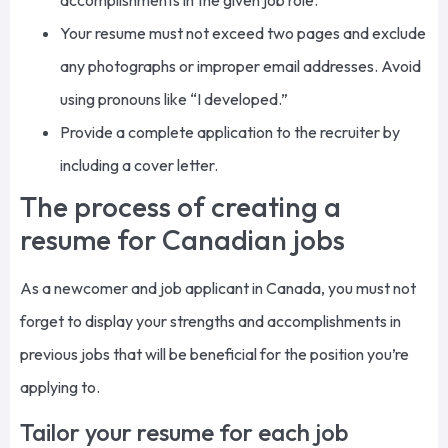
accomplishments in the given job role.
Your resume must
not exceed
two pages and exclude
any
photographs or improper email addresses.
Avoid
using pronouns like “I developed.”
Provide a complete application to the recruiter by
including a cover letter.
The process of creating a
resume for Canadian jobs
As a newcomer and job applicant in Canada, you must not
forget to display your strengths and accomplishments in
previous jobs that will be beneficial for the position you’re
applying to.
Tailor your resume for each job