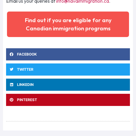
Email
us your queries a
t
info@navaimmigration.ca
.
Find out if you are eligible for any
Canadian immigration programs
FACEBOOK
TWITTER
LINKEDIN
PINTEREST