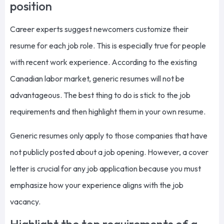
position
Career experts suggest newcomers customize their
resume for each job role. This is especially true for people
with recent work experience. According to the existing
Canadian labor market, generic resumes will not be
advantageous. The best thing to do is stick to the job
requirements and then highlight them in your own resume.
Generic resumes only apply to those companies that have
not publicly posted about a job opening. However, a cover
letter is crucial for any job application because you must
emphasize how your experience aligns with the job
vacancy.