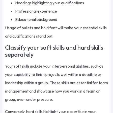
Headings highlighting your qualifications.
Professional experience
Educational background
Usage of bullets and bold font will make your essential skills
and qualifications stand out.
Classify your soft skills and hard skills
separately
Your soft skills include your interpersonal abilities, such as
your capability to finish projects well within a deadline or
leadership within a group. These skills are essential for team
management and showcase how you work in a team or
group, even under pressure.
Conversely, hard skills highlight your expertise in your