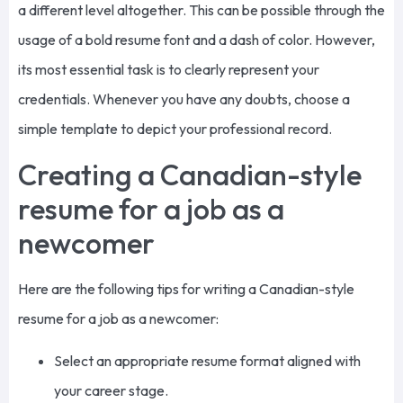
a different level altogether. This can be possible through the
usage of a bold resume font and a dash of color. However,
its most essential task is to clearly represent your
credentials. Whenever you have any doubts, choose a
simple template to depict your professional record.
Creating a Canadian-style
resume for a job as a
newcomer
Here are the following tips for writing a Canadian-style
resume for a job as a newcomer:
Select an appropriate resume format aligned with
your career stage.