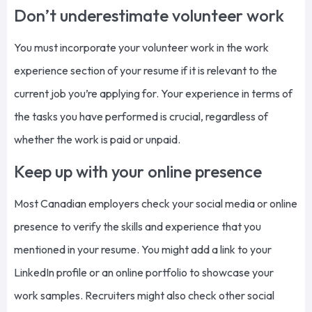
Don’t underestimate volunteer work
You must incorporate your volunteer work in the work
experience section of your resume if it is relevant to the
current job you’re applying for. Your experience in terms of
the tasks you have performed is crucial, regardless of
whether the work is paid or unpaid.
Keep up with your online presence
Most Canadian employers check your social media or online
presence to verify the skills and experience that you
mentioned in your resume. You might add a link to your
LinkedIn profile or an online portfolio to showcase your
work samples. Recruiters might also check other social