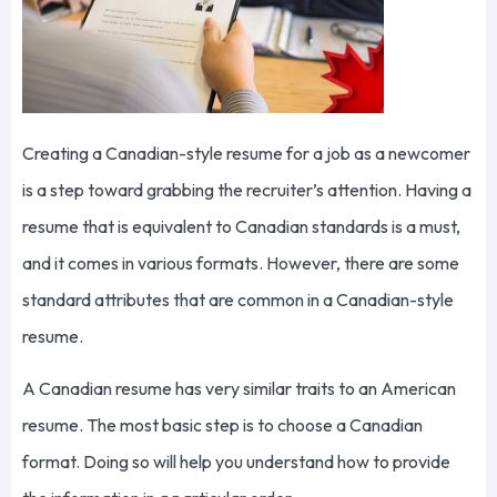
Creating a Canadian-style resume for a job as a newcomer
is a step toward grabbing the recruiter’s attention. Having a
resume that is equivalent to Canadian standards is a must,
and it comes in various formats. However, there are some
standard attributes that are common in a Canadian-style
resume.
A Canadian resume has very similar traits to an American
resume. The most basic step is to choose a Canadian
format. Doing so will help you understand how to provide