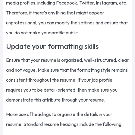
media profiles, including Facebook, Twitter, Instagram, etc.
Therefore, if there’s anything that might appear
unprofessional, you can modify the settings and ensure that
you do not make your profile public.
Update your formatting skills
Ensure that your resume is organized, well-structured, clear
and not vague. Make sure that the formatting style remains
consistent throughout the resume. If your job profile
requires you to be detail-oriented, then make sure you
demonstrate this attribute through your resume.
Make use of headings to organize the details in your
resume. Standard resume headings include the following: