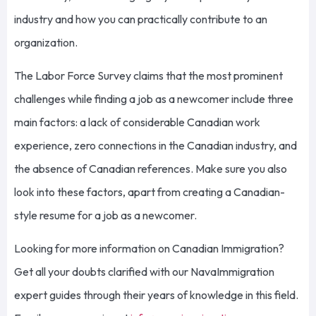
industry and how you can practically contribute to an
organization.
The Labor Force Survey claims that the most prominent
challenges while finding a job as a newcomer include three
main factors: a lack of considerable Canadian work
experience, zero connections in the Canadian industry, and
the absence of Canadian references. Make sure you also
look into these factors, apart from creating a Canadian-
style resume for a job as a newcomer.
L
ooking for more information on Canadian
I
mmigration?
Get all your doubts clarified with our
NavaImmigration
expert guides through their years of knowledge in this field.