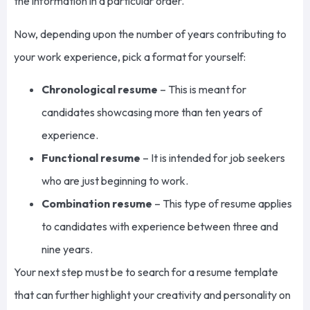
the information in a particular order.
Now, depending upon the number of years contributing to
your work experience, pick a format for yourself:
Chronological resume
– This is meant for
candidates showcasing more than ten years of
experience.
Functional resume
– It is intended for job seekers
who are
just beginning to work.
Combination resume
– This type of resume applies
to candidates with experience between three and
nine years.
Your next step must be to search for a resume template
that can further highlight your creativity and personality on