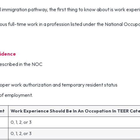
ral immigration pathway, the first thing to know about is work expe
us full-time work in a profession listed under the National Occup
idence
described in the NOC
proper work authorization and temporary resident status
r of employment.
ent
Work Experience Should Be In An Occupation In TEER Ca
0, 1, 2, or 3
0, 1, 2, or 3