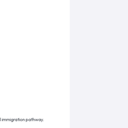
ral immigration pathway.