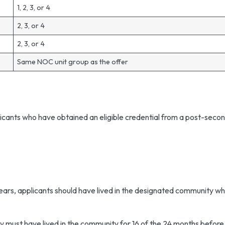
1, 2, 3, or 4
2, 3, or 4
2, 3, or 4
Same NOC unit group as the offer
n
icants who have obtained an eligible credential from a post-sec
g
ears, applicants should have lived in the designated community w
y must have lived in the community for 16 of the 24 months before