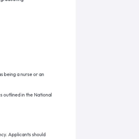
as being a nurse or an
 outlined in the National
ency. Applicants should