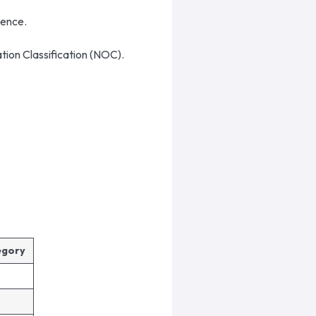
rience.
ation Classification (NOC).
tegory