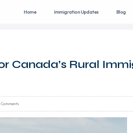
Home
Immigration Updates
Blog
y For Canada’s Rural Immi
 Comments