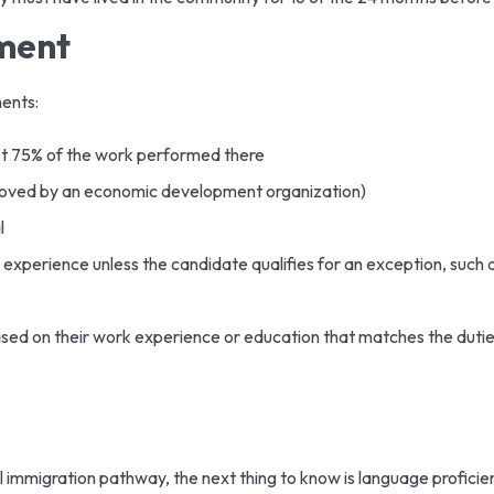
yment
ments:
st 75% of the work performed there
oved by an economic development organization)
l
 experience unless the candidate qualifies for an exception, such 
ased on their work experience or education that matches the duties
ral immigration pathway, the next thing to know is language profici