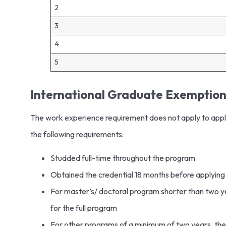
2
3
4
5
International Graduate Exemptio
The work experience requirement does not apply to appl
the following requirements:
Studded full-time throughout the program
Obtained the credential 18 months before applyin
For master’s/ doctoral program shorter than two y
for the full program
For other programs of a minimum of two years, the