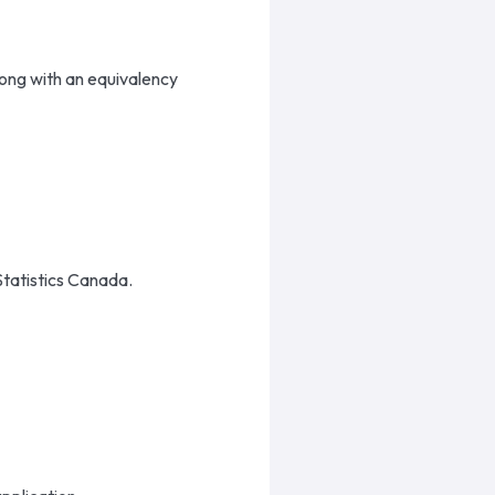
long with an equivalency
 Statistics Canada.