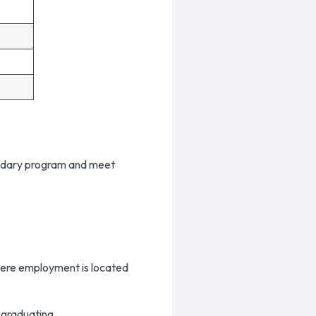
ondary program and meet
here employment is located
 graduating