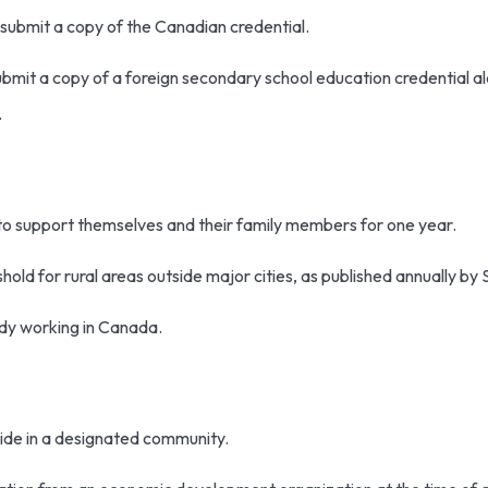
 submit a copy of the Canadian credential.
bmit a copy of a foreign secondary school education credential a
g.
to support themselves and their family members for one year.
old for rural areas outside major cities, as published annually by
ady working in Canada.
side in a designated community.