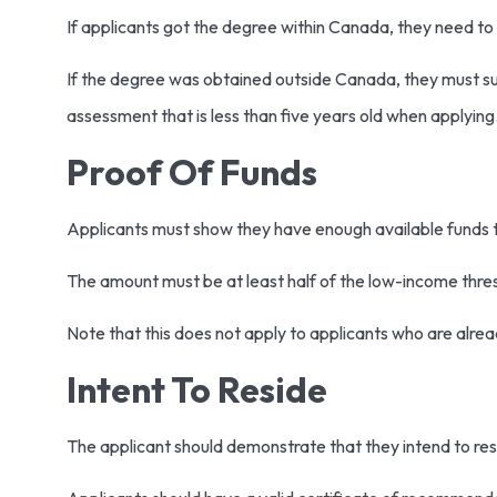
If applicants got the degree within Canada, they need to
If the degree was obtained outside Canada, they must su
assessment that is less than five years old when applyin
Proof Of Funds
Applicants must show they have enough available funds 
The amount must be at least half of the low-income thresh
Note that this does not apply to applicants who are alre
Intent To Reside
The applicant should demonstrate that they intend to re