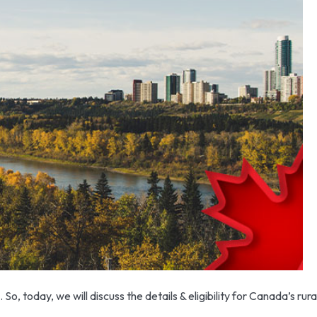
o, today, we will discuss the details & eligibility for Canada’s ru