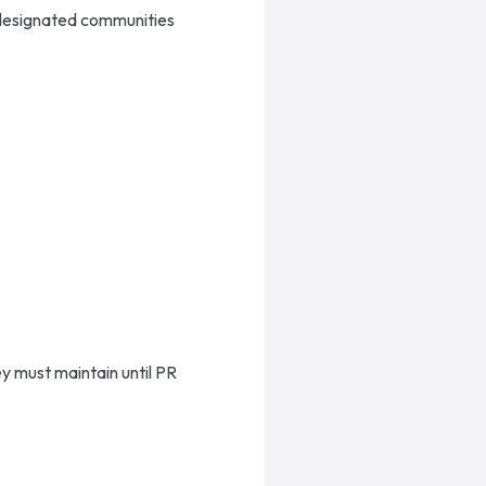
 designated communities
y must maintain until PR