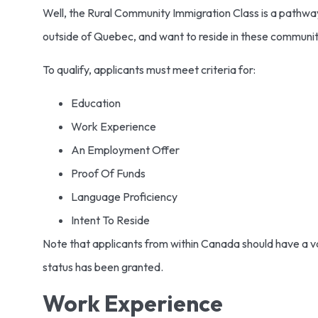
Well, the Rural Community Immigration Class is a pathwa
outside of Quebec, and want to reside in these communit
To qualify, applicants must meet criteria for:
Education
Work Experience
An Employment Offer
Proof Of Funds
Language Proficiency
Intent To Reside
Note that applicants from within Canada should have a val
status has been granted.
Work Experience