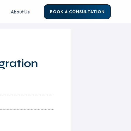
About Us
BOOK A CONSULTATION
gration