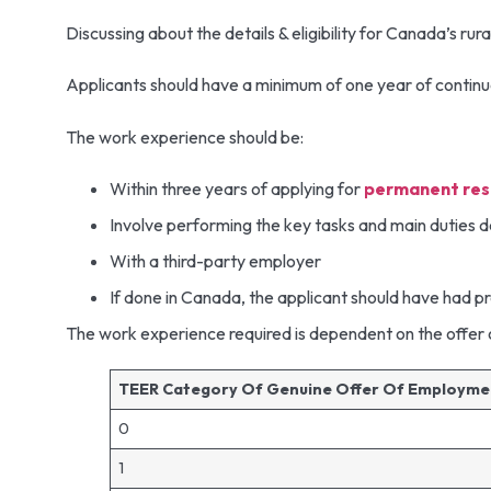
Discussing about the details & eligibility for Canada’s ru
Applicants should have a minimum of one year of continuo
The work experience should be:
Within three years of applying for
permanent res
Involve performing the key tasks and main duties 
With a third-party employer
If done in Canada, the applicant should have had 
The work experience required is dependent on the offe
TEER Category Of Genuine Offer Of Employm
0
1