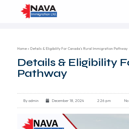
Home
»
Details & Eligibility For Canada’s Rural Immigration Pathway
Details & Eligibilit
Pathway
By
admin
December 18, 2024
2:26 pm
No