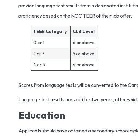
provide language test results from a designated institu
proficiency based on the NOC TEER of their job offer.
TEER Category
CLB Level
0 or 1
6 or above
2 or 3
5 or above
4 or 5
4 or above
Scores from language tests will be converted to the Ca
Language test results are valid for two years, after whic
Education
Applicants should have obtained a secondary school diplo