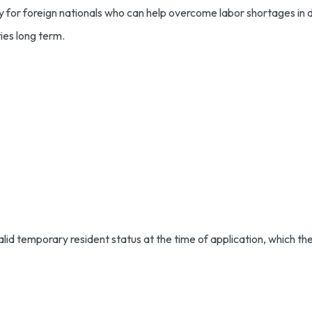
y for foreign nationals who can help overcome labor shortages in
ies long term.
id temporary resident status at the time of application, which the