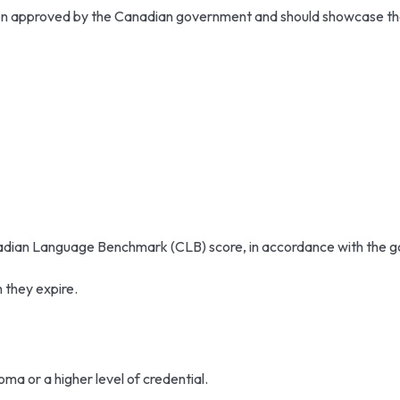
tion approved by the Canadian government and should showcase the
nadian Language Benchmark (CLB) score, in accordance with the go
h they expire.
ma or a higher level of credential.