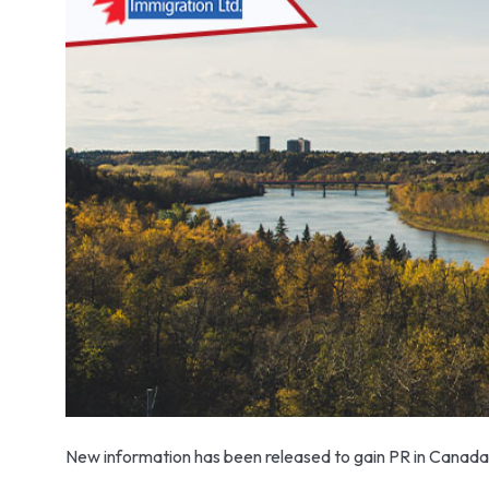
New information has been released to gain PR in Canada. S