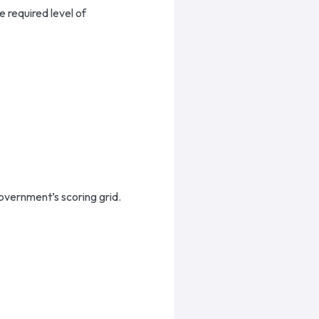
 required level of
vernment’s scoring grid.