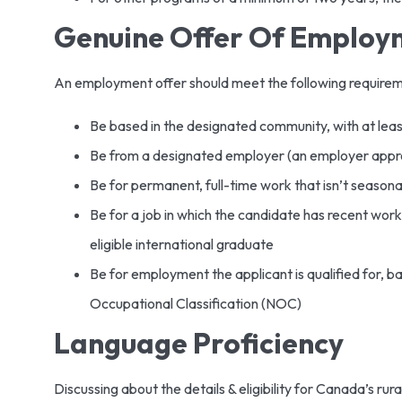
Genuine Offer Of Emplo
An employment offer should meet the following require
Be based in the designated community, with at lea
Be from a designated employer (an employer appr
Be for permanent, full-time work that isn’t seasona
Be for a job in which the candidate has recent work
eligible international graduate
Be for employment the applicant is qualified for, b
Occupational Classification (NOC)
Language Proficiency
Discussing about the details & eligibility for Canada’s ru