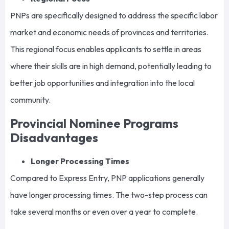
PNPs are specifically designed to address the specific labor
market and economic needs of provinces and territories.
This regional focus enables applicants to settle in areas
where their skills are in high demand, potentially leading to
better job opportunities and integration into the local
community.
Provincial Nominee Programs
Disadvantages
Longer Processing Times
Compared to Express Entry, PNP applications generally
have longer processing times. The two-step process can
take several months or even over a year to complete.