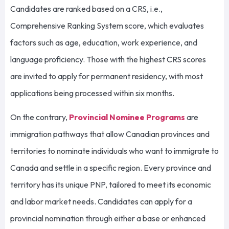
Candidates are ranked based on a CRS, i.e.,
Comprehensive Ranking System score, which evaluates
factors such as age, education, work experience, and
language proficiency. Those with the highest CRS scores
are invited to apply for permanent residency, with most
applications being processed within six months.
On the contrary,
Provincial Nominee Programs
are
immigration pathways that allow Canadian provinces and
territories to nominate individuals who want to immigrate to
Canada and settle in a specific region. Every province and
territory has its unique PNP, tailored to meet its economic
and labor market needs. Candidates can apply for a
provincial nomination through either a base or enhanced