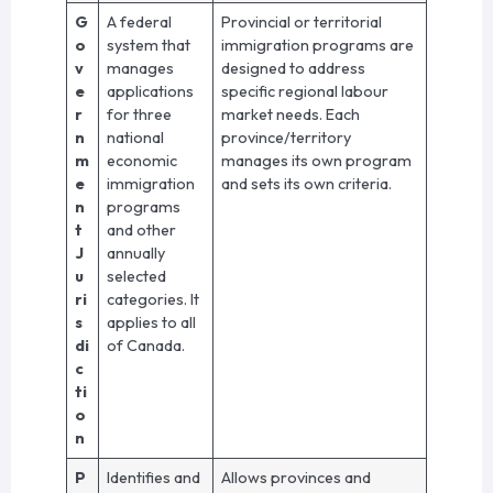
G
A federal
Provincial or territorial
o
system that
immigration programs are
v
manages
designed to address
e
applications
specific regional labour
r
for three
market needs. Each
n
national
province/territory
m
economic
manages its own program
e
immigration
and sets its own criteria.
n
programs
t
and other
J
annually
u
selected
ri
categories. It
s
applies to all
di
of Canada.
c
ti
o
n
P
Identifies and
Allows provinces and