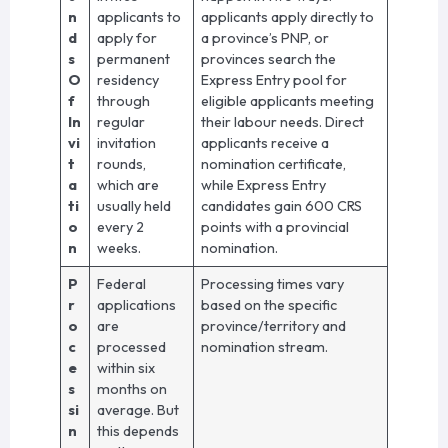
n
applicants to
applicants apply directly to
d
apply for
a province’s PNP, or
s
permanent
provinces search the
O
residency
Express Entry pool for
f
through
eligible applicants meeting
In
regular
their labour needs. Direct
vi
invitation
applicants receive a
t
rounds,
nomination certificate,
a
which are
while Express Entry
ti
usually held
candidates gain 600 CRS
o
every 2
points with a provincial
n
weeks.
nomination.
P
Federal
Processing times vary
r
applications
based on the specific
o
are
province/territory and
c
processed
nomination stream.
e
within six
s
months on
si
average. But
n
this depends