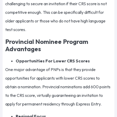
challenging to secure an invitation if their CRS score is not
competitive enough. This can be specifically difficult for
older applicants or those who do not have high language
test scores.
Provincial Nominee Program
Advantages
Opportunities For Lower CRS Scores
One major advantage of PNPs is that they provide
opportunities for applicants with lower CRS scores to
obtain a nomination. Provincial nominations add 600 points
to the CRS score, virtually guaranteeing an invitation to
apply for permanent residency through Express Entry.
Regional Focus