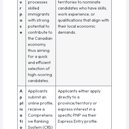
u
processes
territories to nominate
r
skilled
candidates who have skills,
p
immigrants
work experience, or
o
with strong
qualifications that align with
s
potential to
their local economic
e
contribute to
demands.
the Canadian
economy,
thus aiming
for a quick
and efficient
selection of
high-scoring
candidates.
A
Applicants
Applicants either apply
p
submit an
directly to a
pl
online profile,
province/territory or
ic
receive a
express interest in a
a
Comprehens
specific PNP via their
ti
ive Ranking
Express Entry profile.
o
System (CRS)