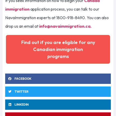
If you seek information on how to begin your
Canada
immigration
application process, you can talk to our
NavaImmigration experts at 1800-918-8490. You can also
drop us an email at
info@navaimmigration.ca
.
Find out if you are eligible for any
Canadian immigration
programs
FACEBOOK
TWITTER
LINKEDIN