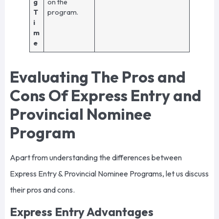
g
on the
T
program.
i
m
e
Evaluating The Pros and
Cons Of Express Entry and
Provincial Nominee
Program
Apart from understanding the differences between
Express Entry & Provincial Nominee Programs, let us discuss
their pros and cons.
Express Entry Advantages