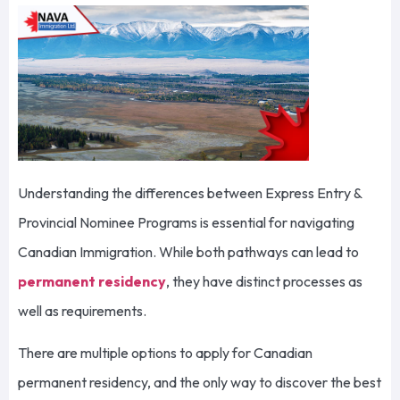
Understanding the differences between Express Entry &
Provincial Nominee Programs is essential for navigating
Canadian Immigration. While both pathways can lead to
permanent residency
, they have distinct processes as
well as requirements.
There are multiple options to apply for Canadian
permanent residency, and the only way to discover the best