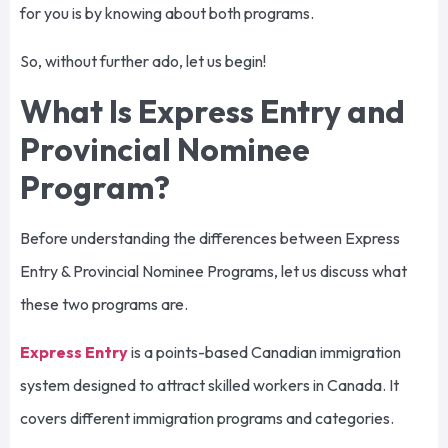
for you is by knowing about both programs.
So, without further ado, let us begin!
What Is Express Entry and
Provincial Nominee
Program?
Before understanding the differences between Express
Entry & Provincial Nominee Programs, let us discuss what
these two programs are.
Express Entry
is a points-based Canadian immigration
system designed to attract skilled workers in Canada. It
covers different immigration programs and categories.