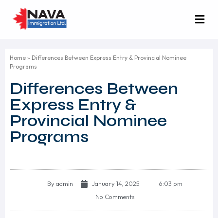
Home
»
Differences Between Express Entry & Provincial Nominee
Programs
Differences Between
Express Entry &
Provincial Nominee
Programs
By
admin
January 14, 2025
6:03 pm
No Comments