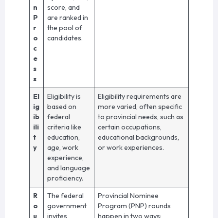
n
score, and
P
are ranked in
r
the pool of
o
candidates.
c
e
s
s
El
Eligibility is
Eligibility requirements are
ig
based on
more varied, often specific
ib
federal
to provincial needs, such as
ili
criteria like
certain occupations,
t
education,
educational backgrounds,
y
age, work
or work experiences.
experience,
and language
proficiency.
R
The federal
Provincial Nominee
o
government
Program (PNP) rounds
u
invites
happen in two ways: