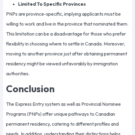
Limited To Specific Provinces
PNPs are province-specific, implying applicants must be
willing to work and live in the province that nominated them.
This limitation can be a disadvantage for those who prefer
flexibility in choosing where to settle in Canada. Moreover,
moving to another province just after obtaining permanent
residency might be viewed unfavorably by immigration
authorities.
Conclusion
The Express Entry system as well as Provincial Nominee
Programs (PNPs) offer unique pathways to Canadian
permanent residency, catering to different profiles and
needs. In addition, understanding their distinctions helps