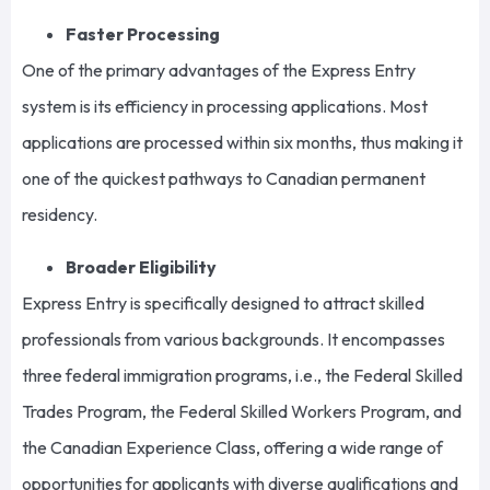
Faster Processing
One of the primary advantages of the Express Entry
system is its efficiency in processing applications. Most
applications are processed within six months, thus making it
one of the quickest pathways to Canadian permanent
residency.
Broader Eligibility
Express Entry is specifically designed to attract skilled
professionals from various backgrounds. It encompasses
three federal immigration programs, i.e., the Federal Skilled
Trades Program, the Federal Skilled Workers Program, and
the Canadian Experience Class, offering a wide range of
opportunities for applicants with diverse qualifications and