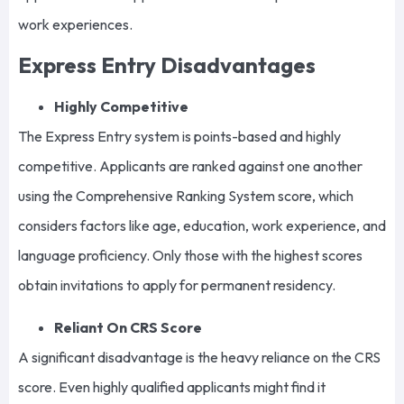
work experiences.
Express Entry Disadvantages
Highly Competitive
The Express Entry system is points-based and highly
competitive. Applicants are ranked against one another
using the Comprehensive Ranking System score, which
considers factors like age, education, work experience, and
language proficiency. Only those with the highest scores
obtain invitations to apply for permanent residency.
Reliant On CRS Score
A significant disadvantage is the heavy reliance on the CRS
score. Even highly qualified applicants might find it