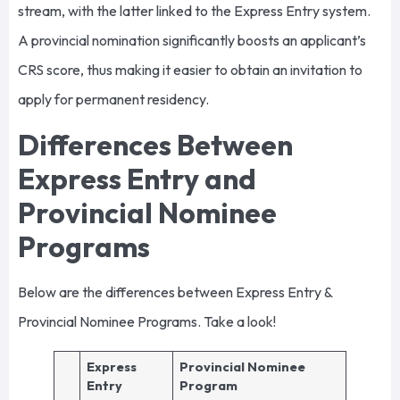
stream, with the latter linked to the Express Entry system.
A provincial nomination significantly boosts an applicant’s
CRS score, thus making it easier to obtain an invitation to
apply for permanent residency.
Differences Between
Express Entry and
Provincial Nominee
Programs
Below are the differences between Express Entry &
Provincial Nominee Programs. Take a look!
Express
Provincial Nominee
Entry
Program