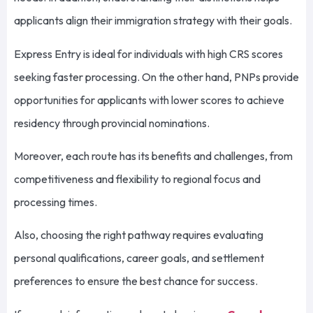
applicants align their immigration strategy with their goals.
Express Entry is ideal for individuals with high CRS scores
seeking faster processing. On the other hand, PNPs provide
opportunities for applicants with lower scores to achieve
residency through provincial nominations.
Moreover, each route has its benefits and challenges, from
competitiveness and flexibility to regional focus and
processing times.
Also, choosing the right pathway requires evaluating
personal qualifications, career goals, and settlement
preferences to ensure the best chance for success.