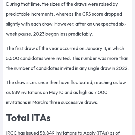
During that time, the sizes of the draws were raised by
predictable increments, whereas the CRS score dropped
slightly with each draw. However, after an unexpected six-
week pause, 2023 began less predictably.
The first draw of the year occurred on January 11, in which
5,500 candidates were invited. This number was more than
the number of candidates invited in any single draw in 2022.
The draw sizes since then have fluctuated, reaching as low
as 589 invitations on May 10 and as high as 7,000
invitations in March’s three successive draws.
Total ITAs
IRCC has issued 58,849 Invitations to Apply (ITAs) as of