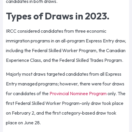
candidates in both draws.
Types of Draws in 2023.
IRCC considered candidates from three economic
immigration programs in an all-program Express Entry draw,
including the Federal Skilled Worker Program, the Canadian
Experience Class, and the Federal Skilled Trades Program.
Majorly most draws targeted candidates from all Express
Entry managed programs; however, there were four draws
for candidates of the
Provincial Nominee Program
only. The
first Federal Skilled Worker Program-only draw took place
on February 2, and the first category-based draw took
place on June 28.