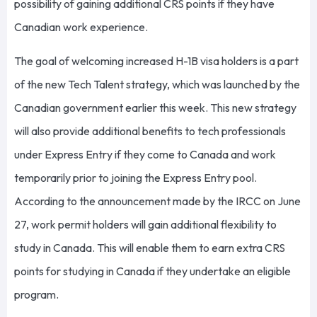
possibility of gaining additional CRS points if they have
Canadian work experience.
The goal of welcoming increased H-1B visa holders is a part
of the new Tech Talent strategy, which was launched by the
Canadian government earlier this week. This new strategy
will also provide additional benefits to tech professionals
under Express Entry if they come to Canada and work
temporarily prior to joining the Express Entry pool.
According to the announcement made by the IRCC on June
27, work permit holders will gain additional flexibility to
study in Canada. This will enable them to earn extra CRS
points for studying in Canada if they undertake an eligible
program.