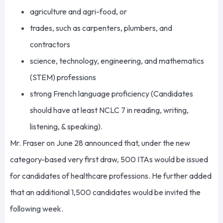
agriculture and agri-food, or
trades, such as carpenters, plumbers, and
contractors
science, technology, engineering, and mathematics
(STEM) professions
strong French language proficiency (Candidates
should have at least NCLC 7 in reading, writing,
listening, & speaking).
Mr. Fraser on June 28 announced that, under the new
category-based very first draw, 500 ITAs would be issued
for candidates of healthcare professions. He further added
that an additional 1,500 candidates would be invited the
following week.