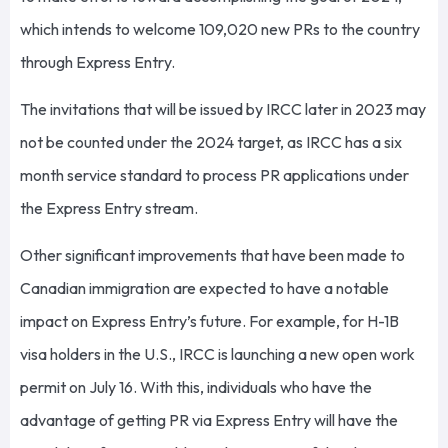
which intends to welcome 109,020 new PRs to the country
through Express Entry.
The invitations that will be issued by IRCC later in 2023 may
not be counted under the 2024 target, as IRCC has a six
month service standard to process PR applications under
the Express Entry stream.
Other significant improvements that have been made to
Canadian immigration are expected to have a notable
impact on Express Entry’s future. For example, for H-1B
visa holders in the U.S., IRCC is launching a new open work
permit on July 16. With this, individuals who have the
advantage of getting PR via Express Entry will have the