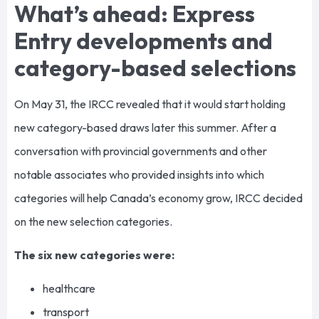
What’s ahead: Express
Entry developments and
category-based selections
On May 31, the IRCC revealed that it would start holding
new category-based draws later this summer. After a
conversation with provincial governments and other
notable associates who provided insights into which
categories will help Canada’s economy grow, IRCC decided
on the new selection categories.
The six new categories were:
healthcare
transport