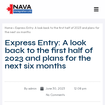
Home
»
Express Entry: A look back to the first half of 2023 and plans for
the next six months
Express Entry: A look
back to the first half of
2023 and plans for the
next six months
By
admin
June 30, 2023
12:08 pm
No Comments