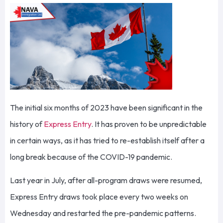
The initial six months of 2023 have been significant in the
history of
Express Entry
. It has proven to be unpredictable
in certain ways, as it has tried to re-establish itself after a
long break because of the COVID-19 pandemic.
Last year in July, after all-program draws were resumed,
Express Entry draws took place every two weeks on
Wednesday and restarted the pre-pandemic patterns.