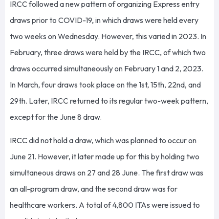
IRCC followed a new pattern of organizing Express entry
draws prior to COVID-19, in which draws were held every
two weeks on Wednesday. However, this varied in 2023. In
February, three draws were held by the IRCC, of which two
draws occurred simultaneously on February 1 and 2, 2023.
In March, four draws took place on the 1st, 15th, 22nd, and
29th. Later, IRCC returned to its regular two-week pattern,
except for the June 8 draw.
IRCC did not hold a draw, which was planned to occur on
June 21. However, it later made up for this by holding two
simultaneous draws on 27 and 28 June. The first draw was
an all-program draw, and the second draw was for
healthcare workers. A total of 4,800 ITAs were issued to