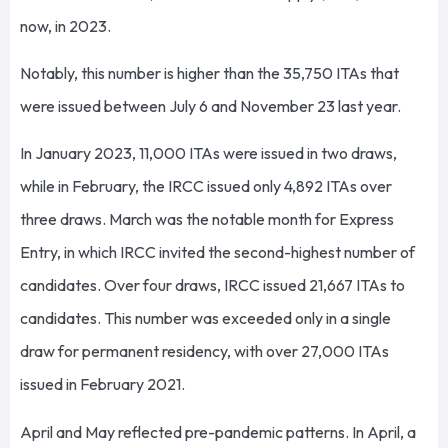
now, in 2023.
Notably, this number is higher than the 35,750 ITAs that
were issued between July 6 and November 23 last year.
In January 2023, 11,000 ITAs were issued in two draws,
while in February, the IRCC issued only 4,892 ITAs over
three draws. March was the notable month for Express
Entry, in which IRCC invited the second-highest number of
candidates. Over four draws, IRCC issued 21,667 ITAs to
candidates. This number was exceeded only in a single
draw for permanent residency, with over 27,000 ITAs
issued in February 2021.
April and May reflected pre-pandemic patterns. In April, a