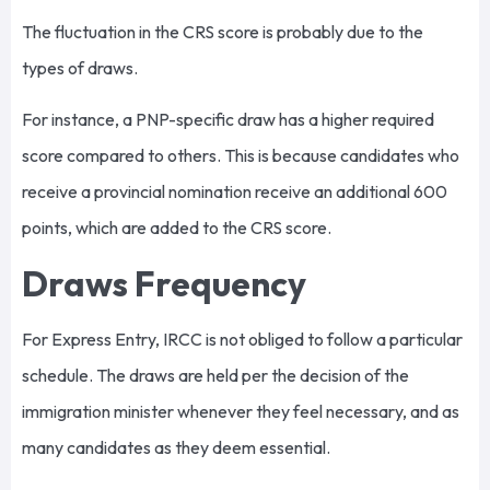
The fluctuation in the CRS score is probably due to the
types of draws.
For instance, a PNP-specific draw has a higher required
score compared to others. This is because candidates who
receive a provincial nomination receive an additional 600
points, which are added to the CRS score.
Draws Frequency
For Express Entry, IRCC is not obliged to follow a particular
schedule. The draws are held per the decision of the
immigration minister whenever they feel necessary, and as
many candidates as they deem essential.