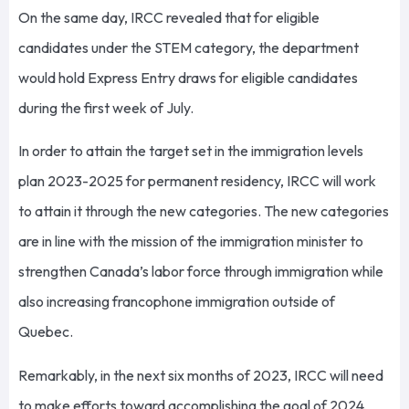
On the same day, IRCC revealed that for eligible
candidates under the STEM category, the department
would hold Express Entry draws for eligible candidates
during the first week of July.
In order to attain the target set in the immigration levels
plan 2023-2025 for permanent residency, IRCC will work
to attain it through the new categories. The new categories
are in line with the mission of the immigration minister to
strengthen Canada’s labor force through immigration while
also increasing francophone immigration outside of
Quebec.
Remarkably, in the next six months of 2023, IRCC will need
to make efforts toward accomplishing the goal of 2024,