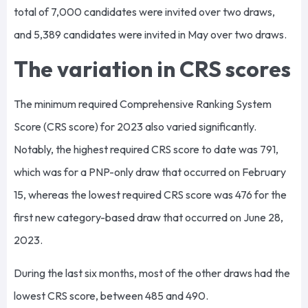
total of 7,000 candidates were invited over two draws,
and 5,389 candidates were invited in May over two draws.
The variation in CRS scores
The minimum required Comprehensive Ranking System
Score (CRS score) for 2023 also varied significantly.
Notably, the highest required CRS score to date was 791,
which was for a PNP-only draw that occurred on February
15, whereas the lowest required CRS score was 476 for the
first new category-based draw that occurred on June 28,
2023.
During the last six months, most of the other draws had the
lowest CRS score, between 485 and 490.