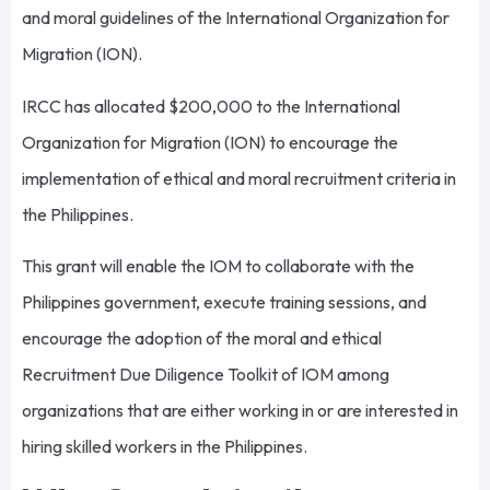
and moral guidelines of the International Organization for
Migration (ION).
IRCC has allocated $200,000 to the International
Organization for Migration (ION) to encourage the
implementation of ethical and moral recruitment criteria in
the Philippines.
This grant will enable the IOM to collaborate with the
Philippines government, execute training sessions, and
encourage the adoption of the moral and ethical
Recruitment Due Diligence Toolkit of IOM among
organizations that are either working in or are interested in
hiring skilled workers in the Philippines.