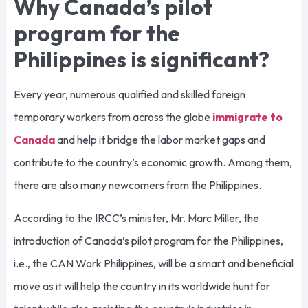
Why Canada’s pilot
program for the
Philippines is significant?
Every year, numerous qualified and skilled foreign
temporary workers from across the globe
immigrate to
Canada
and help it bridge the labor market gaps and
contribute to the country’s economic growth. Among them,
there are also many newcomers from the Philippines.
According to the IRCC’s minister, Mr. Marc Miller, the
introduction of Canada’s pilot program for the Philippines,
i.e., the CAN Work Philippines, will be a smart and beneficial
move as it will help the country in its worldwide hunt for