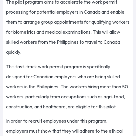
The pilot program aims to accelerate the work permit
processing for potential employers in Canada and enable
them to arrange group appointments for qualifying workers
for biometrics and medical examinations. This will allow
skilled workers from the Philippines to travel to Canada
quickly.
This fast-track work permit program is specifically
designed for Canadian employers who are hiring skilled
workers in the Philippines. The workers hiring more than 50
workers, particularly from occupations such as agri-food,
construction, and healthcare, are eligible for this pilot.
In order to recruit employees under this program,
employers must show that they will adhere to the ethical