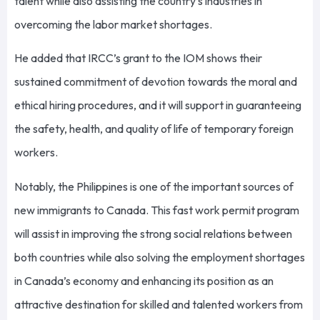
talent while also assisting the country’s industries in
overcoming the labor market shortages.
He added that IRCC’s grant to the IOM shows their
sustained commitment of devotion towards the moral and
ethical hiring procedures, and it will support in guaranteeing
the safety, health, and quality of life of temporary foreign
workers.
Notably, the Philippines is one of the important sources of
new immigrants to Canada. This fast work permit program
will assist in improving the strong social relations between
both countries while also solving the employment shortages
in Canada’s economy and enhancing its position as an
attractive destination for skilled and talented workers from