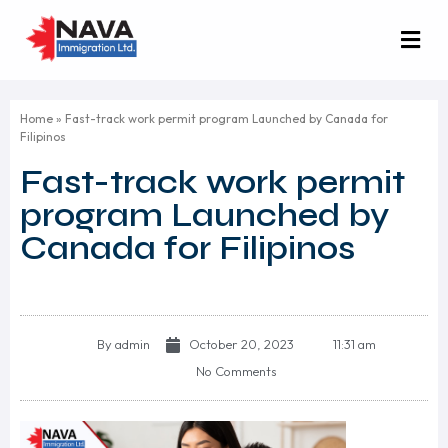
Home
»
Fast-track work permit program Launched by Canada for
Filipinos
Fast-track work permit
program Launched by
Canada for Filipinos
By
admin
October 20, 2023
11:31 am
No Comments