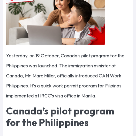
Yesterday, on 19 October, Canada’s pilot program for the
Philippines was launched. The immigration minister of
Canada, Mr. Marc Miller, officially introduced CAN Work
Philippines. It’s a quick work permit program for Filipinos
implemented at IRCC’s visa office in Manila.
Canada’s pilot program
for the Philippines