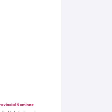
rovincial Nominee