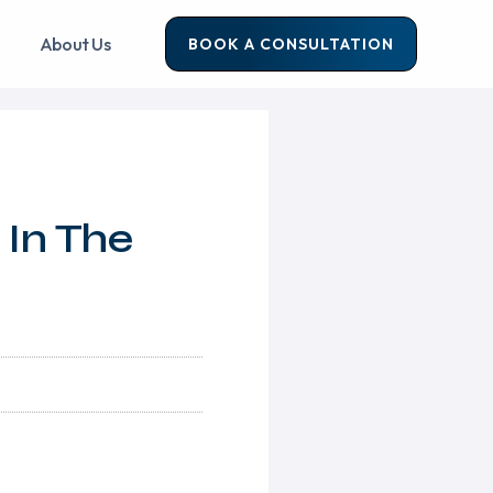
About Us
BOOK A CONSULTATION
 In The