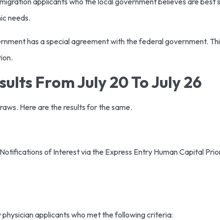
mmigration applicants who the local government believes are best s
ic needs.
nment has a special agreement with the federal government. Th
tion.
ults From July 20 To July 26
draws. Here are the results for the same.
tifications of Interest via the Express Entry Human Capital Priori
y physician applicants who met the following criteria: