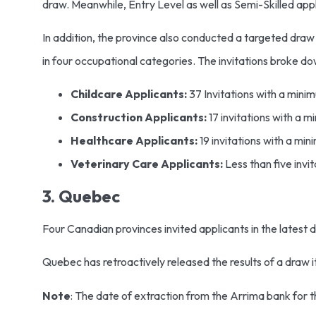
draw. Meanwhile, Entry Level as well as Semi-Skilled app
In addition, the province also conducted a targeted draw o
in four occupational categories. The invitations broke do
Childcare Applicants:
37 Invitations with a mini
Construction Applicants:
17 invitations with a 
Healthcare Applicants:
19 invitations with a mi
Veterinary Care Applicants:
Less than five invi
3. Quebec
Four Canadian provinces invited applicants in the latest 
Quebec has retroactively released the results of a draw 
Note
: The date of extraction from the Arrima bank for 