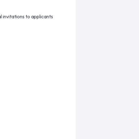
 invitations to applicants