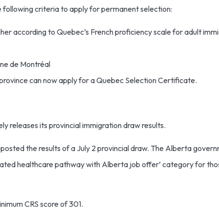
following criteria to apply for permanent selection:
higher according to Quebec’s French proficiency scale for adult immi
aine de Montréal
 province can now apply for a Quebec Selection Certificate.
ly releases its provincial immigration draw results.
sted the results of a July 2 provincial draw. The Alberta gover
edicated healthcare pathway with Alberta job offer’ category for t
minimum CRS score of 301.