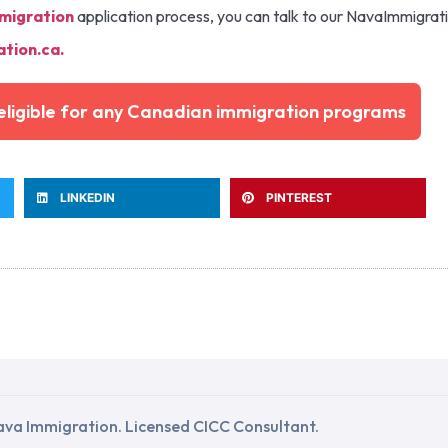
migration
application process, you can talk to our NavaImmigrat
tion.ca
.
e eligible for any Canadian immigration programs
LINKEDIN
PINTEREST
va Immigration. Licensed CICC Consultant.