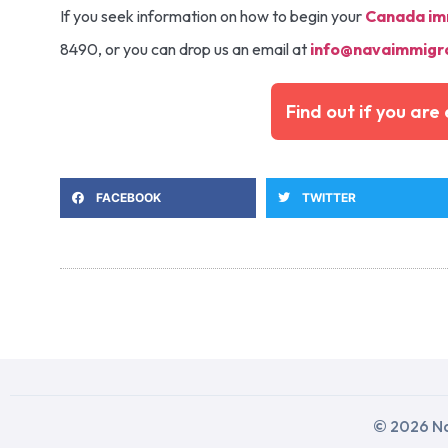
If you seek information on how to begin your
Canada im
8490, or you can drop us an email at
info@navaimmigra
Find out if you ar
FACEBOOK
TWITTER
© 2026 Na