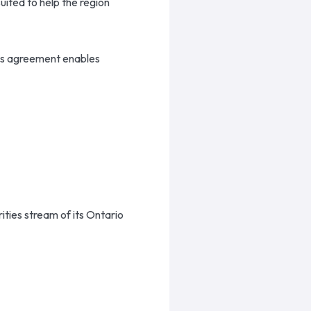
uited to help the region
is agreement enables
ties stream of its Ontario