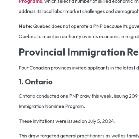
Programs
, which select a number of skilled economic i
address its local labor market challenges and demograph
Note:
Quebec does not operate a PNP because its gover
Quebec to maintain authority over its economic immigra
Provincial Immigration Res
Four Canadian provinces invited applicants in the latest 
1. Ontario
Ontario conducted one PNP draw this week, issuing 209 No
Immigration Nominee Program.
These invitations were issued on July 5, 2024.
This draw targeted general practitioners as well as famil