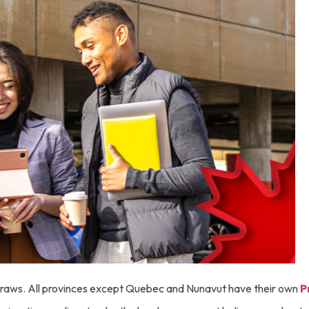
t draws. All provinces except Quebec and Nunavut have their own
P