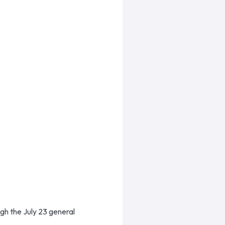
ugh the July 23 general