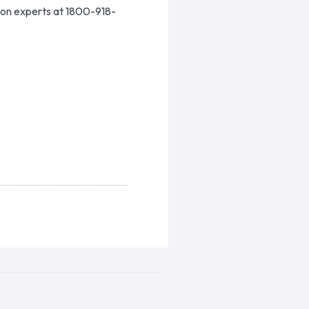
ion experts at 1800-918-