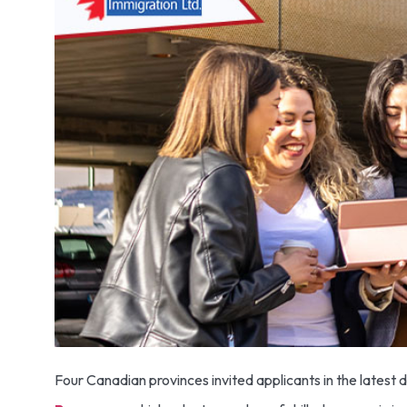
Four Canadian provinces invited applicants in the lates