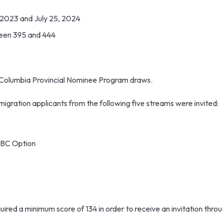
 2023 and July 25, 2024
een 395 and 444
h Columbia Provincial Nominee Program draws.
mmigration applicants from the following five streams were invited:
EEBC Option
quired a minimum score of 134 in order to receive an invitation thro