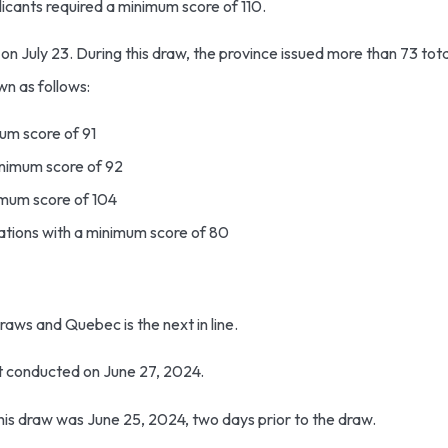
licants required a minimum score of 110.
n July 23. During this draw, the province issued more than 73 total
wn as follows:
mum score of 91
minimum score of 92
nimum score of 104
tations with a minimum score of 80
draws and Quebec is the next in line.
it conducted on June 27, 2024.
this draw was June 25, 2024, two days prior to the draw.