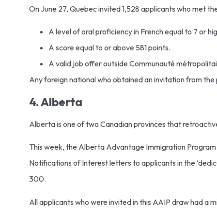
On June 27, Quebec invited 1,528 applicants who met the 
A level of oral proficiency in French equal to 7 or 
A score equal to or above 581 points.
A valid job offer outside Communauté métropolit
Any foreign national who obtained an invitation from the
4. Alberta
Alberta is one of two Canadian provinces that retroactive
This week, the Alberta Advantage Immigration Program po
Notifications of Interest letters to applicants in the ‘d
300.
All applicants who were invited in this AAIP draw had a 