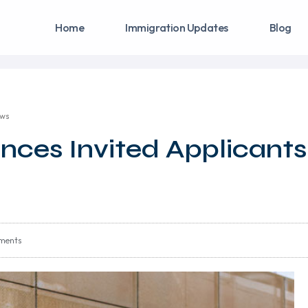
Home
Immigration Updates
Blog
aws
nces Invited Applicants
ments