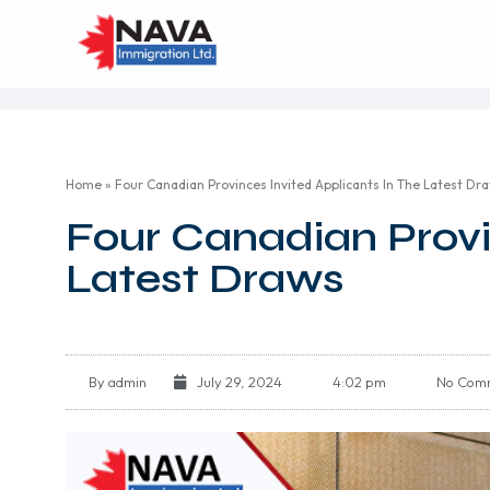
Home
»
Four Canadian Provinces Invited Applicants In The Latest Dr
Four Canadian Provi
Latest Draws
By
admin
July 29, 2024
4:02 pm
No Com