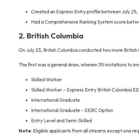
Created an Express Entry profile between July 25,
Had a Comprehensive Ranking System score betw
2. British Columbia
On July 23, British Columbia conducted two more Britis
The first was a general draw, wherein 35 invitations to i
Skilled Worker
Skilled Worker – Express Entry British Columbia 
International Graduate
International Graduate – EEBC Option
Entry Level and Semi-Skilled
Note
: Eligible applicants from all streams except one re