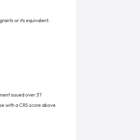
grants or its equivalent.
nment issued over 37
hose with a CRS score above