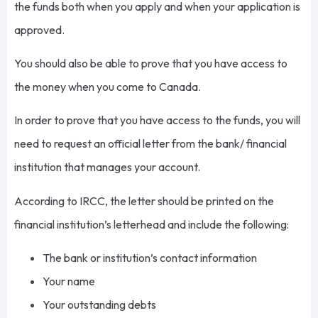
the funds both when you apply and when your application is
approved.
You should also be able to prove that you have access to
the money when you come to Canada.
In order to prove that you have access to the funds, you will
need to request an official letter from the bank/ financial
institution that manages your account.
According to IRCC, the letter should be printed on the
financial institution’s letterhead and include the following:
The bank or institution’s contact information
Your name
Your outstanding debts