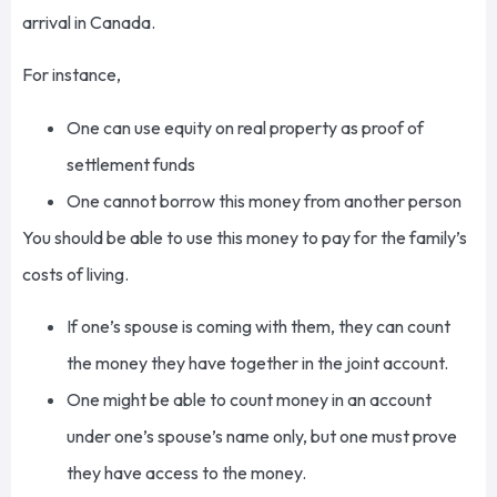
arrival in Canada.
For instance,
One can use equity on real property as proof of
settlement funds
One cannot borrow this money from another person
You should be able to use this money to pay for the family’s
costs of living.
If one’s spouse is coming with them, they can count
the money they have together in the joint account.
One might be able to count money in an account
under one’s spouse’s name only, but one must prove
they have access to the money.