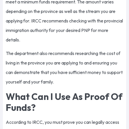
meet a minimum funds requirement. The amount varies
depending on the province as well as the stream you are
applying for. IRCC recommends checking with the provincial
immigration authority for your desired PNP for more
details.
The department also recommends researching the cost of
living in the province you are applying to and ensuring you
can demonstrate that you have sufficient money to support
yourself and your family.
What Can I Use As Proof Of
Funds?
According to IRCC, you must prove you can legally access