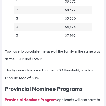
1
$3,672
2
$4,572
3
$5,260
4
$6,824
5
$7,740
You have to calculate the size of the family in the same way
as the FSTP and FSWP.
This figure is also based on the LICO threshold, which is
12.5% instead of 50%.
Provincial Nominee Programs
Provincial Nominee Program
applicants will also have to