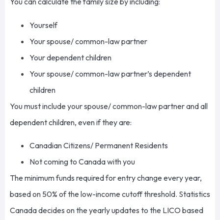
You can calculate the family size by including:
Yourself
Your spouse/ common-law partner
Your dependent children
Your spouse/ common-law partner’s dependent
children
You must include your spouse/ common-law partner and all
dependent children, even if they are:
Canadian Citizens/ Permanent Residents
Not coming to Canada with you
The minimum funds required for entry change every year,
based on 50% of the low-income cutoff threshold. Statistics
Canada decides on the yearly updates to the LICO based