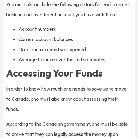
You must also include the following details for each current
banking and investment account you have with them:
Account numbers
Current account balances
Date each account was opened
Average balance over the last six months
Accessing Your Funds
In order to know how much one needs to save up to move
to Canada, one must also know about assessing their
funds.
According to the Canadian government, one must be able
to prove that they can legally access the money upon