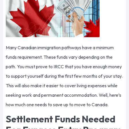
Many Canadian immigration pathways have a minimum
funds requirement. These funds vary depending on the
path. You must prove to IRCC that you have enough money
to support yourself during the first few months of your stay.
This will also make it easier to cover living expenses while
seeking work and permanent accommodation. Well, here’s
how much one needs to save up to move to Canada.
Settlement Funds Needed