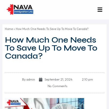
Home
»
How Much One Needs To Save Up To Move To Canada?
How Much One Needs
To Save Up To Move To
Canada?
By
admin
September 21, 2024
2:10 pm
No Comments