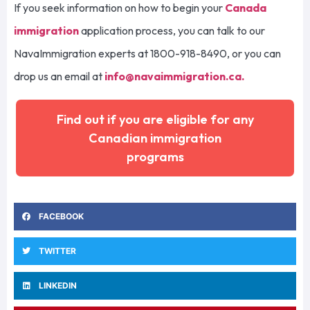
If you seek information on how to begin your
Canada
immigration
application process, you can talk to our
NavaImmigration experts at 1800-918-8490, or you can
drop us an email at
info@navaimmigration.ca
.
Find out if you are eligible for any
Canadian immigration
programs
FACEBOOK
TWITTER
LINKEDIN