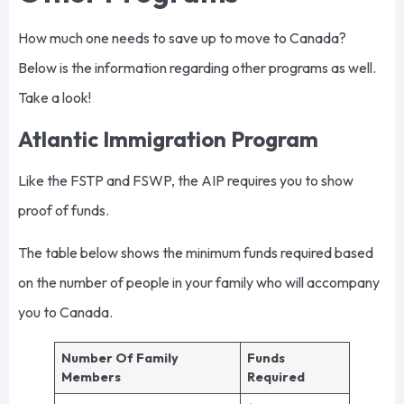
How much one needs to save up to move to Canada?
Below is the information regarding other programs as well.
Take a look!
Atlantic Immigration Program
Like the FSTP and FSWP, the AIP requires you to show
proof of funds.
The table below shows the minimum funds required based
on the number of people in your family who will accompany
you to Canada.
Number Of Family
Funds
Members
Required