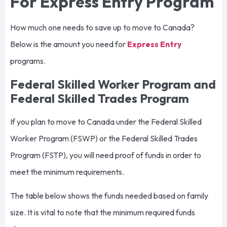
For Express Entry Program
How much one needs to save up to move to Canada?
Below is the amount you need for
Express Entry
programs.
Federal Skilled Worker Program and
Federal Skilled Trades Program
If you plan to move to Canada under the Federal Skilled
Worker Program (FSWP) or the Federal Skilled Trades
Program (FSTP), you will need proof of funds in order to
meet the minimum requirements.
The table below shows the funds needed based on family
size. It is vital to note that the minimum required funds