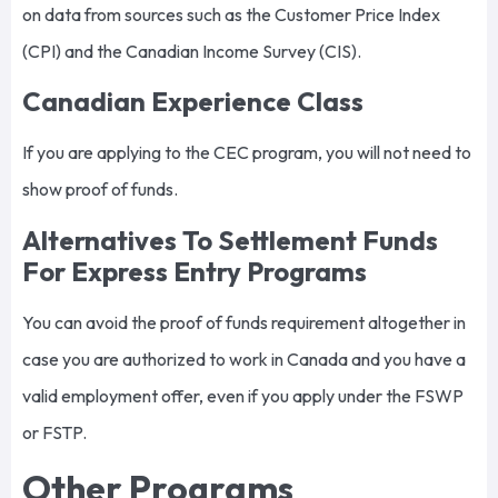
on data from sources such as the Customer Price Index
(CPI) and the Canadian Income Survey (CIS).
Canadian Experience Class
If you are applying to the CEC program, you will not need to
show proof of funds.
Alternatives To Settlement Funds
For Express Entry Programs
You can avoid the proof of funds requirement altogether in
case you are authorized to work in Canada and you have a
valid employment offer, even if you apply under the FSWP
or FSTP.
Other Programs