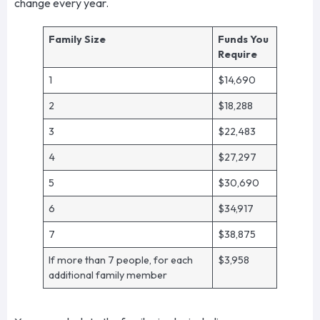
change every year.
Family Size
Funds You
Require
1
$14,690
2
$18,288
3
$22,483
4
$27,297
5
$30,690
6
$34,917
7
$38,875
If more than 7 people, for each
$3,958
additional family member