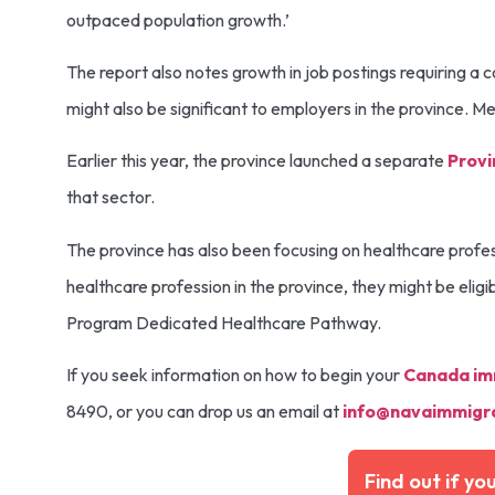
outpaced population growth.’
The report also notes growth in job postings requiring a co
might also be significant to employers in the province. 
Earlier this year, the province launched a separate
Provi
that sector.
The province has also been focusing on healthcare profe
healthcare profession in the province, they might be eligi
Program Dedicated Healthcare Pathway.
If you seek information on how to begin your
Canada im
8490, or you can drop us an email at
info@navaimmigra
Find out if yo