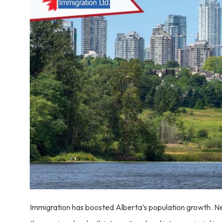
Immigration has boosted Alberta’s population growth. Ne