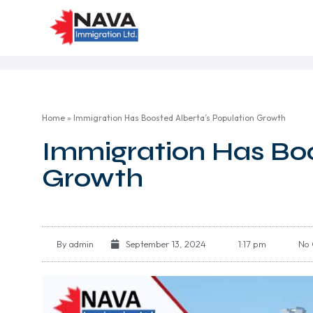
Home
»
Immigration Has Boosted Alberta’s Population Growth
Immigration Has Boo
Growth
By
admin
September 13, 2024
1:17 pm
No