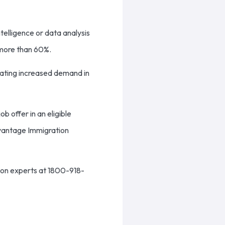
ntelligence or data analysis
l more than 60%.
icating increased demand in
ob offer in an eligible
vantage Immigration
ion experts at 1800-918-