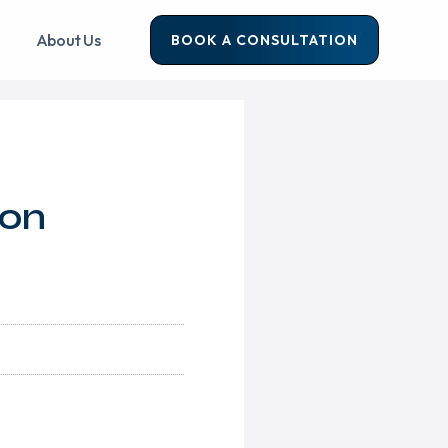
About Us
BOOK A CONSULTATION
ion