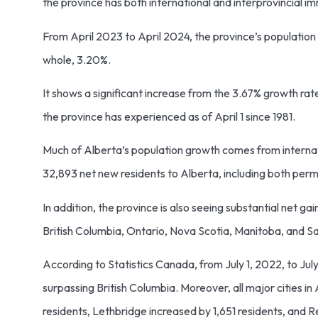
the province has both international and interprovincial i
From April 2023 to April 2024, the province’s populatio
whole, 3.20%.
It shows a significant increase from the 3.67% growth r
the province has experienced as of April 1 since 1981.
Much of Alberta’s population growth comes from internati
32,893 net new residents to Alberta, including both pe
In addition, the province is also seeing substantial net ga
British Columbia, Ontario, Nova Scotia, Manitoba, and 
According to Statistics Canada, from July 1, 2022, to Ju
surpassing British Columbia. Moreover, all major cities
residents, Lethbridge increased by 1,651 residents, and