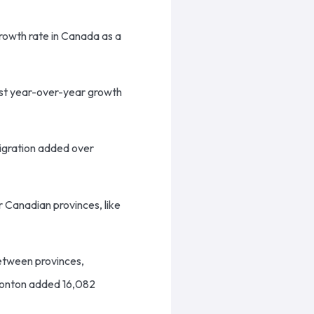
rowth rate in Canada as a
est year-over-year growth
migration added over
er Canadian provinces, like
between provinces,
dmonton added 16,082