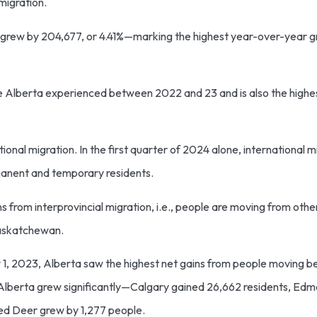
mmigration.
n grew by 204,677, or 4.41%—marking the highest year-over-year g
ate Alberta experienced between 2022 and 23 and is also the high
onal migration. In the first quarter of 2024 alone, international 
rmanent and temporary residents.
ins from interprovincial migration, i.e., people are moving from oth
Saskatchewan.
ly 1, 2023, Alberta saw the highest net gains from people moving 
 in Alberta grew significantly—Calgary gained 26,662 residents, E
 Red Deer grew by 1,277 people.