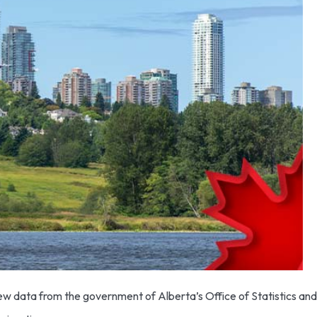
w data from the government of Alberta’s Office of Statistics and