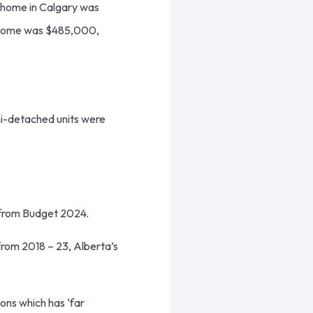
d home in Calgary was
 home was $485,000,
mi-detached units were
s from Budget 2024.
 from 2018 – 23, Alberta’s
ons which has ‘far