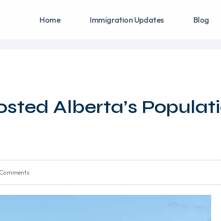
Home
Immigration Updates
Blog
sted Alberta’s Populat
 Comments