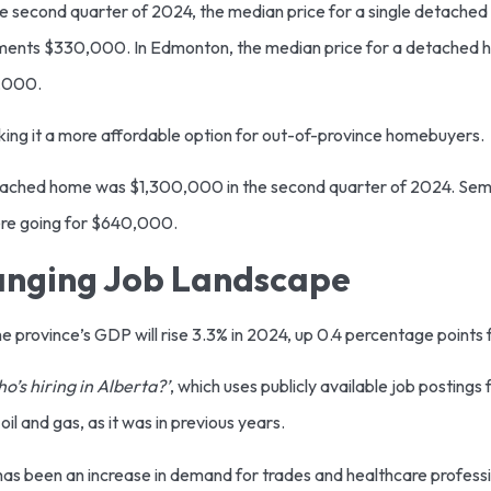
he second quarter of 2024, the median price for a single detache
ments $330,000. In Edmonton, the median price for a detached
8,000.
king it a more affordable option for out-of-province homebuyers.
detached home was $1,300,000 in the second quarter of 2024. Se
ere going for $640,000.
anging Job Landscape
e province’s GDP will rise 3.3% in 2024, up 0.4 percentage point
o’s hiring in Alberta?’
, which uses publicly available job postings
oil and gas, as it was in previous years.
has been an increase in demand for trades and healthcare professi