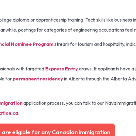
llege diploma or apprenticeship training. Tech skills like business i
Meanwhile, postings for categories of engineering occupations fee
ncial Nominee Program
stream for tourism and hospitality, ind
ssionals with targeted
Express Entry
draws. If applicants have a j
ble for
permanent residency
in Alberta through the Alberta Ad
migration
application process, you can talk to our NavaImmigrat
tion.ca
.
u are eligible for any Canadian immigration