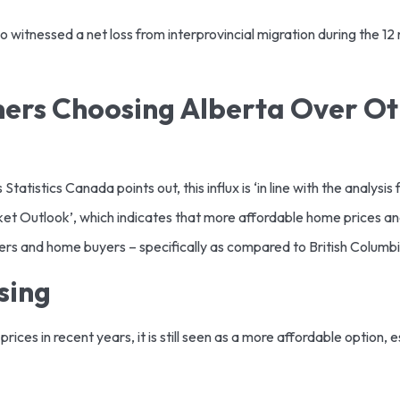
 witnessed a net loss from interprovincial migration during the 12 
rs Choosing Alberta Over Ot
atistics Canada points out, this influx is ‘in line with the analysi
t Outlook’, which indicates that more affordable home prices a
kers and home buyers – specifically as compared to British Columb
using
rices in recent years, it is still seen as a more affordable option,