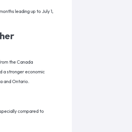
months leading up to July 1,
her
s from the Canada
nd a stronger economic
ia and Ontario.
 especially compared to