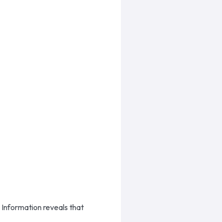
 Information reveals that