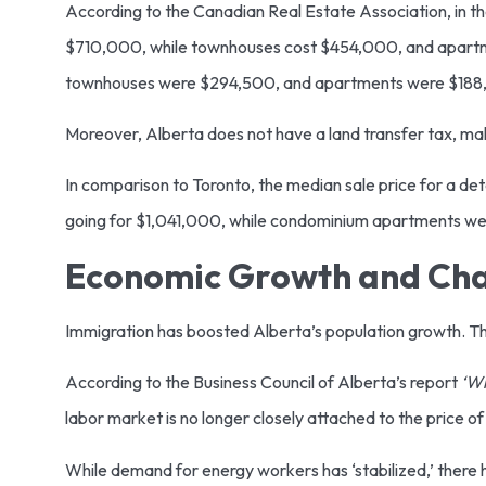
According to the Canadian Real Estate Association, in t
$710,000, while townhouses cost $454,000, and apart
townhouses were $294,500, and apartments were $18
Moreover, Alberta does not have a land transfer tax, ma
In comparison to Toronto, the median sale price for a 
going for $1,041,000, while condominium apartments w
Economic Growth and Ch
Immigration has boosted Alberta’s population growth. Th
According to the Business Council of Alberta’s report
‘Wh
labor market is no longer closely attached to the price of 
While demand for energy workers has ‘stabilized,’ there 