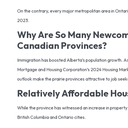
On the contrary, every major metropolitan area in Ontario
2023.
Why Are So Many Newcome
Canadian Provinces?
Immigration has boosted Alberta’s population growth. As St
Mortgage and Housing Corporation’s 2024 Housing Marke
outlook make the prairie provinces attractive to job see
Relatively Affordable Ho
While the province has witnessed an increase in property p
British Columbia and Ontario cities.