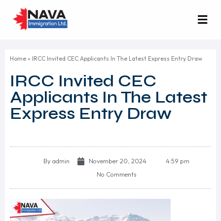
Home
»
IRCC Invited CEC Applicants In The Latest Express Entry Draw
IRCC Invited CEC
Applicants In The Latest
Express Entry Draw
By
admin
November 20, 2024
4:59 pm
No Comments