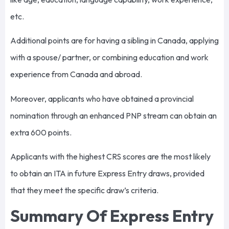
etc.
Additional points are for having a sibling in Canada, applying
with a spouse/ partner, or combining education and work
experience from Canada and abroad.
Moreover, applicants who have obtained a provincial
nomination through an enhanced PNP stream can obtain an
extra 600 points.
Applicants with the highest CRS scores are the most likely
to obtain an ITA in future Express Entry draws, provided
that they meet the specific draw’s criteria.
Summary Of Express Entry