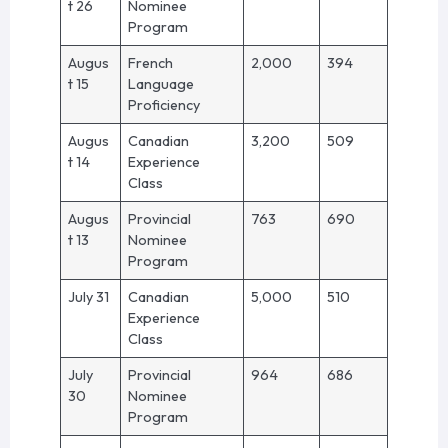
t 26
Nominee
Program
Augus
French
2,000
394
t 15
Language
Proficiency
Augus
Canadian
3,200
509
t 14
Experience
Class
Augus
Provincial
763
690
t 13
Nominee
Program
July 31
Canadian
5,000
510
Experience
Class
July
Provincial
964
686
30
Nominee
Program