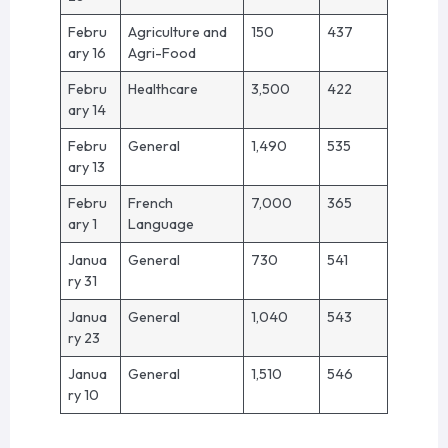
Febru
Agriculture and
150
437
ary 16
Agri-Food
Febru
Healthcare
3,500
422
ary 14
Febru
General
1,490
535
ary 13
Febru
French
7,000
365
ary 1
Language
Janua
General
730
541
ry 31
Janua
General
1,040
543
ry 23
Janua
General
1,510
546
ry 10