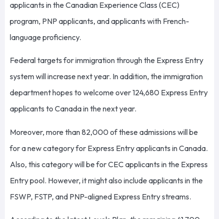
applicants in the Canadian Experience Class (CEC)
program, PNP applicants, and applicants with French-
language proficiency.
Federal targets for immigration through the Express Entry
system will increase next year. In addition, the immigration
department hopes to welcome over 124,680 Express Entry
applicants to Canada in the next year.
Moreover, more than 82,000 of these admissions will be
for a new category for Express Entry applicants in Canada.
Also, this category will be for CEC applicants in the Express
Entry pool. However, it might also include applicants in the
FSWP, FSTP, and PNP-aligned Express Entry streams.