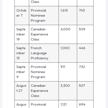
Class
Octob
Provincial
1,613
743
er 7
Nominee
Program
Septe
Canadian
4,000
509
mber
Experience
19
Class
Septe
French
1,000
446
mber
Language
13
Proficiency
Septe
Provincial
911
732
mber
Nominee
9
Program
Augus
Canadian
3,300
507
t 27
Experience
Class
Augus
Provincial
1,121
694