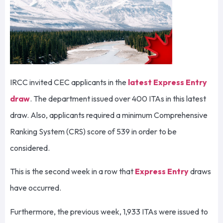
IRCC invited CEC applicants in the
latest Express Entry
draw
. The department issued over 400 ITAs in this latest
draw. Also, applicants required a minimum Comprehensive
Ranking System (CRS) score of 539 in order to be
considered.
This is the second week in a row that
Express Entry
draws
have occurred.
Furthermore, the previous week, 1,933 ITAs were issued to