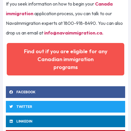
If you seek information on how to begin your
Canada
immigration
application process, you can talk to our
NavaImmigration experts at 1800-918-8490. You can also
drop us an email at
info@navaimmigration.ca
.
Find out if you are eligible for any
Canadian immigration
programs
FACEBOOK
TWITTER
LINKEDIN