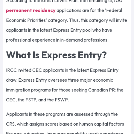
According to the latest Levels Plan, the remaining 41,700
permanent residency
applications are for the ‘Federal
Economic Priorities’ category. Thus, this category will invite
applicants in the latest Express Entry pool who have
professional experience in in-demand professions.
What Is Express Entry?
IRCC invited CEC applicants in the latest Express Entry
draw. Express Entry oversees three major economic
immigration programs for those seeking Canadian PR: the
CEC, the FSTP, and the FSWP.
Applicants in these programs are assessed through the
CRS, which assigns scores based on human capital factors
like age, education, language capability, work experience,