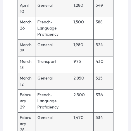
April
General
1,280
549
10
March
French-
1,500
388
26
Language
Proficiency
March
General
1,980
524
25
March
Transport
975
430
13
March
General
2,850
525
12
Febru
French-
2,500
336
ary
Language
29
Proficiency
Febru
General
1,470
534
ary
28