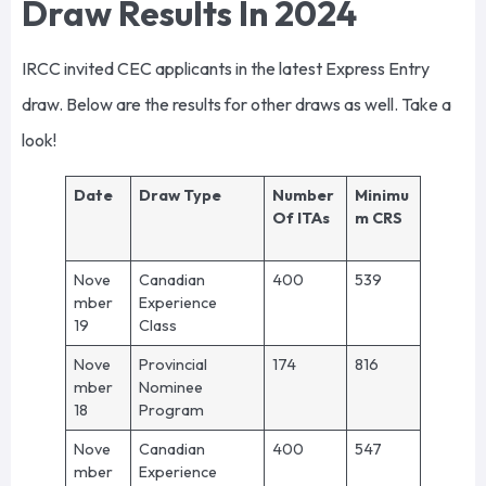
Draw Results In 2024
IRCC invited CEC applicants in the latest Express Entry
draw. Below are the results for other draws as well. Take a
look!
Date
Draw Type
Number
Minimu
Of ITAs
m CRS
Nove
Canadian
400
539
mber
Experience
19
Class
Nove
Provincial
174
816
mber
Nominee
18
Program
Nove
Canadian
400
547
mber
Experience