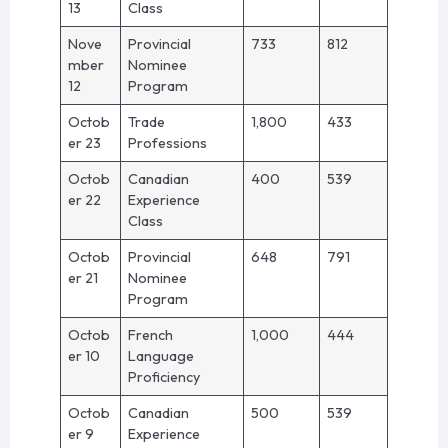
13
Class
Nove
Provincial
733
812
mber
Nominee
12
Program
Octob
Trade
1,800
433
er 23
Professions
Octob
Canadian
400
539
er 22
Experience
Class
Octob
Provincial
648
791
er 21
Nominee
Program
Octob
French
1,000
444
er 10
Language
Proficiency
Octob
Canadian
500
539
er 9
Experience