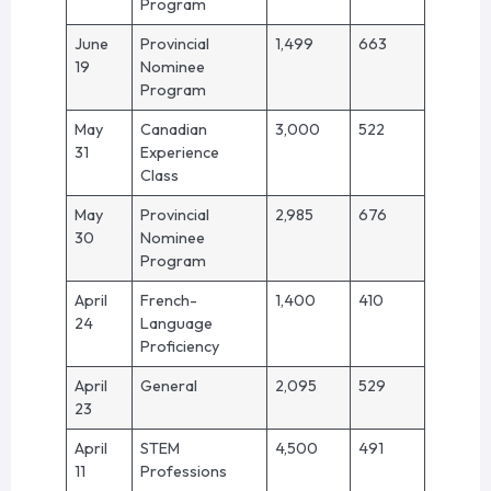
Program
June
Provincial
1,499
663
19
Nominee
Program
May
Canadian
3,000
522
31
Experience
Class
May
Provincial
2,985
676
30
Nominee
Program
April
French-
1,400
410
24
Language
Proficiency
April
General
2,095
529
23
April
STEM
4,500
491
11
Professions