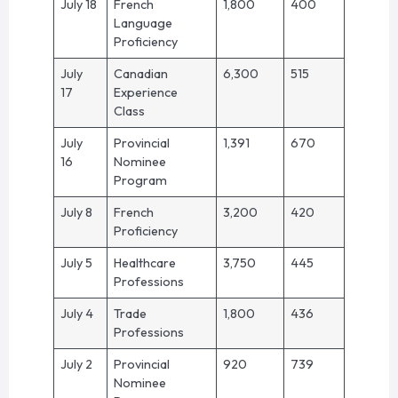
July 18
French
1,800
400
Language
Proficiency
July
Canadian
6,300
515
17
Experience
Class
July
Provincial
1,391
670
16
Nominee
Program
July 8
French
3,200
420
Proficiency
July 5
Healthcare
3,750
445
Professions
July 4
Trade
1,800
436
Professions
July 2
Provincial
920
739
Nominee