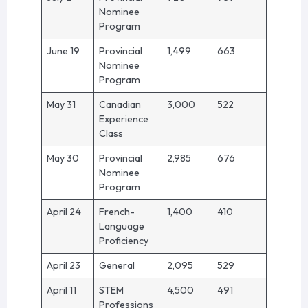
Nominee
Program
June 19
Provincial
1,499
663
Nominee
Program
May 31
Canadian
3,000
522
Experience
Class
May 30
Provincial
2,985
676
Nominee
Program
April 24
French-
1,400
410
Language
Proficiency
April 23
General
2,095
529
April 11
STEM
4,500
491
Professions