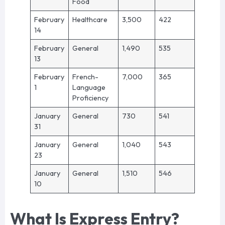
Food
February
Healthcare
3,500
422
14
February
General
1,490
535
13
February
French-
7,000
365
1
Language
Proficiency
January
General
730
541
31
January
General
1,040
543
23
January
General
1,510
546
10
What Is Express Entry?