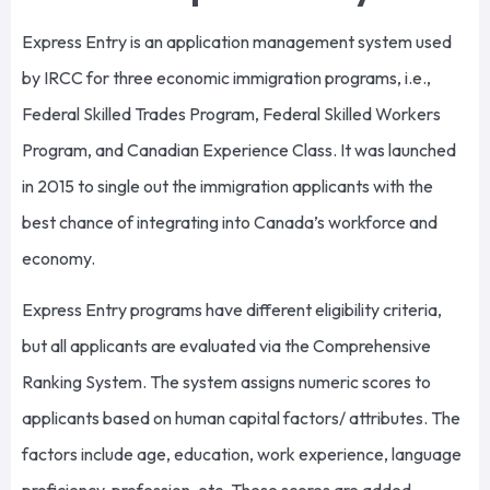
Express Entry is an application management system used
by IRCC for three economic immigration programs, i.e.,
Federal Skilled Trades Program, Federal Skilled Workers
Program, and Canadian Experience Class. It was launched
in 2015 to single out the immigration applicants with the
best chance of integrating into Canada’s workforce and
economy.
Express Entry programs have different eligibility criteria,
but all applicants are evaluated via the Comprehensive
Ranking System. The system assigns numeric scores to
applicants based on human capital factors/ attributes. The
factors include age, education, work experience, language