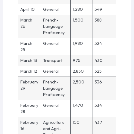
April 10
General
1,280
549
March
French-
1,500
388
26
Language
Proficiency
March
General
1,980
524
25
March 13
Transport
975
430
March 12
General
2,850
525
February
French-
2,500
336
29
Language
Proficiency
February
General
1,470
534
28
February
Agriculture
150
437
16
and Agri-