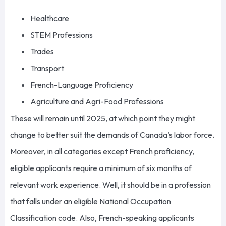
Healthcare
STEM Professions
Trades
Transport
French-Language Proficiency
Agriculture and Agri-Food Professions
These will remain until 2025, at which point they might
change to better suit the demands of Canada’s labor force.
Moreover, in all categories except French proficiency,
eligible applicants require a minimum of six months of
relevant work experience. Well, it should be in a profession
that falls under an eligible National Occupation
Classification code. Also, French-speaking applicants