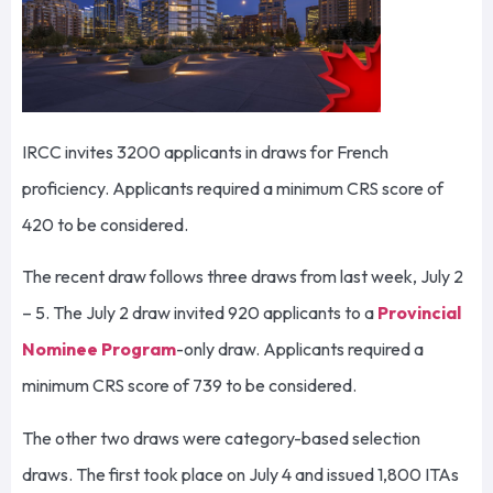
IRCC invites 3200 applicants in draws for French
proficiency. Applicants required a minimum CRS score of
420 to be considered.
The recent draw follows three draws from last week, July 2
– 5. The July 2 draw invited 920 applicants to a
Provincial
Nominee Program
-only draw. Applicants required a
minimum CRS score of 739 to be considered.
The other two draws were category-based selection
draws. The first took place on July 4 and issued 1,800 ITAs