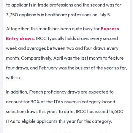
to applicants in trade professions and the second was for
3,750 applicants in healthcare professions on July 5.
Altogether, this month has been quite busy for
Express
Entry draws
. IRCC typically holds draws every second
week and averages between two and four draws every
month. Comparatively, April was the last month to feature
four draws, and February was the busiest of the year so far,
with six.
In addition, French proficiency draws are expected to
account for 30% of the ITAs issued in category-based
selection draws this year. To date, IRCC has issued 15,600
ITAs to eligible applicants this year for this category.