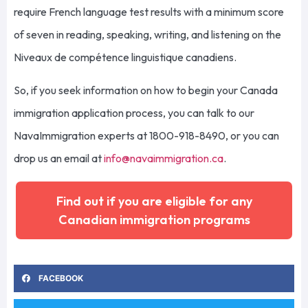
require French language test results with a minimum score
of seven in reading, speaking, writing, and listening on the
Niveaux de compétence linguistique canadiens.
So, if you seek information on how to begin your Canada
immigration application process, you can talk to our
NavaImmigration experts at 1800-918-8490, or you can
drop us an email at
info@navaimmigration.ca
.
Find out if you are eligible for any
Canadian immigration programs
FACEBOOK