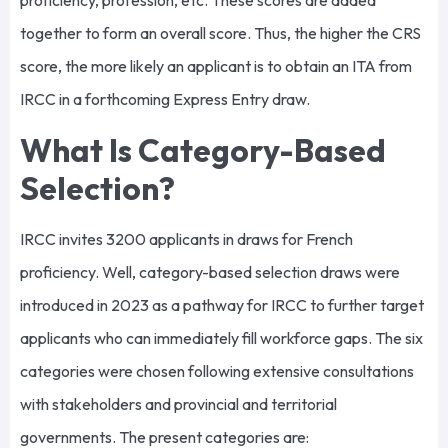
proficiency, profession, etc. These scores are added
together to form an overall score. Thus, the higher the CRS
score, the more likely an applicant is to obtain an ITA from
IRCC in a forthcoming Express Entry draw.
What Is Category-Based
Selection?
IRCC invites 3200 applicants in draws for French
proficiency. Well, category-based selection draws were
introduced in 2023 as a pathway for IRCC to further target
applicants who can immediately fill workforce gaps. The six
categories were chosen following extensive consultations
with stakeholders and provincial and territorial
governments. The present categories are: