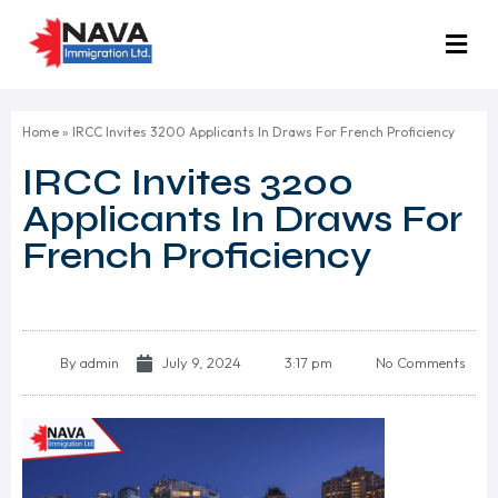
Home
»
IRCC Invites 3200 Applicants In Draws For French Proficiency
IRCC Invites 3200
Applicants In Draws For
French Proficiency
By
admin
July 9, 2024
3:17 pm
No Comments