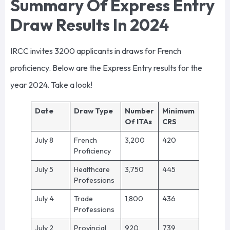
Summary Of Express Entry
Draw Results In 2024
IRCC invites 3200 applicants in draws for French
proficiency. Below are the Express Entry results for the
year 2024. Take a look!
Date
Draw Type
Number
Minimum
Of ITAs
CRS
July 8
French
3,200
420
Proficiency
July 5
Healthcare
3,750
445
Professions
July 4
Trade
1,800
436
Professions
July 2
Provincial
920
739