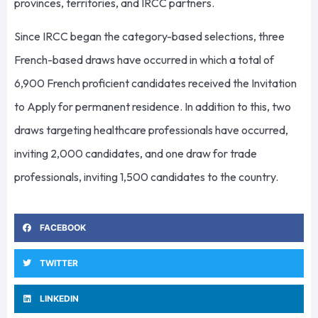
provinces, territories, and IRCC partners.
Since IRCC began the category-based selections, three
French-based draws have occurred in which a total of
6,900 French proficient candidates received the Invitation
to Apply for permanent residence. In addition to this, two
draws targeting healthcare professionals have occurred,
inviting 2,000 candidates, and one draw for trade
professionals, inviting 1,500 candidates to the country.
FACEBOOK
TWITTER
LINKEDIN