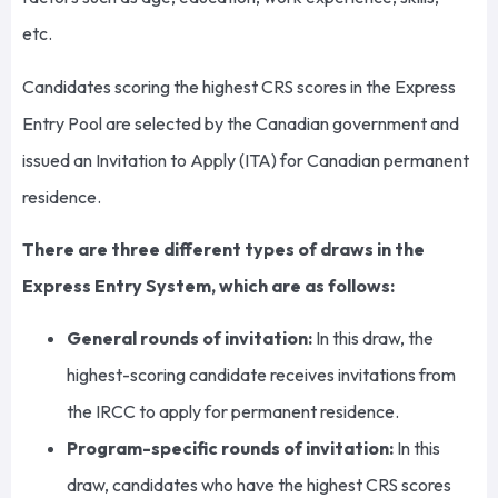
etc.
Candidates scoring the highest CRS scores in the Express
Entry Pool are selected by the Canadian government and
issued an Invitation to Apply (ITA) for Canadian permanent
residence.
There are three different types of draws in the
Express Entry System, which are as follows:
General rounds of invitation:
In this draw, the
highest-scoring candidate receives invitations from
the IRCC to apply for permanent residence.
Program-specific rounds of invitation:
In this
draw, candidates who have the highest CRS scores