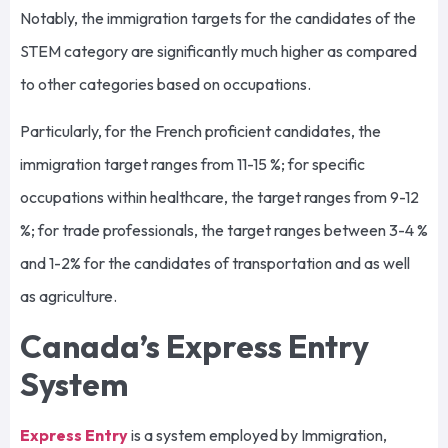
Notably, the immigration targets for the candidates of the
STEM category are significantly much higher as compared
to other categories based on occupations.
Particularly, for the French proficient candidates, the
immigration target ranges from 11-15 %; for specific
occupations within healthcare, the target ranges from 9-12
%; for trade professionals, the target ranges between 3-4 %
and 1-2% for the candidates of transportation and as well
as agriculture.
Canada’s Express Entry
System
Express Entry
is a system employed by Immigration,