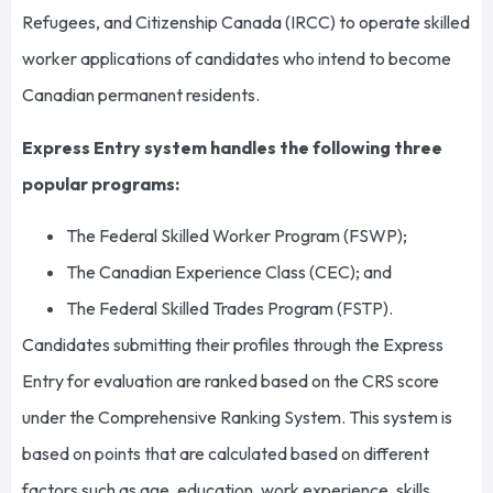
Refugees, and Citizenship Canada (IRCC) to operate skilled
worker applications of candidates who intend to become
Canadian permanent residents.
Express Entry system handles the following three
popular programs:
The Federal Skilled Worker Program (FSWP);
The Canadian Experience Class (CEC); and
The Federal Skilled Trades Program (FSTP).
Candidates submitting their profiles through the Express
Entry for evaluation are ranked based on the CRS score
under the Comprehensive Ranking System. This system is
based on points that are calculated based on different
factors such as age, education, work experience, skills,