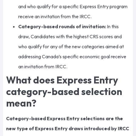
and who qualify for a specific Express Entry program
receive an invitation from the IRCC.
Category-based rounds of invitation:
In this
draw, Candidates with the highest CRS scores and
who qualify for any of the new categories aimed at
addressing Canada’s specific economic goal receive
an invitation from IRCC.
What does Express Entry
category-based selection
mean?
Category-based Express Entry selections are the
new type of Express Entry draws introduced by IRCC