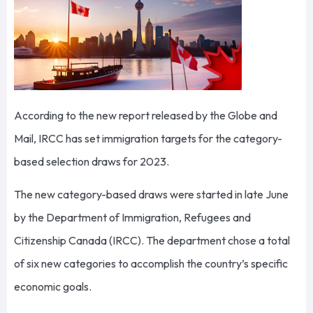
According to the new report released by the Globe and
Mail, IRCC has set immigration targets for the category-
based selection draws for 2023.
The new category-based draws were started in late June
by the Department of Immigration, Refugees and
Citizenship Canada (IRCC). The department chose a total
of six new categories to accomplish the country’s specific
economic goals.