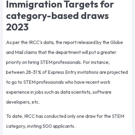
Immigration Targets for
category-based draws
2023
As per the IRCC’s data, the report released by the Globe
and Mail claims that the department will put a greater
priority on hiring STEM professionals. For instance,
between 28-31 % of Express Entry invitations are projected
to go to STEM professionals who have recent work
experience in jobs such as data scientists, software
developers, etc.
To date, IRCC has conducted only one draw for the STEM
category, inviting 500 applicants.