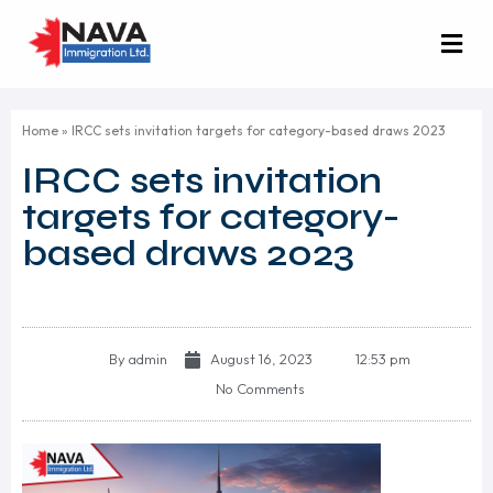
Home
»
IRCC sets invitation targets for category-based draws 2023
IRCC sets invitation
targets for category-
based draws 2023
By
admin
August 16, 2023
12:53 pm
No Comments