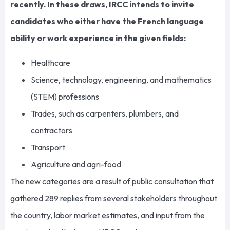
recently. In these draws, IRCC intends to invite
candidates who either have the French language
ability or work experience in the given fields:
Healthcare
Science, technology, engineering, and mathematics
(STEM) professions
Trades, such as carpenters, plumbers, and
contractors
Transport
Agriculture and agri-food
The new categories are a result of public consultation that
gathered 289 replies from several stakeholders throughout
the country, labor market estimates, and input from the