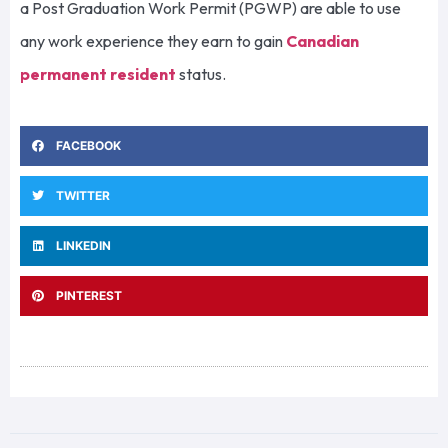
a Post Graduation Work Permit (PGWP) are able to use
any work experience they earn to gain
Canadian
permanent resident
status.
FACEBOOK
TWITTER
LINKEDIN
PINTEREST