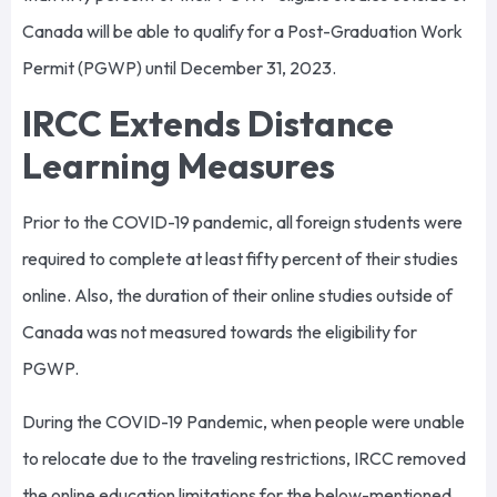
Canada will be able to qualify for a Post-Graduation Work
Permit (PGWP) until December 31, 2023.
IRCC Extends Distance
Learning Measures
Prior to the COVID-19 pandemic, all foreign students were
required to complete at least fifty percent of their studies
online. Also, the duration of their online studies outside of
Canada was not measured towards the eligibility for
PGWP.
During the COVID-19 Pandemic, when people were unable
to relocate due to the traveling restrictions, IRCC removed
the online education limitations for the below-mentioned