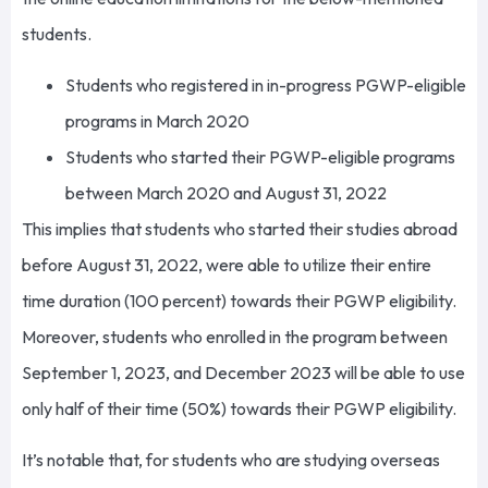
students.
Students who registered in in-progress PGWP-eligible
programs in March 2020
Students who started their PGWP-eligible programs
between March 2020 and August 31, 2022
This implies that students who started their studies abroad
before August 31, 2022, were able to utilize their entire
time duration (100 percent) towards their PGWP eligibility.
Moreover, students who enrolled in the program between
September 1, 2023, and December 2023 will be able to use
only half of their time (50%) towards their PGWP eligibility.
It’s notable that, for students who are studying overseas