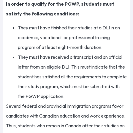
In order to qualify for the PGWP, students must
satisfy the following conditions:
They must have finished their studies at a DLI in an
academic, vocational, or professional training
program of at least eight-month duration.
They must have received a transcript and an official
letter from an eligible DLI. This must indicate that the
student has satisfied all the requirements to complete
their study program, which must be submitted with
the PGWP application.
Several federal and provincial immigration programs favor
candidates with Canadian education and work experience.
Thus, students who remain in Canada after their studies on