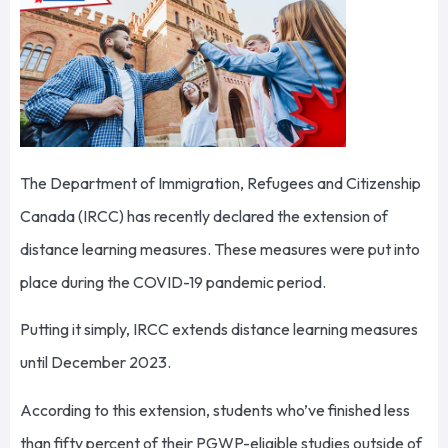
The Department of Immigration, Refugees and Citizenship
Canada (IRCC) has recently declared the extension of
distance learning measures. These measures were put into
place during the COVID-19 pandemic period.
Putting it simply, IRCC extends distance learning measures
until December 2023.
According to this extension, students who’ve finished less
than fifty percent of their PGWP-eligible studies outside of