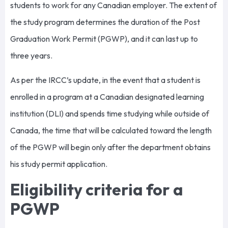
students to work for any Canadian employer. The extent of
the study program determines the duration of the Post
Graduation Work Permit (PGWP), and it can last up to
three years.
As per the IRCC’s update, in the event that a student is
enrolled in a program at a Canadian designated learning
institution (DLI) and spends time studying while outside of
Canada, the time that will be calculated toward the length
of the PGWP will begin only after the department obtains
his study permit application.
Eligibility criteria for a
PGWP