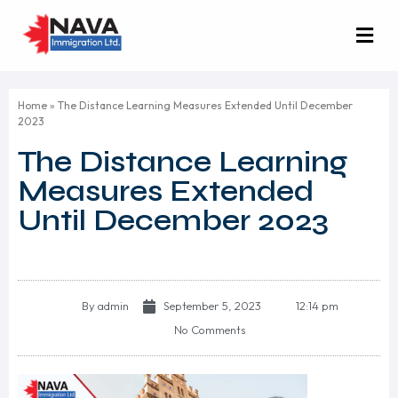
Home
»
The Distance Learning Measures Extended Until December
2023
The Distance Learning
Measures Extended
Until December 2023
By
admin
September 5, 2023
12:14 pm
No Comments