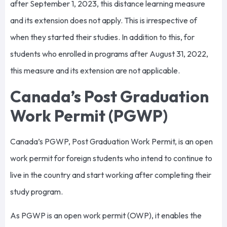
after September 1, 2023, this distance learning measure
and its extension does not apply. This is irrespective of
when they started their studies. In addition to this, for
students who enrolled in programs after August 31, 2022,
this measure and its extension are not applicable.
Canada’s Post Graduation
Work Permit (PGWP)
Canada’s PGWP, Post Graduation Work Permit, is an open
work permit for foreign students who intend to continue to
live in the country and start working after completing their
study program.
As PGWP is an open work permit (OWP), it enables the