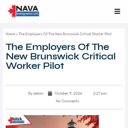
Home
»
The Employers Of The New Brunswick Critical Worker Pilot
The Employers Of The
New Brunswick Critical
Worker Pilot
By
admin
October 9, 2024
2:27 pm
No Comments