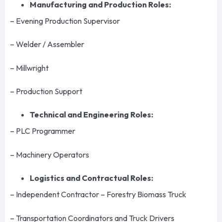
Manufacturing and Production Roles:
– Evening Production Supervisor
– Welder / Assembler
– Millwright
– Production Support
Technical and Engineering Roles:
– PLC Programmer
– Machinery Operators
Logistics and Contractual Roles:
– Independent Contractor – Forestry Biomass Truck
– Transportation Coordinators and Truck Drivers