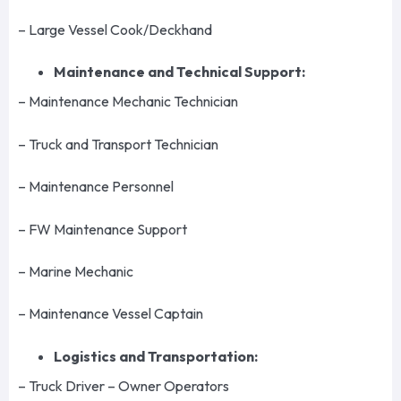
– Large Vessel Cook/Deckhand
Maintenance and Technical Support:
– Maintenance Mechanic Technician
– Truck and Transport Technician
– Maintenance Personnel
– FW Maintenance Support
– Marine Mechanic
– Maintenance Vessel Captain
Logistics and Transportation:
– Truck Driver – Owner Operators