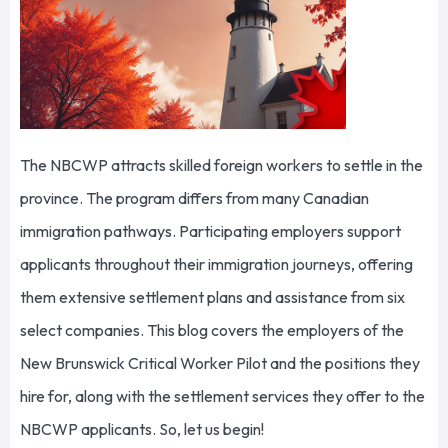
The NBCWP attracts skilled foreign workers to settle in the
province. The program differs from many Canadian
immigration pathways. Participating employers support
applicants throughout their immigration journeys, offering
them extensive settlement plans and assistance from six
select companies. This blog covers the employers of the
New Brunswick Critical Worker Pilot and the positions they
hire for, along with the settlement services they offer to the
NBCWP applicants. So, let us begin!