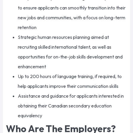
to ensure applicants can smoothly transition into their
new jobs and communities, with a focus on long-term
retention
Strategic human resources planning aimed at
recruiting skilled international talent, as well as
opportunities for on-the-job skills development and
enhancement
Up to 200 hours of language training, if required, to
help applicants improve their communication skills
Assistance and guidance for applicants interested in
obtaining their Canadian secondary education
equivalency
Who Are The Employers?