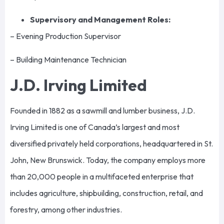
Supervisory and Management Roles:
– Evening Production Supervisor
– Building Maintenance Technician
J.D. Irving Limited
Founded in 1882 as a sawmill and lumber business, J.D.
Irving Limited is one of Canada’s largest and most
diversified privately held corporations, headquartered in St.
John, New Brunswick. Today, the company employs more
than 20,000 people in a multifaceted enterprise that
includes agriculture, shipbuilding, construction, retail, and
forestry, among other industries.