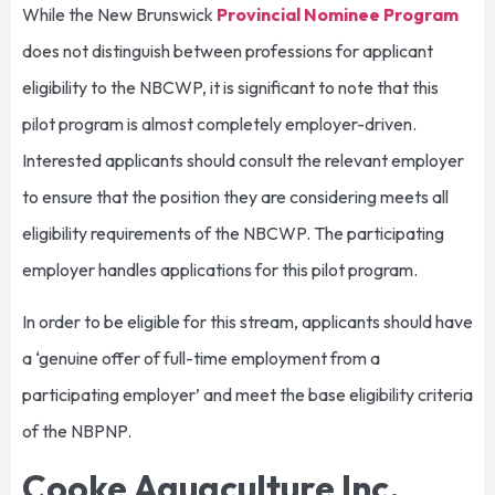
While the New Brunswick
Provincial Nominee Program
does not distinguish between professions for applicant
eligibility to the NBCWP, it is significant to note that this
pilot program is almost completely employer-driven.
Interested applicants should consult the relevant employer
to ensure that the position they are considering meets all
eligibility requirements of the NBCWP. The participating
employer handles applications for this pilot program.
In order to be eligible for this stream, applicants should have
a ‘genuine offer of full-time employment from a
participating employer’ and meet the base eligibility criteria
of the NBPNP.
Cooke Aquaculture Inc.