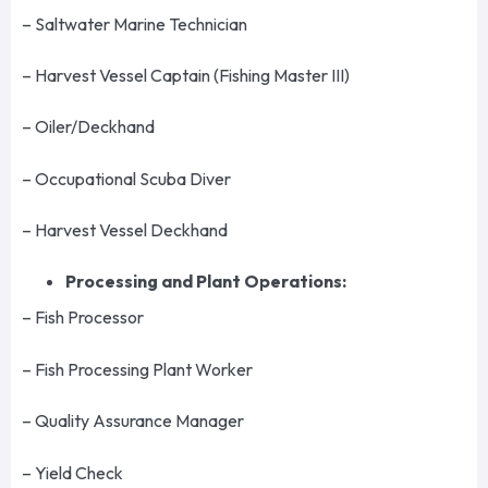
– Saltwater Marine Technician
– Harvest Vessel Captain (Fishing Master III)
– Oiler/Deckhand
– Occupational Scuba Diver
– Harvest Vessel Deckhand
Processing and Plant Operations:
– Fish Processor
– Fish Processing Plant Worker
– Quality Assurance Manager
– Yield Check