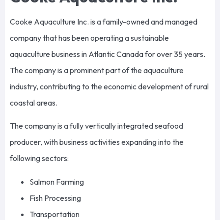
Cooke Aquaculture Inc. is a family-owned and managed
company that has been operating a sustainable
aquaculture business in Atlantic Canada for over 35 years.
The company is a prominent part of the aquaculture
industry, contributing to the economic development of rural
coastal areas.
The company is a fully vertically integrated seafood
producer, with business activities expanding into the
following sectors:
Salmon Farming
Fish Processing
Transportation