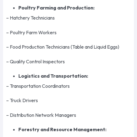
Poultry Farming and Production:
– Hatchery Technicians
– Poultry Farm Workers
– Food Production Technicians (Table and Liquid Eggs)
– Quality Control Inspectors
Logistics and Transportation:
– Transportation Coordinators
– Truck Drivers
– Distribution Network Managers
Forestry and Resource Management: