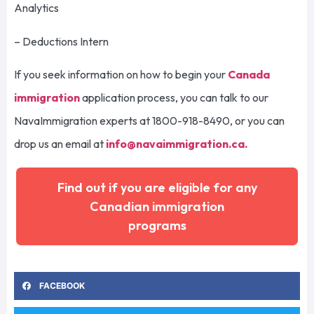
Analytics
– Deductions Intern
If you seek information on how to begin your
Canada
immigration
application process, you can talk to our
NavaImmigration experts at 1800-918-8490, or you can
drop us an email at
info@navaimmigration.ca
.
Find out if you are eligible for any
Canadian immigration
programs
FACEBOOK