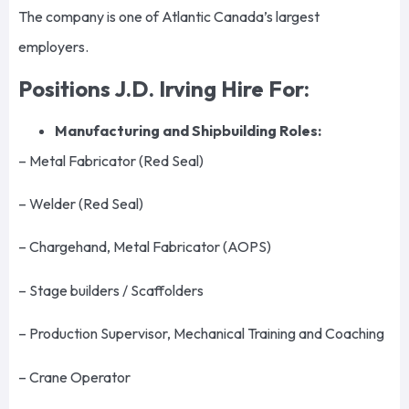
The company is one of Atlantic Canada’s largest
employers.
Positions J.D. Irving Hire For:
Manufacturing and Shipbuilding Roles:
– Metal Fabricator (Red Seal)
– Welder (Red Seal)
– Chargehand, Metal Fabricator (AOPS)
– Stage builders / Scaffolders
– Production Supervisor, Mechanical Training and Coaching
– Crane Operator