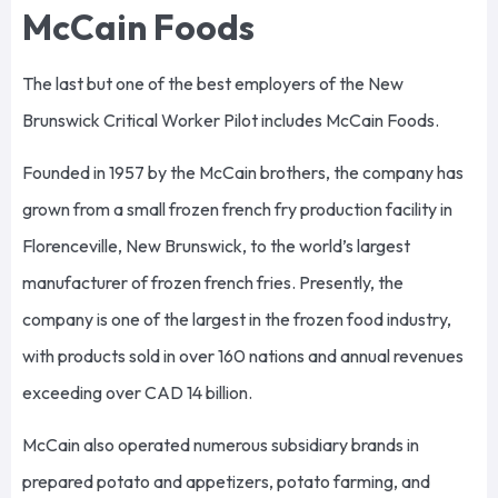
McCain Foods
The last but one of the best employers of the New
Brunswick Critical Worker Pilot includes McCain Foods.
Founded in 1957 by the McCain brothers, the company has
grown from a small frozen french fry production facility in
Florenceville, New Brunswick, to the world’s largest
manufacturer of frozen french fries. Presently, the
company is one of the largest in the frozen food industry,
with products sold in over 160 nations and annual revenues
exceeding over CAD 14 billion.
McCain also operated numerous subsidiary brands in
prepared potato and appetizers, potato farming, and