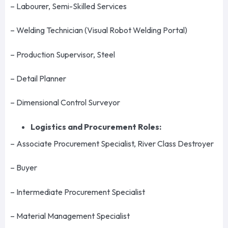
– Labourer, Semi-Skilled Services
– Welding Technician (Visual Robot Welding Portal)
– Production Supervisor, Steel
– Detail Planner
– Dimensional Control Surveyor
Logistics and Procurement Roles:
– Associate Procurement Specialist, River Class Destroyer
– Buyer
– Intermediate Procurement Specialist
– Material Management Specialist