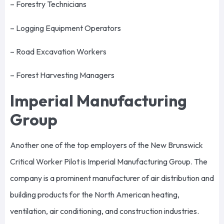
– Forestry Technicians
– Logging Equipment Operators
– Road Excavation Workers
– Forest Harvesting Managers
Imperial Manufacturing
Group
Another one of the top employers of the New Brunswick
Critical Worker Pilot is Imperial Manufacturing Group. The
company is a prominent manufacturer of air distribution and
building products for the North American heating,
ventilation, air conditioning, and construction industries.