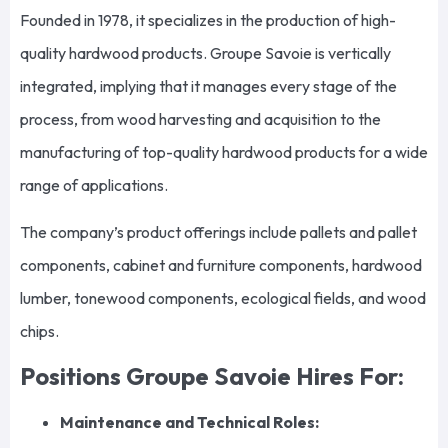
Founded in 1978, it specializes in the production of high-
quality hardwood products. Groupe Savoie is vertically
integrated, implying that it manages every stage of the
process, from wood harvesting and acquisition to the
manufacturing of top-quality hardwood products for a wide
range of applications.
The company’s product offerings include pallets and pallet
components, cabinet and furniture components, hardwood
lumber, tonewood components, ecological fields, and wood
chips.
Positions Groupe Savoie Hires For:
Maintenance and Technical Roles: