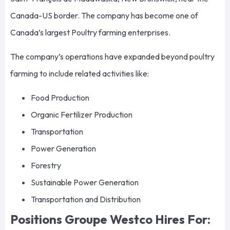
Canada-US border. The company has become one of
Canada’s largest Poultry farming enterprises.
The company’s operations have expanded beyond poultry
farming to include related activities like:
Food Production
Organic Fertilizer Production
Transportation
Power Generation
Forestry
Sustainable Power Generation
Transportation and Distribution
Positions Groupe Westco Hires For: