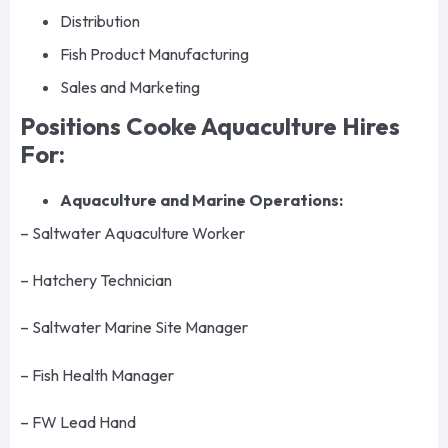
Distribution
Fish Product Manufacturing
Sales and Marketing
Positions Cooke Aquaculture Hires
For:
Aquaculture and Marine Operations:
– Saltwater Aquaculture Worker
– Hatchery Technician
– Saltwater Marine Site Manager
– Fish Health Manager
– FW Lead Hand