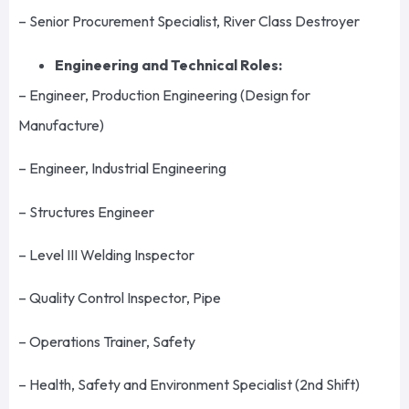
– Senior Procurement Specialist, River Class Destroyer
Engineering and Technical Roles:
– Engineer, Production Engineering (Design for
Manufacture)
– Engineer, Industrial Engineering
– Structures Engineer
– Level III Welding Inspector
– Quality Control Inspector, Pipe
– Operations Trainer, Safety
– Health, Safety and Environment Specialist (2nd Shift)