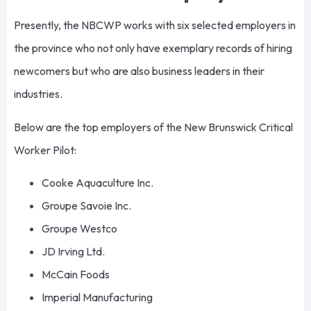
Presently, the NBCWP works with six selected employers in
the province who not only have exemplary records of hiring
newcomers but who are also business leaders in their
industries.
Below are the top employers of the New Brunswick Critical
Worker Pilot:
Cooke Aquaculture Inc.
Groupe Savoie Inc.
Groupe Westco
JD Irving Ltd.
McCain Foods
Imperial Manufacturing