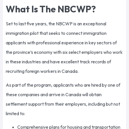
What Is The NBCWP?
Set to last five years, the NBCWP is an exceptional
immigration pilot that seeks to connect immigration
applicants with professional experience in key sectors of
the province’s economy with six select employers who work
in these industries and have excellent track records of
recruiting foreign workers in Canada.
As part of the program, applicants who are hired by one of
these companies and arrive in Canada will obtain
settlement support from their employers, including but not
limited to:
Comprehensive plans for housing and transportation