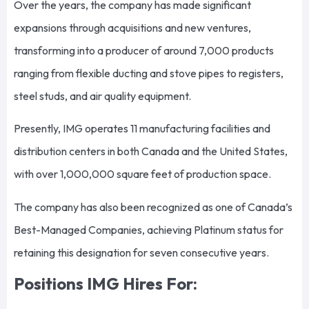
Over the years, the company has made significant
expansions through acquisitions and new ventures,
transforming into a producer of around 7,000 products
ranging from flexible ducting and stove pipes to registers,
steel studs, and air quality equipment.
Presently, IMG operates 11 manufacturing facilities and
distribution centers in both Canada and the United States,
with over 1,000,000 square feet of production space.
The company has also been recognized as one of Canada’s
Best-Managed Companies, achieving Platinum status for
retaining this designation for seven consecutive years.
Positions IMG Hires For: