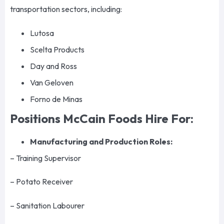
transportation sectors, including:
Lutosa
Scelta Products
Day and Ross
Van Geloven
Forno de Minas
Positions McCain Foods Hire For:
Manufacturing and Production Roles:
– Training Supervisor
– Potato Receiver
– Sanitation Labourer