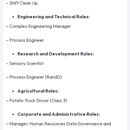
– Shift Clean Up
Engineering and Technical Roles:
– Complex Engineering Manager
– Process Engineer
Research and Development Roles:
– Sensory Scientist
– Process Engineer (RandD)
Agricultural Roles:
– Potato Truck Driver (Class 3)
Corporate and Administrative Roles:
– Manager, Human Resources Data Governance and