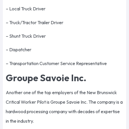
– Local Truck Driver
– Truck/Tractor Trailer Driver
– Shunt Truck Driver
– Dispatcher
– Transportation Customer Service Representative
Groupe Savoie Inc.
Another one of the top employers of the New Brunswick
Critical Worker Pilot is Groupe Savoie Inc. The company is a
hardwood processing company with decades of expertise
in the industry.