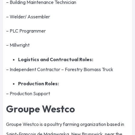
– Building Maintenance Technician
– Welder/ Assembler
– PLC Programmer
– Millwright
Logistics and Contractual Roles:
– Independent Contractor – Forestry Biomass Truck
Production Roles:
– Production Support
Groupe Westco
Groupe Westco is a poultry farming organization based in
Saint-François de Madawaska, New Brunswick, near the