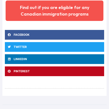
Find out if you are eligible for any
Canadian immigration programs
FACEBOOK
TWITTER
LINKEDIN
PINTEREST