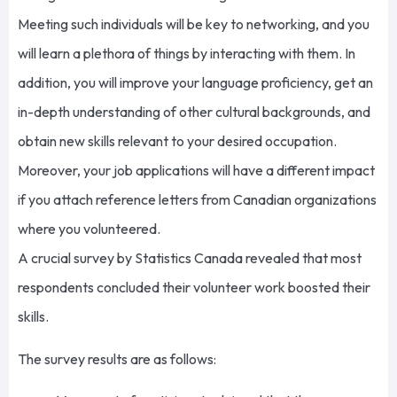
Meeting such individuals will be key to networking, and you
will learn a plethora of things by interacting with them. In
addition, you will improve your language proficiency, get an
in-depth understanding of other cultural backgrounds, and
obtain new skills relevant to your desired occupation.
Moreover, your job applications will have a different impact
if you attach reference letters from Canadian organizations
where you volunteered.
A crucial survey by Statistics Canada revealed that most
respondents concluded their volunteer work boosted their
skills.
The survey results are as follows: