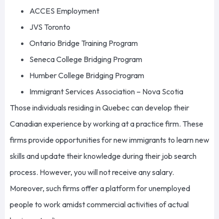
ACCES Employment
JVS Toronto
Ontario Bridge Training Program
Seneca College Bridging Program
Humber College Bridging Program
Immigrant Services Association – Nova Scotia
Those individuals residing in Quebec can develop their
Canadian experience by working at a practice firm. These
firms provide opportunities for new immigrants to learn new
skills and update their knowledge during their job search
process. However, you will not receive any salary.
Moreover, such firms offer a platform for unemployed
people to work amidst commercial activities of actual