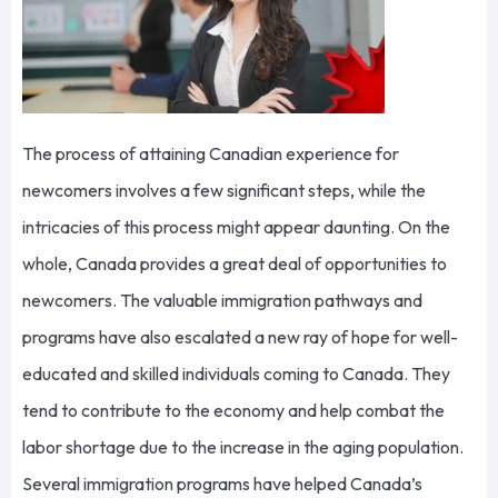
The process of attaining Canadian experience for
newcomers involves a few significant steps, while the
intricacies of this process might appear daunting. On the
whole, Canada provides a great deal of opportunities to
newcomers. The valuable immigration pathways and
programs have also escalated a new ray of hope for well-
educated and skilled individuals coming to Canada. They
tend to contribute to the economy and help combat the
labor shortage due to the increase in the aging population.
Several immigration programs have helped Canada’s