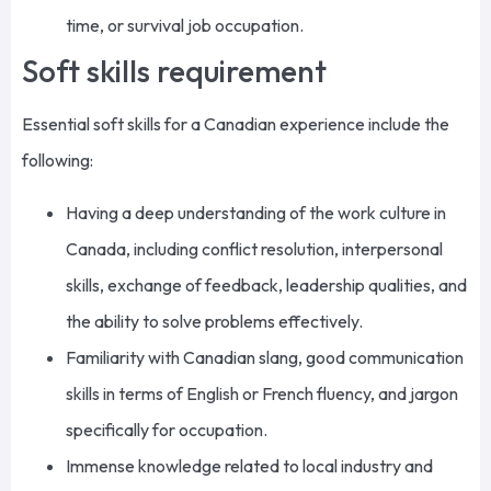
time, or survival job occupation.
Soft skills requirement
Essential soft skills for a Canadian experience include the
following:
Having a deep understanding of the work culture in
Canada, including conflict resolution, interpersonal
skills, exchange of feedback, leadership qualities, and
the ability to solve problems effectively.
Familiarity with Canadian slang, good communication
skills in terms of English or French fluency, and jargon
specifically for occupation.
Immense knowledge related to local industry and