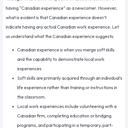
having “Canadian experience” as a newcomer. However,
what is evident is that Canadian experience doesn’t
indicate having any actual Canadian work experience. Let
us understand what the Canadian experience suggests:
Canadian experience is when you merge soft skills
and the capability to demonstrate local work
experiences.
Soft skills are primarily acquired through an individual’s
life experience rather than training or instructions in
the classroom.
Local work experiences include volunteering with a
Canadian firm, completing education or bridging
programs, and participating in a temporary, part-