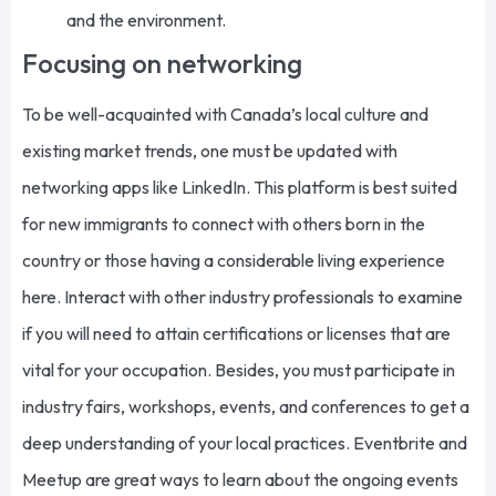
and the environment.
Focusing on networking
To be well-acquainted with Canada’s local culture and
existing market trends, one must be updated with
networking apps like LinkedIn. This platform is best suited
for new immigrants to connect with others born in the
country or those having a considerable living experience
here. Interact with other industry professionals to examine
if you will need to attain certifications or licenses that are
vital for your occupation. Besides, you must participate in
industry fairs, workshops, events, and conferences to get a
deep understanding of your local practices. Eventbrite and
Meetup are great ways to learn about the ongoing events