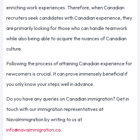
enriching work experiences. Therefore, when Canadian
recruiters seek candidates with Canadian experience, they
are primarily looking for those who can handle teamwork
while also being able to acquire the nuances of Canadian
culture.
Following the process of attaining Canadian experience for
newcomers is crucial. It can prove immensely beneficial if
you only know your steps well in advance.
Do you have any queries on Canadian immigration?
Get in
touch with
our immigration representatives at
NavaImmigration
by writing to us at
info@navaimmigration.ca
.