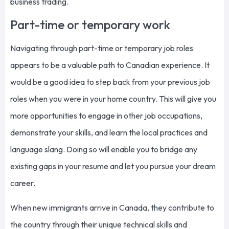
business trading.
Part-time or temporary work
Navigating through part-time or temporary job roles
appears to be a valuable path to Canadian experience. It
would be a good idea to step back from your previous job
roles when you were in your home country. This will give you
more opportunities to engage in other job occupations,
demonstrate your skills, and learn the local practices and
language slang. Doing so will enable you to bridge any
existing gaps in your resume and let you pursue your dream
career.
When new immigrants arrive in Canada, they contribute to
the country through their unique technical skills and