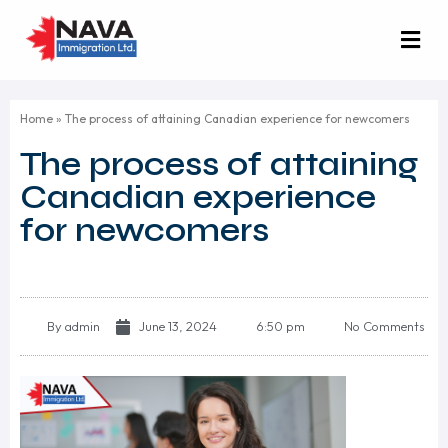
Home
»
The process of attaining Canadian experience for newcomers
The process of attaining
Canadian experience
for newcomers
By
admin
June 13, 2024
6:50 pm
No Comments