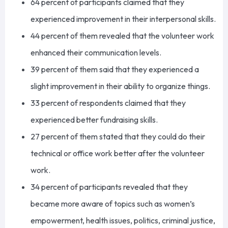
64
percent of participants claimed that they
experienced improvement in their interpersonal skills.
44
percent of them revealed that the volunteer work
enhanced their communication levels.
39
percent
of them
said that they experienced a
slight improvement in their ability to organize things.
33
percent of respondents claimed that they
experienced better fundraising skills.
27
percent of them stated that they could do their
technical or office work better after
the volunteer
work
.
34
percent of participants revealed that they
became more aware of topics such as women’s
empowerment, health issues, politics, criminal justice,