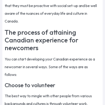
that they must be proactive with social set-up and be well
aware of the nuances of everyday life and culture in
Canada.
The process of attaining
Canadian experience for
newcomers
You can start developing your Canadian experience as a
newcomer in several ways. Some of the ways are as
follows:
Choose to volunteer
The best way to mingle with other people from various
backgrounds and cultures is through volunteer work.