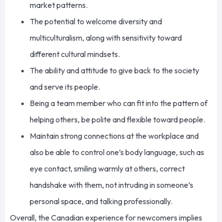
market patterns.
The potential to welcome diversity and
multiculturalism, along with sensitivity toward
different cultural mindsets.
The ability and attitude to give back to the society
and serve its people.
Being a team member who can fit into the pattern of
helping others, be polite and flexible toward people.
Maintain strong connections at the workplace and
also be able to control one’s body language, such as
eye contact, smiling warmly at others, correct
handshake with them, not intruding in someone’s
personal space, and talking professionally.
Overall, the Canadian experience for newcomers implies