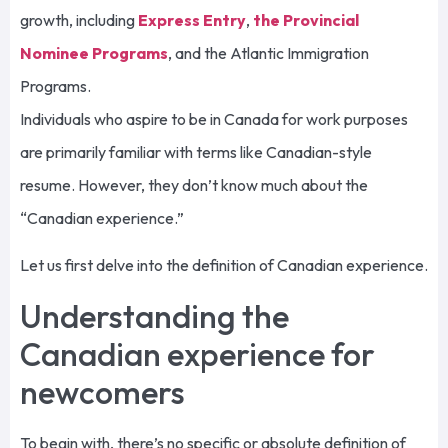
growth, including
Express Entry
,
the Provincial
Nominee Programs
, and the Atlantic Immigration
Programs.
Individuals who aspire to be in Canada for work purposes
are primarily familiar with terms like Canadian-style
resume. However, they don’t know much about the
“Canadian experience.”
Let us first delve into the definition of Canadian experience.
Understanding the
Canadian experience for
newcomers
To begin with, there’s no specific or absolute definition of