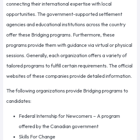
connecting their international expertise with local
opportunities. The government-supported settlement
agencies and educational institutions across the country
offer these Bridging programs. Furthermore, these
programs provide them with guidance via virtual or physical
sessions. Generally, each organization offers a variety of
tailored programs to fulfill certain requirements. The official
websites of these companies provide detailed information.
The following organizations provide Bridging programs to
candidates:
Federal Internship for Newcomers – A program
offered by the Canadian government
Skills For Change