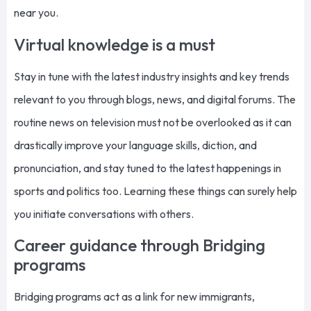
near you.
Virtual knowledge is a must
Stay in tune with the latest industry insights and key trends
relevant to you through blogs, news, and digital forums. The
routine news on television must not be overlooked as it can
drastically improve your language skills, diction, and
pronunciation, and stay tuned to the latest happenings in
sports and politics too. Learning these things can surely help
you initiate conversations with others.
Career guidance through Bridging
programs
Bridging programs act as a link for new immigrants,