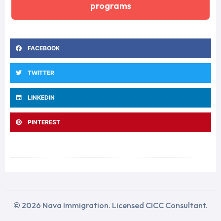
programs
FACEBOOK
TWITTER
LINKEDIN
PINTEREST
© 2026 Nava Immigration. Licensed CICC Consultant.