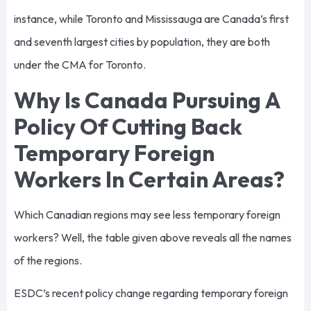
instance, while Toronto and Mississauga are Canada’s first
and seventh largest cities by population, they are both
under the CMA for Toronto.
Why Is Canada Pursuing A
Policy Of Cutting Back
Temporary Foreign
Workers In Certain Areas?
Which Canadian regions may see less temporary foreign
workers? Well, the table given above reveals all the names
of the regions.
ESDC’s recent policy change regarding temporary foreign