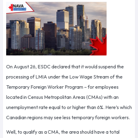
On August 26, ESDC declared that it would suspend the
processing of LMIA under the Low Wage Stream of the
Temporary Foreign Worker Program – for employees
located in Census Metropolitan Areas (CMAs) with an
unemployment rate equal to or higher than 6%. Here’s which
Canadian regions may see less temporary foreign workers.
Well, to qualify as a CMA, the area should have a total