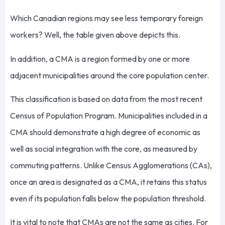
Which Canadian regions may see less temporary foreign
workers? Well, the table given above depicts this.
In addition, a CMA is a region formed by one or more
adjacent municipalities around the core population center.
This classification is based on data from the most recent
Census of Population Program. Municipalities included in a
CMA should demonstrate a high degree of economic as
well as social integration with the core, as measured by
commuting patterns. Unlike Census Agglomerations (CAs),
once an area is designated as a CMA, it retains this status
even if its population falls below the population threshold.
It is vital to note that CMAs are not the same as cities. For