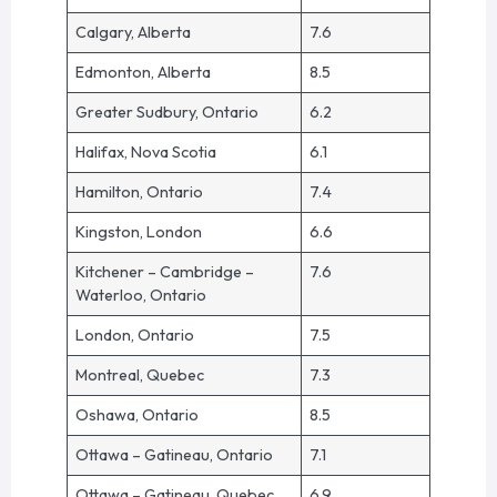
Calgary, Alberta
7.6
Edmonton, Alberta
8.5
Greater Sudbury, Ontario
6.2
Halifax, Nova Scotia
6.1
Hamilton, Ontario
7.4
Kingston, London
6.6
Kitchener – Cambridge –
7.6
Waterloo, Ontario
London, Ontario
7.5
Montreal, Quebec
7.3
Oshawa, Ontario
8.5
Ottawa – Gatineau, Ontario
7.1
Ottawa – Gatineau, Quebec
6.9