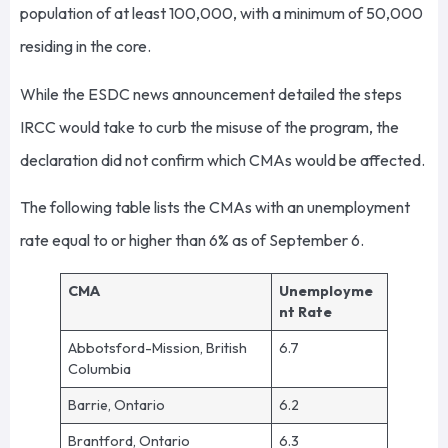
population of at least 100,000, with a minimum of 50,000
residing in the core.
While the ESDC news announcement detailed the steps
IRCC would take to curb the misuse of the program, the
declaration did not confirm which CMAs would be affected.
The following table lists the CMAs with an unemployment
rate equal to or higher than 6% as of September 6.
CMA
Unemployme
nt Rate
Abbotsford-Mission, British
6.7
Columbia
Barrie, Ontario
6.2
Brantford, Ontario
6.3