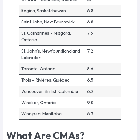
Regina, Saskatchewan
6.8
Saint John, New Brunswick
6.8
St. Catharines – Niagara,
7.5
Ontario
St. John’s, Newfoundland and
7.2
Labrador
Toronto, Ontario
8.6
Trois – Rivières, Québec
6.5
Vancouver, British Columbia
6.2
Windsor, Ontario
9.8
Winnipeg, Manitoba
6.3
What Are CMAs?