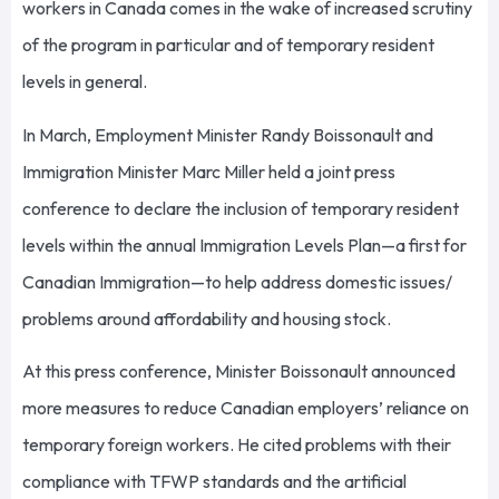
workers in Canada comes in the wake of increased scrutiny
of the program in particular and of temporary resident
levels in general.
In March, Employment Minister Randy Boissonault and
Immigration Minister Marc Miller held a joint press
conference to declare the inclusion of temporary resident
levels within the annual Immigration Levels Plan—a first for
Canadian Immigration—to help address domestic issues/
problems around affordability and housing stock.
At this press conference, Minister Boissonault announced
more measures to reduce Canadian employers’ reliance on
temporary foreign workers. He cited problems with their
compliance with TFWP standards and the artificial