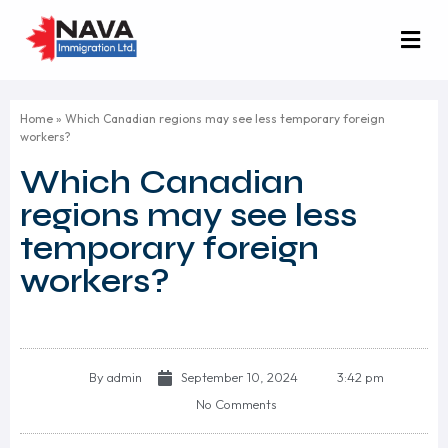
Home
»
Which Canadian regions may see less temporary foreign
workers?
Which Canadian
regions may see less
temporary foreign
workers?
By
admin
September 10, 2024
3:42 pm
No Comments