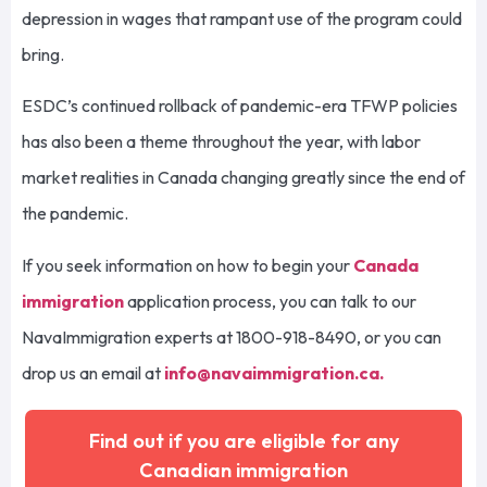
depression in wages that rampant use of the program could
bring.
ESDC’s continued rollback of pandemic-era TFWP policies
has also been a theme throughout the year, with labor
market realities in Canada changing greatly since the end of
the pandemic.
If you seek information on how to begin your
Canada
immigration
application process, you can talk to our
NavaImmigration experts at 1800-918-8490, or you can
drop us an email at
info@navaimmigration.ca
.
Find out if you are eligible for any
Canadian immigration