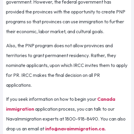
government. However, the federal government has
provided the provinces with the opportunity to create PNP
programs so that provinces can use immigration to further
their economic, labor market, and cultural goals.
Also, the PNP program does not allow provinces and
territories to grant permanent residency. Rather, they
nominate applicants, upon which IRCC invites them to apply
for PR. IRCC makes the final decision on all PR
applications.
If you seek information on how to begin your
Canada
immigration
application process, you can talk to our
NavaImmigration experts at 1800-918-8490. You can also
drop us an email at
info@navaimmigration.ca
.