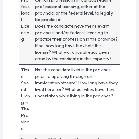
fess
professional licensing, either at the
iona
provincial or the federal level, to legally
l
be practiced.
Lice
Does the candidate have the relevant
nsin
provincial and/or federal licensing to
g
practice their profession in the province?
If so, how long have they held this
license? What work has already been
done by the candidate in this capacity?
Tim
Has the candidate lived in the province
e
prior to applying through an
Spe
immigration stream? How long have they
nd
lived here for? What activities have they
Livin
undertaken while living in the province?
g In
The
Pro
vinc
e