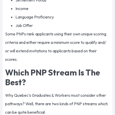
Settlement Funds
Income
Language Proficiency
Job Offer
Some PNPs rank applicants using their own unique scoring
criteria and either require a minimum score to qualify and/
or will extend invitations to applicants based on their
scores.
Which PNP Stream Is The
Best?
Why Quebec’s Graduates & Workers must consider other
pathways? Well, there are two kinds of PNP streams which
can be quite beneficial: