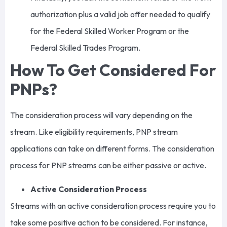
authorization plus a valid job offer needed to qualify
for the Federal Skilled Worker Program or the
Federal Skilled Trades Program.
How To Get Considered For
PNPs?
The consideration process will vary depending on the
stream. Like eligibility requirements, PNP stream
applications can take on different forms. The consideration
process for PNP streams can be either passive or active.
Active Consideration Process
Streams with an active consideration process require you to
take some positive action to be considered. For instance,