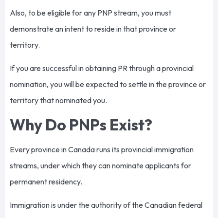
Also, to be eligible for any PNP stream, you must
demonstrate an intent to reside in that province or
territory.
If you are successful in obtaining PR through a provincial
nomination, you will be expected to settle in the province or
territory that nominated you.
Why Do PNPs Exist?
Every province in Canada runs its provincial immigration
streams, under which they can nominate applicants for
permanent residency.
Immigration is under the authority of the Canadian federal