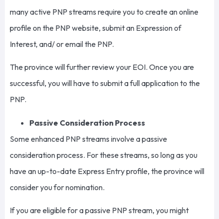
many active PNP streams require you to create an online
profile on the PNP website, submit an Expression of
Interest, and/ or email the PNP.
The province will further review your EOI. Once you are
successful, you will have to submit a full application to the
PNP.
Passive Consideration Process
Some enhanced PNP streams involve a passive
consideration process. For these streams, so long as you
have an up-to-date Express Entry profile, the province will
consider you for nomination.
If you are eligible for a passive PNP stream, you might