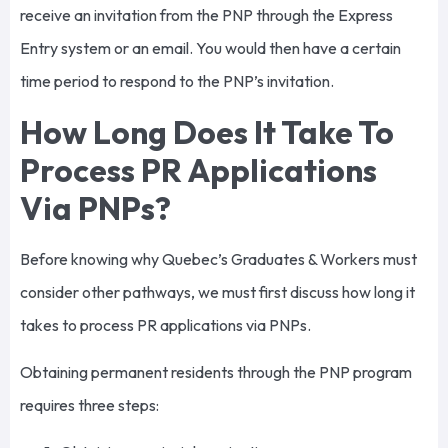
receive an invitation from the PNP through the Express
Entry system or an email. You would then have a certain
time period to respond to the PNP’s invitation.
How Long Does It Take To
Process PR Applications
Via PNPs?
Before knowing why Quebec’s Graduates & Workers must
consider other pathways, we must first discuss how long it
takes to process PR applications via PNPs.
Obtaining permanent residents through the PNP program
requires three steps: