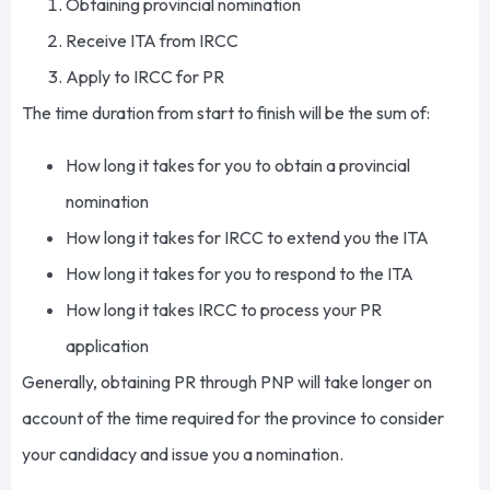
Obtaining provincial nomination
Receive ITA from IRCC
Apply to IRCC for PR
The time duration from start to finish will be the sum of:
How long it takes for you to obtain a provincial
nomination
How long it takes for IRCC to extend you the ITA
How long it takes for you to respond to the ITA
How long it takes IRCC to process your PR
application
Generally, obtaining PR through PNP will take longer on
account of the time required for the province to consider
your candidacy and issue you a nomination.