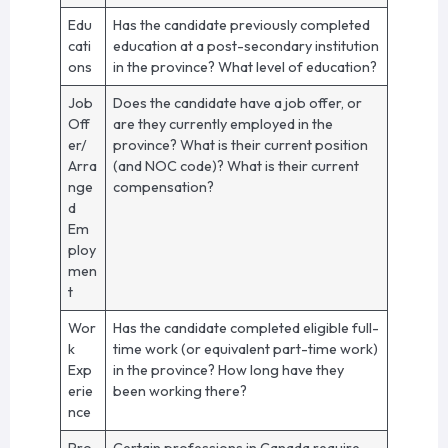
Edu
Has the candidate previously completed
cati
education at a post-secondary institution
ons
in the province? What level of education?
Job
Does the candidate have a job offer, or
Off
are they currently employed in the
er/
province? What is their current position
Arra
(and NOC code)? What is their current
nge
compensation?
d
Em
ploy
men
t
Wor
Has the candidate completed eligible full-
k
time work (or equivalent part-time work)
Exp
in the province? How long have they
erie
been working there?
nce
Pro
Certain professions in Canada require