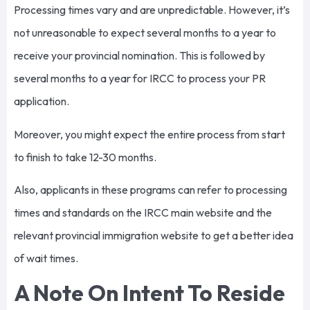
Processing times vary and are unpredictable. However, it’s
not unreasonable to expect several months to a year to
receive your provincial nomination. This is followed by
several months to a year for IRCC to process your PR
application.
Moreover, you might expect the entire process from start
to finish to take 12-30 months.
Also, applicants in these programs can refer to processing
times and standards on the IRCC main website and the
relevant provincial immigration website to get a better idea
of wait times.
A Note On Intent To Reside