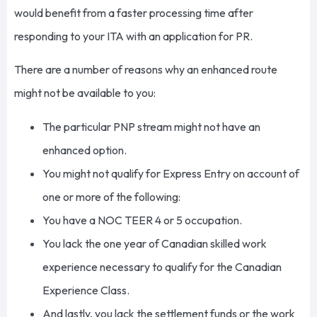
would benefit from a faster processing time after
responding to your ITA with an application for PR.
There are a number of reasons why an enhanced route
might not be available to you:
The particular PNP stream might not have an
enhanced option.
You might not qualify for Express Entry on account of
one or more of the following:
You have a NOC TEER 4 or 5 occupation.
You lack the one year of Canadian skilled work
experience necessary to qualify for the Canadian
Experience Class.
And lastly, you lack the settlement funds or the work