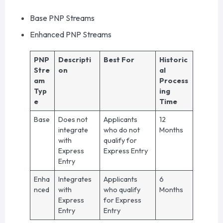
Base PNP Streams
Enhanced PNP Streams
PNP
Descripti
Best For
Historic
Stre
on
al
am
Process
Typ
ing
e
Time
Base
Does not
Applicants
12
integrate
who do not
Months
with
qualify for
Express
Express Entry
Entry
Enha
Integrates
Applicants
6
nced
with
who qualify
Months
Express
for Express
Entry
Entry