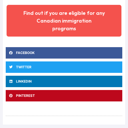
Find out if you are eligible for any
Canadian immigration
programs
FACEBOOK
TWITTER
LINKEDIN
PINTEREST