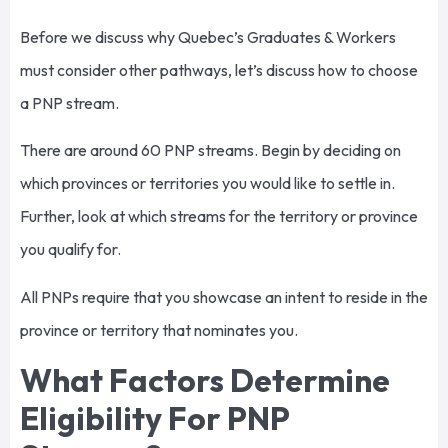
Before we discuss why Quebec’s Graduates & Workers
must consider other pathways, let’s discuss how to choose
a PNP stream.
There are around 60 PNP streams. Begin by deciding on
which provinces or territories you would like to settle in.
Further, look at which streams for the territory or province
you qualify for.
All PNPs require that you showcase an intent to reside in the
province or territory that nominates you.
What Factors Determine
Eligibility For PNP