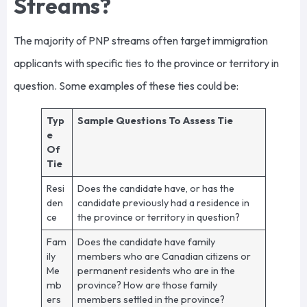
Streams?
The majority of PNP streams often target immigration
applicants with specific ties to the province or territory in
question. Some examples of these ties could be:
Typ
Sample Questions To Assess Tie
e
Of
Tie
Resi
Does the candidate have, or has the
den
candidate previously had a residence in
ce
the province or territory in question?
Fam
Does the candidate have family
ily
members who are Canadian citizens or
Me
permanent residents who are in the
mb
province? How are those family
ers
members settled in the province?