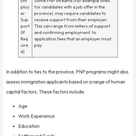
Em
Some PNP streams (for example ones
ploy
for candidates with a job offer in the
er
province), may require candidates to
Sup
receive support from their employer.
port
This can range from letters of support
(If
and confirming employment, to
Req
application fees that an employer must
uire
pay.
d)
In addition to ties to the province, PNP programs might also
assess immigration applicants based on a range of human
capital factors. These factors include:
Age
Work Experience
Education