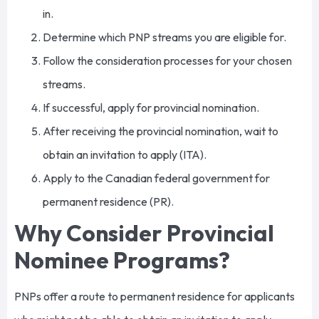
in.
Determine which PNP streams you are eligible for.
Follow the consideration processes for your chosen
streams.
If successful, apply for provincial nomination.
After receiving the provincial nomination, wait to
obtain an invitation to apply (ITA).
Apply to the Canadian federal government for
permanent residence (PR).
Why Consider Provincial
Nominee Programs?
PNPs offer a route to permanent residence for applicants