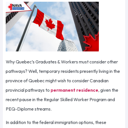
Why Quebec’s Graduates & Workers must consider other
pathways? Well, temporary residents presently living in the
province of Quebec might wish to consider Canadian
provincial pathways to
permanent residence
, given the
recent pause in the Regular Skilled Worker Program and
PEQ-Diplome streams.
In addition to the federal immigration options, these