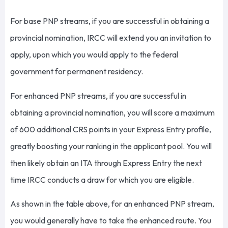
For base PNP streams, if you are successful in obtaining a
provincial nomination, IRCC will extend you an invitation to
apply, upon which you would apply to the federal
government for permanent residency.
For enhanced PNP streams, if you are successful in
obtaining a provincial nomination, you will score a maximum
of 600 additional CRS points in your Express Entry profile,
greatly boosting your ranking in the applicant pool. You will
then likely obtain an ITA through Express Entry the next
time IRCC conducts a draw for which you are eligible.
As shown in the table above, for an enhanced PNP stream,
you would generally have to take the enhanced route. You