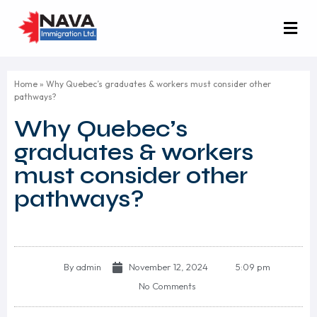
Home
»
Why Quebec’s graduates & workers must consider other
pathways?
Why Quebec’s
graduates & workers
must consider other
pathways?
By
admin
November 12, 2024
5:09 pm
No Comments