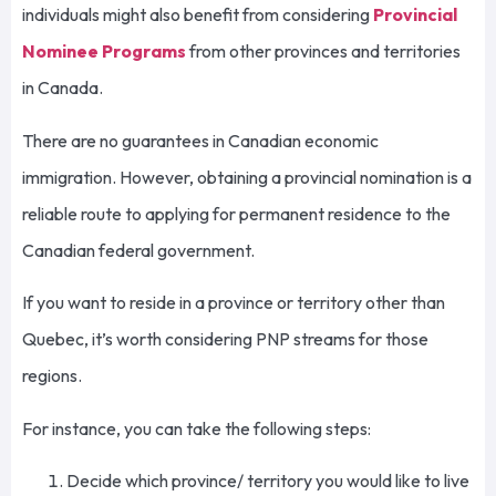
individuals might also benefit from considering
Provincial
Nominee Programs
from other provinces and territories
in Canada.
There are no guarantees in Canadian economic
immigration. However, obtaining a provincial nomination is a
reliable route to applying for permanent residence to the
Canadian federal government.
If you want to reside in a province or territory other than
Quebec, it’s worth considering PNP streams for those
regions.
For instance, you can take the following steps:
Decide which province/ territory you would like to live