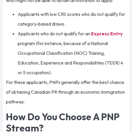
who might not be able to obtain an invitation to apply:
Applicants with low CRS scores who do not qualify for
category-based draws.
Applicants who do not qualify for an
Express Entry
program (for instance, because of a National
Occupational Classification (NOC) Training,
Education, Experience and Responsibilities (TEER) 4
or 5 occupation).
For these applicants, PNPs generally offer the best chance
of obtaining Canadian PR through an economic immigration
pathway.
How Do You Choose A PNP
Stream?